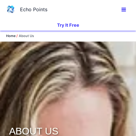
Skip
Echo Points
to
content
Try It Free
Home
About Us
ABOUT US