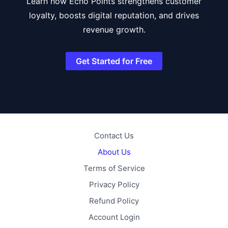
Learn how Echo Points strengthens customer
loyalty, boosts digital reputation, and drives
revenue growth.
Get Started for Free
Contact Us
About Us
Terms of Service
Privacy Policy
Refund Policy
Account Login