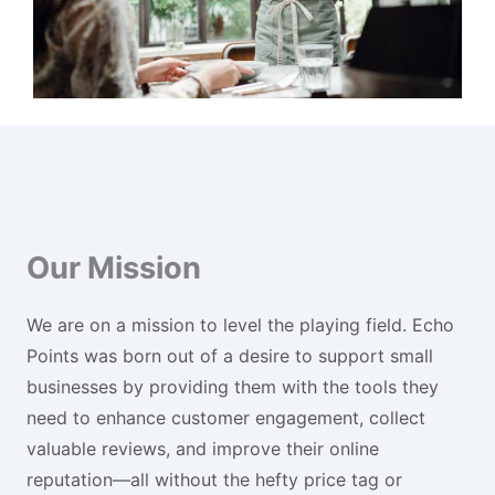
Our Mission
We are on a mission to level the playing field. Echo
Points was born out of a desire to support small
businesses by providing them with the tools they
need to enhance customer engagement, collect
valuable reviews, and improve their online
reputation—all without the hefty price tag or