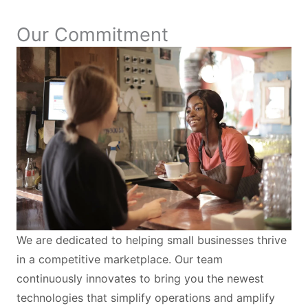
Our Commitment
We are dedicated to helping small businesses thrive
in a competitive marketplace. Our team
continuously innovates to bring you the newest
technologies that simplify operations and amplify