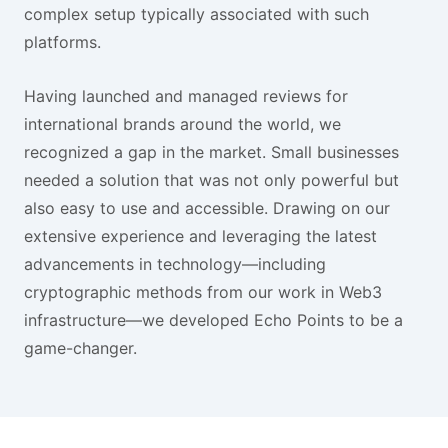
complex setup typically associated with such
platforms.
Having launched and managed reviews for
international brands around the world, we
recognized a gap in the market. Small businesses
needed a solution that was not only powerful but
also easy to use and accessible. Drawing on our
extensive experience and leveraging the latest
advancements in technology—including
cryptographic methods from our work in Web3
infrastructure—we developed Echo Points to be a
game-changer.