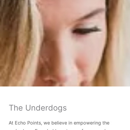
The Underdogs
At Echo Points, we believe in empowering the