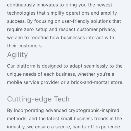
continuously innovates to bring you the newest
technologies that simplify operations and amplify
success. By focusing on user-friendly solutions that
require zero setup and respect customer privacy,
we aim to redefine how businesses interact with
their customers.
Agility
Our platform is designed to adapt seamlessly to the
unique needs of each business, whether you’re a
mobile service provider or a brick-and-mortar store.
Cutting-edge Tech
By incorporating advanced cryptographic-inspired
methods, and the latest small business trends in the
industry, we ensure a secure, hands-off experience