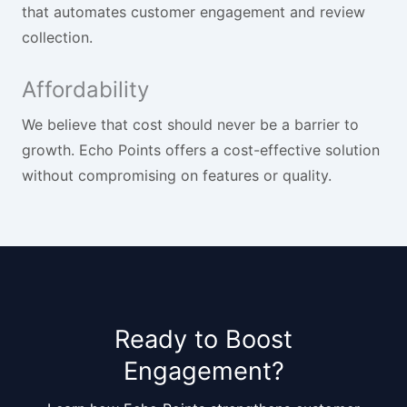
that automates customer engagement and review
collection.
Affordability
We believe that cost should never be a barrier to
growth. Echo Points offers a cost-effective solution
without compromising on features or quality.
Ready to Boost
Engagement?