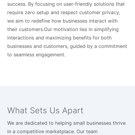
success. By focusing on user-friendly solutions that
require zero setup and respect customer privacy,
we aim to redefine how businesses interact with
their customers.Our motivation lies in simplifying
interactions and maximizing benefits for both
businesses and customers, guided by a commitment
to seamless engagement.
What Sets Us Apart
We are dedicated to helping small businesses thrive
in a competitive marketplace. Our team