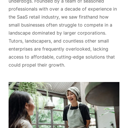
underdogs. Founded by a team of seasoned
professionals with over a decade of experience in
the SaaS retail industry, we saw firsthand how
small businesses often struggle to compete in a
landscape dominated by larger corporations.
Tutors, landscapers, and countless other small
enterprises are frequently overlooked, lacking
access to affordable, cutting-edge solutions that
could propel their growth.