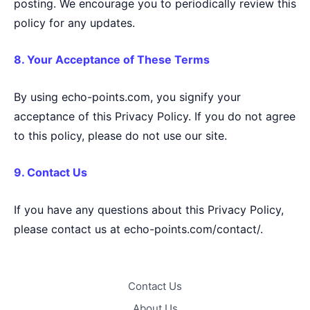
posting. We encourage you to periodically review this
policy for any updates.
8. Your Acceptance of These Terms
By using echo-points.com, you signify your
acceptance of this Privacy Policy. If you do not agree
to this policy, please do not use our site.
9. Contact Us
If you have any questions about this Privacy Policy,
please contact us at echo-points.com/contact/.
Contact Us
About Us