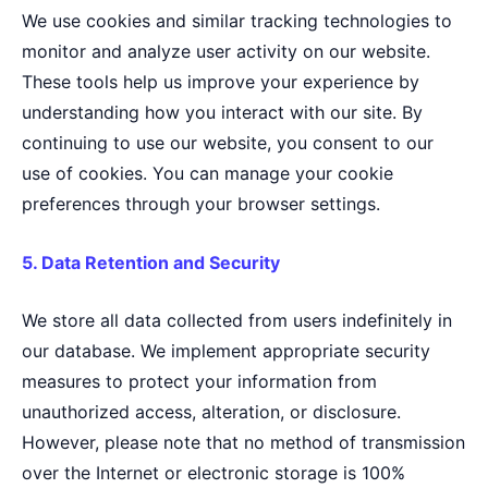
We use cookies and similar tracking technologies to
monitor and analyze user activity on our website.
These tools help us improve your experience by
understanding how you interact with our site. By
continuing to use our website, you consent to our
use of cookies. You can manage your cookie
preferences through your browser settings.
5. Data Retention and Security
We store all data collected from users indefinitely in
our database. We implement appropriate security
measures to protect your information from
unauthorized access, alteration, or disclosure.
However, please note that no method of transmission
over the Internet or electronic storage is 100%