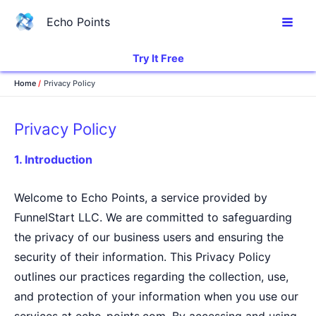
Skip
Echo Points
to
content
Try It Free
Home
Privacy Policy
Privacy Policy
1. Introduction
Welcome to Echo Points, a service provided by
FunnelStart LLC. We are committed to safeguarding
the privacy of our business users and ensuring the
security of their information. This Privacy Policy
outlines our practices regarding the collection, use,
and protection of your information when you use our
services at echo-points.com. By accessing and using