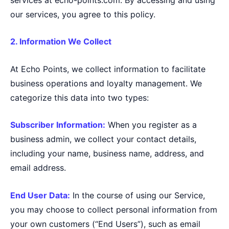
our services, you agree to this policy.
2. Information We Collect
At Echo Points, we collect information to facilitate
business operations and loyalty management. We
categorize this data into two types:
Subscriber Information:
When you register as a
business admin, we collect your contact details,
including your name, business name, address, and
email address.
End User Data:
In the course of using our Service,
you may choose to collect personal information from
your own customers (“End Users”), such as email