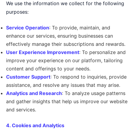
We use the information we collect for the following
purposes:
Service Operation
: To provide, maintain, and
enhance our services, ensuring businesses can
effectively manage their subscriptions and rewards.
User Experience Improvement
: To personalize and
improve your experience on our platform, tailoring
content and offerings to your needs.
Customer Support
: To respond to inquiries, provide
assistance, and resolve any issues that may arise.
Analytics and Research
: To analyze usage patterns
and gather insights that help us improve our website
and services.
4. Cookies and Analytics