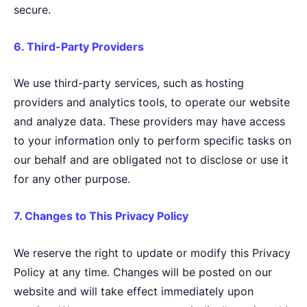
secure.
6. Third-Party Providers
We use third-party services, such as hosting
providers and analytics tools, to operate our website
and analyze data. These providers may have access
to your information only to perform specific tasks on
our behalf and are obligated not to disclose or use it
for any other purpose.
7. Changes to This Privacy Policy
We reserve the right to update or modify this Privacy
Policy at any time. Changes will be posted on our
website and will take effect immediately upon