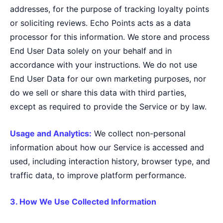
addresses, for the purpose of tracking loyalty points
or soliciting reviews. Echo Points acts as a data
processor for this information. We store and process
End User Data solely on your behalf and in
accordance with your instructions. We do not use
End User Data for our own marketing purposes, nor
do we sell or share this data with third parties,
except as required to provide the Service or by law.
Usage and Analytics:
We collect non-personal
information about how our Service is accessed and
used, including interaction history, browser type, and
traffic data, to improve platform performance.
3. How We Use Collected Information