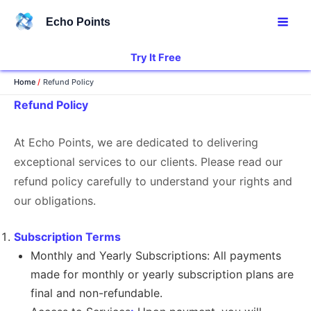
Skip
Echo Points
to
content
Try It Free
Home
Refund Policy
Refund Policy
At Echo Points, we are dedicated to delivering
exceptional services to our clients. Please read our
refund policy carefully to understand your rights and
our obligations.
Subscription Terms
Monthly and Yearly Subscriptions: All payments
made for monthly or yearly subscription plans are
final and non-refundable.