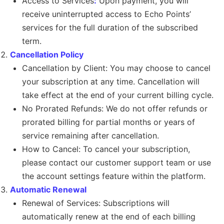
Access to Services
:
Upon payment, you will
receive uninterrupted access to Echo Points’
services for the full duration of the subscribed
term.
Cancellation Policy
Cancellation by Client: You may choose to cancel
your subscription at any time. Cancellation will
take effect at the end of your current billing cycle.
No Prorated Refunds: We do not offer refunds or
prorated billing for partial months or years of
service remaining after cancellation.
How to Cancel: To cancel your subscription,
please contact our customer support team or use
the account settings feature within the platform.
Automatic Renewal
Renewal of Services: Subscriptions will
automatically renew at the end of each billing