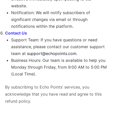
website.
Notification: We will notify subscribers of
significant changes via email or through
notifications within the platform.
Contact Us
Support Team: If you have questions or need
assistance, please contact our customer support
team at
support@echopoints.com
.
Business Hours: Our team is available to help you
Monday through Friday, from 9:00 AM to 5:00 PM
(Local Time).
By subscribing to Echo Points’ services, you
acknowledge that you have read and agree to this
refund policy.