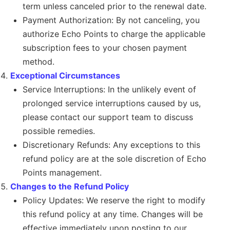
term unless canceled prior to the renewal date.
Payment Authorization: By not canceling, you
authorize Echo Points to charge the applicable
subscription fees to your chosen payment
method.
Exceptional Circumstances
Service Interruptions: In the unlikely event of
prolonged service interruptions caused by us,
please contact our support team to discuss
possible remedies.
Discretionary Refunds: Any exceptions to this
refund policy are at the sole discretion of Echo
Points management.
Changes to the Refund Policy
Policy Updates: We reserve the right to modify
this refund policy at any time. Changes will be
effective immediately upon posting to our