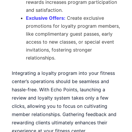
rewards increases program participation
and satisfaction.
Exclusive Offers:
Create exclusive
promotions for loyalty program members,
like complimentary guest passes, early
access to new classes, or special event
invitations, fostering stronger
relationships.
Integrating a loyalty program into your fitness
center’s operations should be seamless and
hassle-free. With
Echo Points
, launching a
review and loyalty system takes only a few
clicks, allowing you to focus on cultivating
member relationships. Gathering feedback and
rewarding clients ultimately enhances their
experience at your fitness center.