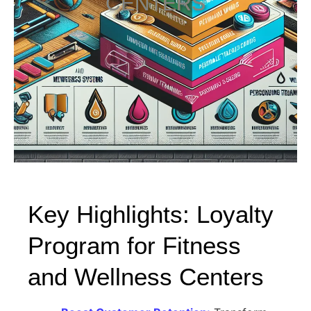
CENTERS
Key Highlights: Loyalty
Program for Fitness
and Wellness Centers