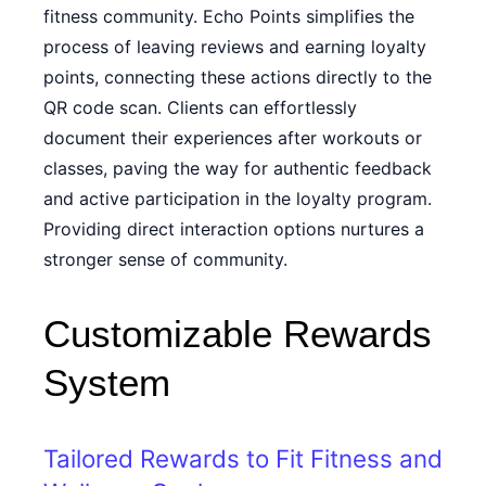
fitness community. Echo Points simplifies the
process of leaving reviews and earning loyalty
points, connecting these actions directly to the
QR code scan. Clients can effortlessly
document their experiences after workouts or
classes, paving the way for authentic feedback
and active participation in the loyalty program.
Providing direct interaction options nurtures a
stronger sense of community.
Customizable Rewards
System
Tailored Rewards to Fit Fitness and