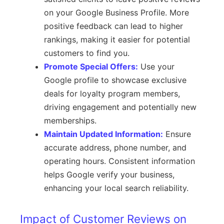
on your Google Business Profile. More
positive feedback can lead to higher
rankings, making it easier for potential
customers to find you.
Promote Special Offers:
Use your
Google profile to showcase exclusive
deals for loyalty program members,
driving engagement and potentially new
memberships.
Maintain Updated Information:
Ensure
accurate address, phone number, and
operating hours. Consistent information
helps Google verify your business,
enhancing your local search reliability.
Impact of Customer Reviews on