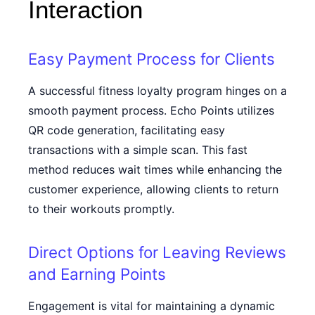
Interaction
Easy Payment Process for Clients
A successful fitness loyalty program hinges on a
smooth payment process. Echo Points utilizes
QR code generation, facilitating easy
transactions with a simple scan. This fast
method reduces wait times while enhancing the
customer experience, allowing clients to return
to their workouts promptly.
Direct Options for Leaving Reviews
and Earning Points
Engagement is vital for maintaining a dynamic