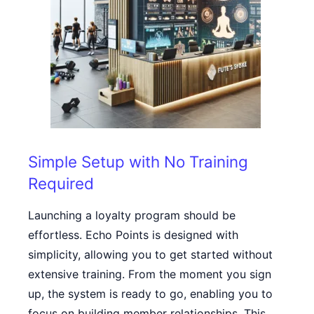
Simple Setup with No Training
Required
Launching a loyalty program should be
effortless. Echo Points is designed with
simplicity, allowing you to get started without
extensive training. From the moment you sign
up, the system is ready to go, enabling you to
focus on building member relationships. This