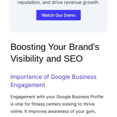
reputation, and drive revenue growth.
Watch Our Demo
Boosting Your Brand’s
Visibility and SEO
Importance of Google Business
Engagement
Engagement with your Google Business Profile
is vital for fitness centers looking to thrive
online. It improves awareness of your gym,