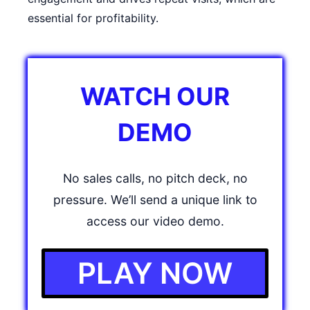
essential for profitability.
WATCH OUR
DEMO
No sales calls, no pitch deck, no
pressure. We’ll send a unique link to
access our video demo.
PLAY NOW