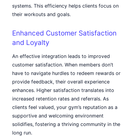
systems. This efficiency helps clients focus on
their workouts and goals.
Enhanced Customer Satisfaction
and Loyalty
An effective integration leads to improved
customer satisfaction. When members don’t
have to navigate hurdles to redeem rewards or
provide feedback, their overall experience
enhances. Higher satisfaction translates into
increased retention rates and referrals. As
clients feel valued, your gym’s reputation as a
supportive and welcoming environment
solidifies, fostering a thriving community in the
long run.