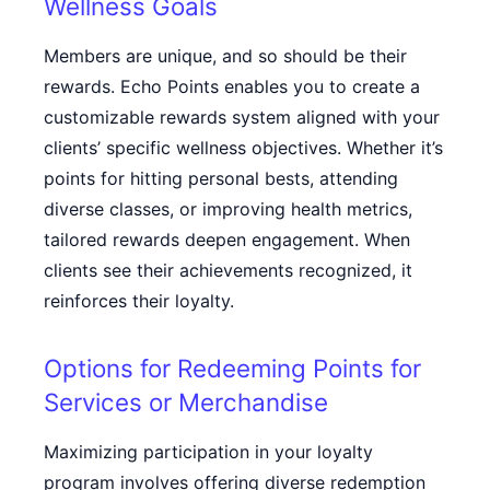
Wellness Goals
Members are unique, and so should be their
rewards. Echo Points enables you to create a
customizable rewards system aligned with your
clients’ specific wellness objectives. Whether it’s
points for hitting personal bests, attending
diverse classes, or improving health metrics,
tailored rewards deepen engagement. When
clients see their achievements recognized, it
reinforces their loyalty.
Options for Redeeming Points for
Services or Merchandise
Maximizing participation in your loyalty
program involves offering diverse redemption