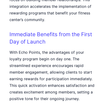
integration accelerates the implementation of
rewarding programs that benefit your fitness
center’s community.
Immediate Benefits from the First
Day of Launch
With Echo Points, the advantages of your
loyalty program begin on day one. The
streamlined experience encourages rapid
member engagement, allowing clients to start
earning rewards for participation immediately.
This quick activation enhances satisfaction and
creates excitement among members, setting a
positive tone for their ongoing journey.