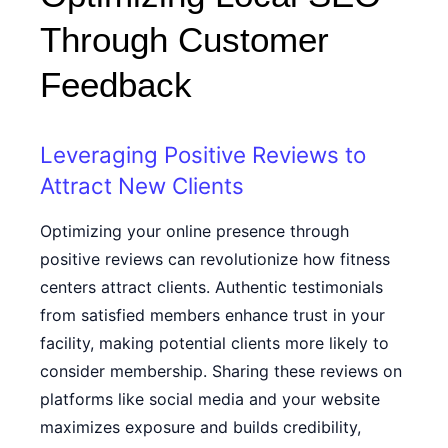
Through Customer
Feedback
Leveraging Positive Reviews to
Attract New Clients
Optimizing your online presence through
positive reviews can revolutionize how fitness
centers attract clients. Authentic testimonials
from satisfied members enhance trust in your
facility, making potential clients more likely to
consider membership. Sharing these reviews on
platforms like social media and your website
maximizes exposure and builds credibility,