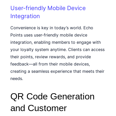
User-friendly Mobile Device
Integration
Convenience is key in today’s world. Echo
Points uses user-friendly mobile device
integration, enabling members to engage with
your loyalty system anytime. Clients can access
their points, review rewards, and provide
feedback—all from their mobile devices,
creating a seamless experience that meets their
needs.
QR Code Generation
and Customer