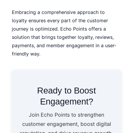
Embracing a comprehensive approach to
loyalty ensures every part of the customer
journey is optimized.
Echo Points
offers a
solution that brings together loyalty, reviews,
payments, and member engagement in a user-
friendly way.
Ready to Boost
Engagement?
Join Echo Points to strengthen
customer engagement, boost digital