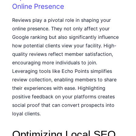
Online Presence
Reviews play a pivotal role in shaping your
online presence. They not only affect your
Google ranking but also significantly influence
how potential clients view your facility. High-
quality reviews reflect member satisfaction,
encouraging more individuals to join.
Leveraging tools like Echo Points simplifies
review collection, enabling members to share
their experiences with ease. Highlighting
positive feedback on your platforms creates
social proof that can convert prospects into
loyal clients.
Optimizing Local SEO