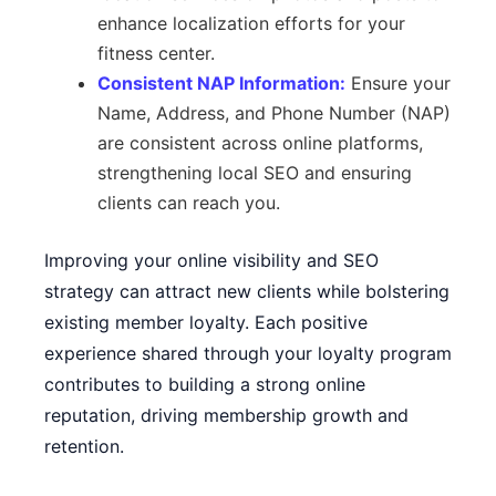
enhance localization efforts for your
fitness center.
Consistent NAP Information:
Ensure your
Name, Address, and Phone Number (NAP)
are consistent across online platforms,
strengthening local SEO and ensuring
clients can reach you.
Improving your online visibility and SEO
strategy can attract new clients while bolstering
existing member loyalty. Each positive
experience shared through your loyalty program
contributes to building a strong online
reputation, driving membership growth and
retention.