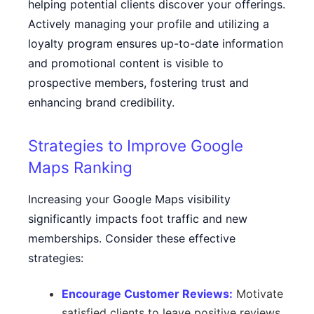
helping potential clients discover your offerings.
Actively managing your profile and utilizing a
loyalty program ensures up-to-date information
and promotional content is visible to
prospective members, fostering trust and
enhancing brand credibility.
Strategies to Improve Google
Maps Ranking
Increasing your Google Maps visibility
significantly impacts foot traffic and new
memberships. Consider these effective
strategies:
Encourage Customer Reviews:
Motivate
satisfied clients to leave positive reviews