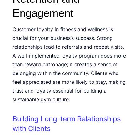
Engagement
Customer loyalty in fitness and wellness is
crucial for your business’s success. Strong
relationships lead to referrals and repeat visits.
A well-implemented loyalty program does more
than reward patronage; it creates a sense of
belonging within the community. Clients who
feel appreciated are more likely to stay, making
trust and loyalty essential for building a
sustainable gym culture.
Building Long-term Relationships
with Clients