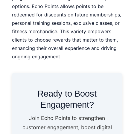
options. Echo Points allows points to be
redeemed for discounts on future memberships,
personal training sessions, exclusive classes, or
fitness merchandise. This variety empowers
clients to choose rewards that matter to them,
enhancing their overall experience and driving
ongoing engagement.
Ready to Boost
Engagement?
Join Echo Points to strengthen
customer engagement, boost digital