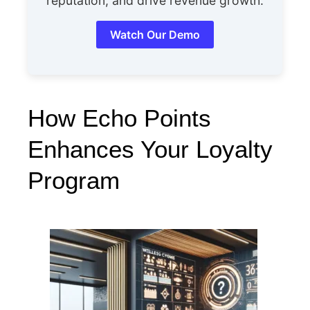
reputation, and drive revenue growth.
Watch Our Demo
How Echo Points
Enhances Your Loyalty
Program