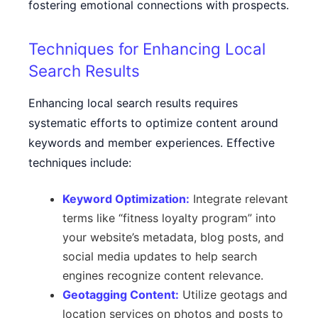
fostering emotional connections with prospects.
Techniques for Enhancing Local
Search Results
Enhancing local search results requires
systematic efforts to optimize content around
keywords and member experiences. Effective
techniques include:
Keyword Optimization:
Integrate relevant
terms like “fitness loyalty program” into
your website’s metadata, blog posts, and
social media updates to help search
engines recognize content relevance.
Geotagging Content:
Utilize geotags and
location services on photos and posts to