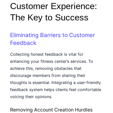
Customer Experience:
The Key to Success
Eliminating Barriers to Customer
Feedback
Collecting honest feedback is vital for
enhancing your fitness center’s services. To
achieve this, removing obstacles that
discourage members from sharing their
thoughts is essential. Integrating a user-friendly
feedback system helps clients feel comfortable
voicing their opinions.
Removing Account Creation Hurdles