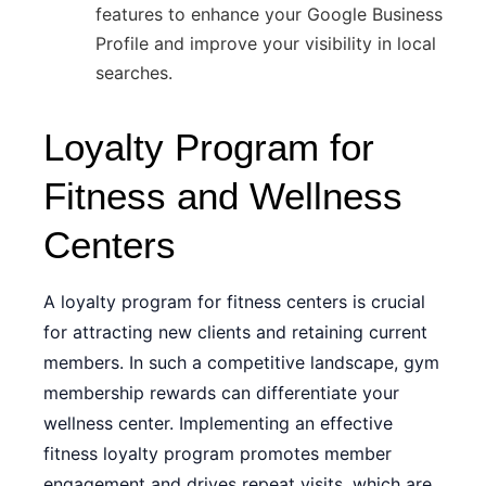
features to enhance your Google Business
Profile and improve your visibility in local
searches.
Loyalty Program for
Fitness and Wellness
Centers
A loyalty program for fitness centers is crucial
for attracting new clients and retaining current
members. In such a competitive landscape, gym
membership rewards can differentiate your
wellness center. Implementing an effective
fitness loyalty program promotes member
engagement and drives repeat visits, which are