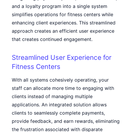
and a loyalty program into a single system
simplifies operations for fitness centers while
enhancing client experiences. This streamlined
approach creates an efficient user experience
that creates continued engagement.
Streamlined User Experience for
Fitness Centers
With all systems cohesively operating, your
staff can allocate more time to engaging with
clients instead of managing multiple
applications. An integrated solution allows
clients to seamlessly complete payments,
provide feedback, and earn rewards, eliminating
the frustration associated with disparate