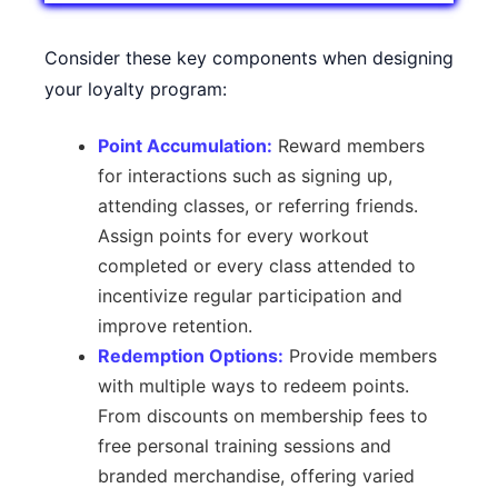
Consider these key components when designing
your loyalty program:
Point Accumulation:
Reward members
for interactions such as signing up,
attending classes, or referring friends.
Assign points for every workout
completed or every class attended to
incentivize regular participation and
improve retention.
Redemption Options:
Provide members
with multiple ways to redeem points.
From discounts on membership fees to
free personal training sessions and
branded merchandise, offering varied