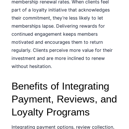
membership renewal rates. When clients feel
part of a loyalty initiative that acknowledges
their commitment, they’re less likely to let
memberships lapse. Delivering rewards for
continued engagement keeps members
motivated and encourages them to return
regularly. Clients perceive more value for their
investment and are more inclined to renew
without hesitation.
Benefits of Integrating
Payment, Reviews, and
Loyalty Programs
Integrating payment options, review collection,