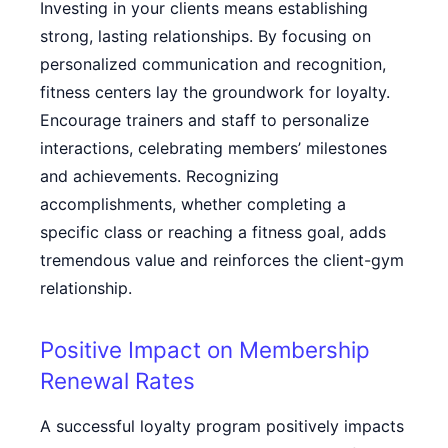
Investing in your clients means establishing
strong, lasting relationships. By focusing on
personalized communication and recognition,
fitness centers lay the groundwork for loyalty.
Encourage trainers and staff to personalize
interactions, celebrating members’ milestones
and achievements. Recognizing
accomplishments, whether completing a
specific class or reaching a fitness goal, adds
tremendous value and reinforces the client-gym
relationship.
Positive Impact on Membership
Renewal Rates
A successful loyalty program positively impacts