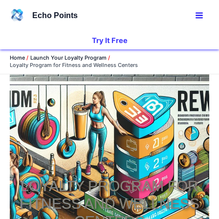
Skip
Echo Points
to
content
Try It Free
Home
Launch Your Loyalty Program
Loyalty Program for Fitness and Wellness Centers
LOYALTY PROGRAM FOR
FITNESS AND WELLNESS