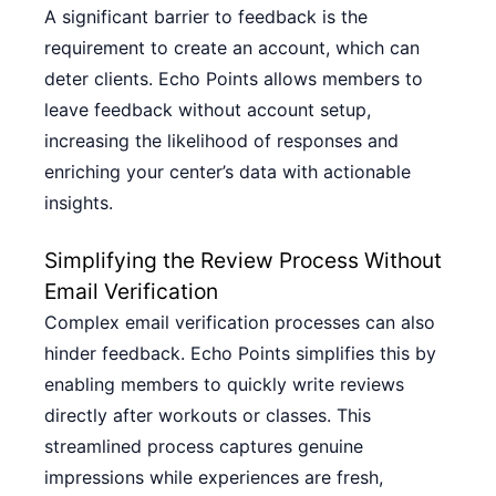
A significant barrier to feedback is the
requirement to create an account, which can
deter clients. Echo Points allows members to
leave feedback without account setup,
increasing the likelihood of responses and
enriching your center’s data with actionable
insights.
Simplifying the Review Process Without
Email Verification
Complex email verification processes can also
hinder feedback. Echo Points simplifies this by
enabling members to quickly write reviews
directly after workouts or classes. This
streamlined process captures genuine
impressions while experiences are fresh,