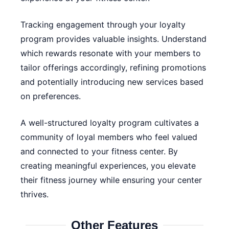
Tracking engagement through your loyalty
program provides valuable insights. Understand
which rewards resonate with your members to
tailor offerings accordingly, refining promotions
and potentially introducing new services based
on preferences.
A well-structured loyalty program cultivates a
community of loyal members who feel valued
and connected to your fitness center. By
creating meaningful experiences, you elevate
their fitness journey while ensuring your center
thrives.
Other Features