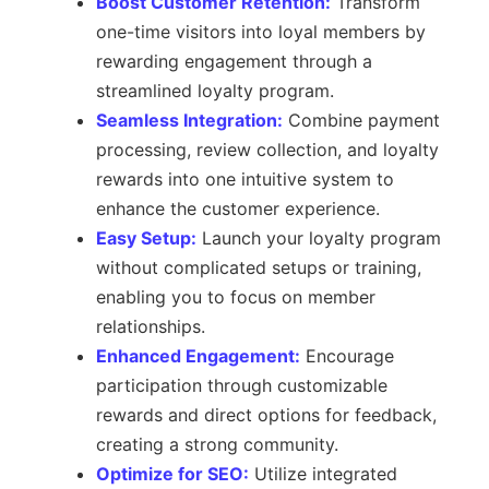
Boost Customer Retention:
Transform
one-time visitors into loyal members by
rewarding engagement through a
streamlined loyalty program.
Seamless Integration:
Combine payment
processing, review collection, and loyalty
rewards into one intuitive system to
enhance the customer experience.
Easy Setup:
Launch your loyalty program
without complicated setups or training,
enabling you to focus on member
relationships.
Enhanced Engagement:
Encourage
participation through customizable
rewards and direct options for feedback,
creating a strong community.
Optimize for SEO:
Utilize integrated