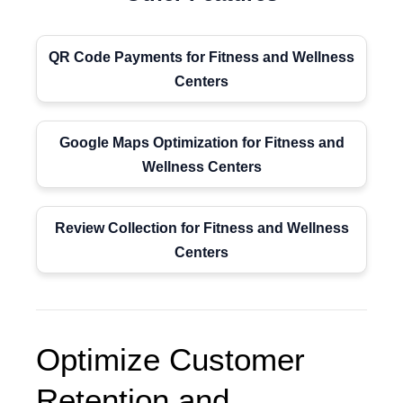
QR Code Payments for Fitness and Wellness
Centers
Google Maps Optimization for Fitness and
Wellness Centers
Review Collection for Fitness and Wellness
Centers
Optimize Customer
Retention and