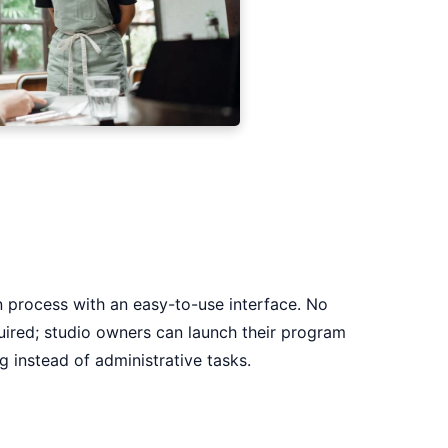
n process with an easy-to-use interface. No
uired; studio owners can launch their program
g instead of administrative tasks.