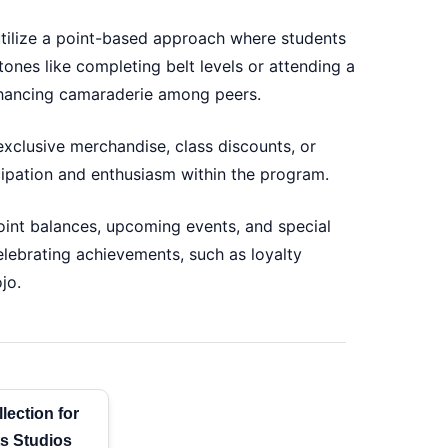
tilize a point-based approach where students
stones like completing belt levels or attending a
enhancing camaraderie among peers.
xclusive merchandise, class discounts, or
icipation and enthusiasm within the program.
point balances, upcoming events, and special
lebrating achievements, such as loyalty
jo.
lection for
ts Studios