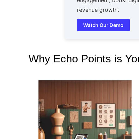
engagement, boost digit
revenue growth.
Watch Our Demo
Why Echo Points is You