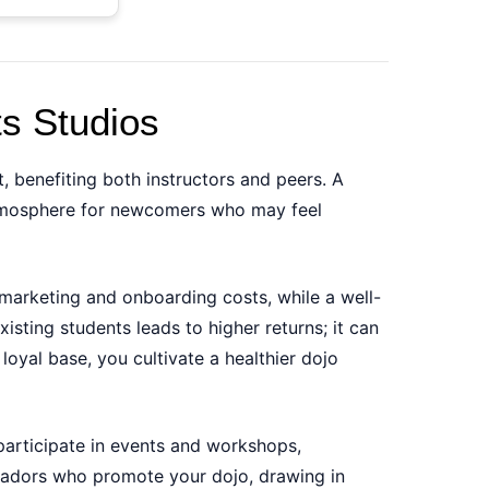
ts Studios
t, benefiting both instructors and peers. A
 atmosphere for newcomers who may feel
marketing and onboarding costs, while a well-
sting students leads to higher returns; it can
loyal base, you cultivate a healthier dojo
participate in events and workshops,
ssadors who promote your dojo, drawing in