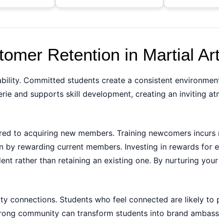
omer Retention in Martial Ar
stability. Committed students create a consistent environmen
erie and supports skill development, creating an inviting
ared to acquiring new members. Training newcomers incurs 
by rewarding current members. Investing in rewards for exi
nt rather than retaining an existing one. By nurturing your 
y connections. Students who feel connected are likely to 
 strong community can transform students into brand amba