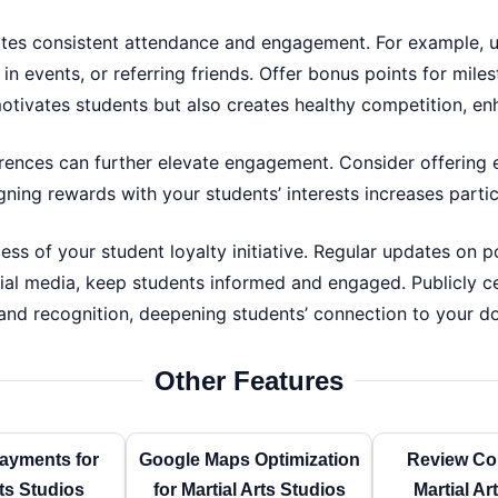
tes consistent attendance and engagement. For example, u
 in events, or referring friends. Offer bonus points for mile
otivates students but also creates healthy competition, 
rences can further elevate engagement. Consider offering e
igning rewards with your students’ interests increases part
ess of your student loyalty initiative. Regular updates on 
ial media, keep students informed and engaged. Publicly ce
nd recognition, deepening students’ connection to your do
Other Features
ayments for
Google Maps Optimization
Review Col
rts Studios
for Martial Arts Studios
Martial Ar