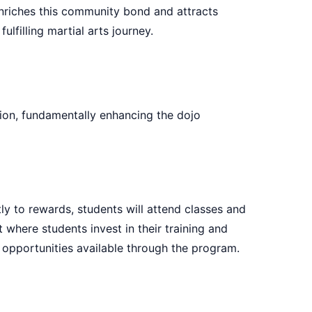
enriches this community bond and attracts
filling martial arts journey.
ion, fundamentally enhancing the dojo
ly to rewards, students will attend classes and
where students invest in their training and
l opportunities available through the program.