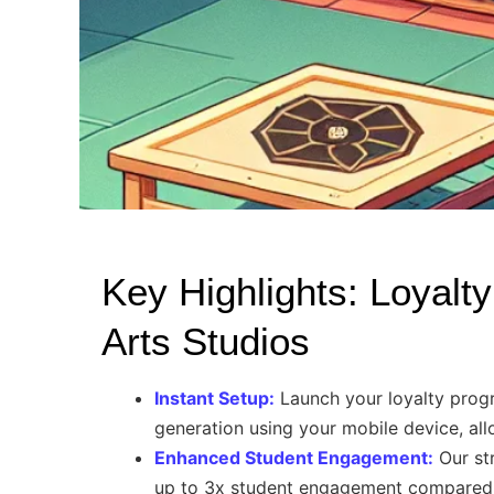
Key Highlights: Loyalty
Arts Studios
Instant Setup:
Launch your loyalty progr
generation using your mobile device, al
Enhanced Student Engagement:
Our str
up to 3x student engagement compared t