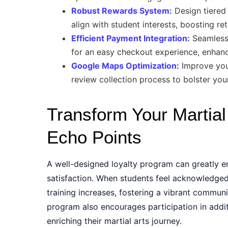
Robust Rewards System:
Design tiered 
align with student interests, boosting r
Efficient Payment Integration:
Seamlessl
for an easy checkout experience, enhanci
Google Maps Optimization:
Improve your 
review collection process to bolster your
Transform Your Martial 
Echo Points
A well-designed loyalty program can greatly e
satisfaction. When students feel acknowledge
training increases, fostering a vibrant communi
program also encourages participation in addit
enriching their martial arts journey.