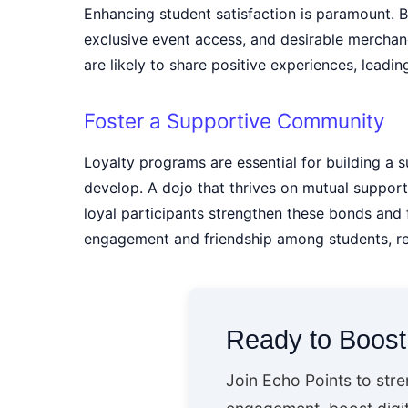
Enhancing student satisfaction is paramount. 
exclusive event access, and desirable merchand
are likely to share positive experiences, leadi
Foster a Supportive Community
Loyalty programs are essential for building a
develop. A dojo that thrives on mutual support
loyal participants strengthen these bonds and
engagement and friendship among students, resu
Ready to Boos
Join Echo Points to str