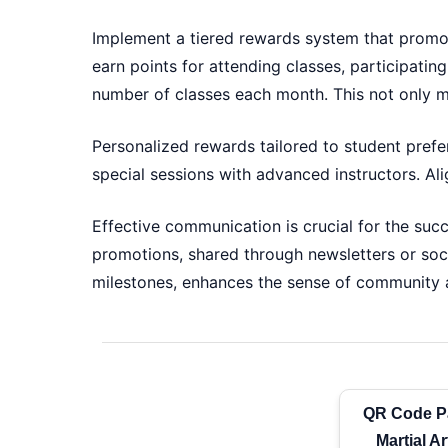
Implement a tiered rewards system that promo
earn points for attending classes, participating
number of classes each month. This not only m
Personalized rewards tailored to student prefe
special sessions with advanced instructors. Al
Effective communication is crucial for the succ
promotions, shared through newsletters or soc
milestones, enhances the sense of community a
QR Code P
Martial A