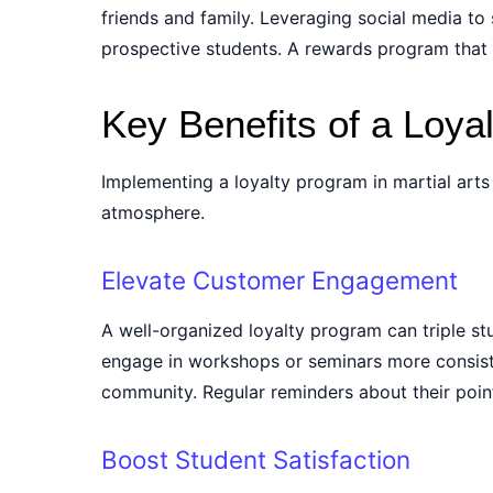
friends and family. Leveraging social media t
prospective students. A rewards program that e
Key Benefits of a Loya
Implementing a loyalty program in martial art
atmosphere.
Elevate Customer Engagement
A well-organized loyalty program can triple st
engage in workshops or seminars more consiste
community. Regular reminders about their point
Boost Student Satisfaction