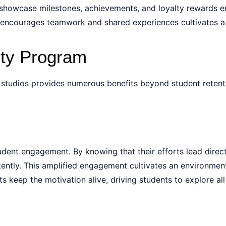
o showcase milestones, achievements, and loyalty rewards 
ncourages teamwork and shared experiences cultivates a ful
lty Program
s studios provides numerous benefits beyond student retent
udent engagement. By knowing that their efforts lead direct
ntly. This amplified engagement cultivates an environment 
s keep the motivation alive, driving students to explore al