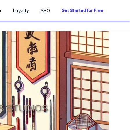
n
Loyalty
SEO
Get Started for Free
S STUDIOS