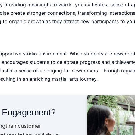
By providing meaningful rewards, you cultivate a sense of 
ise create stronger connections, transforming interactions
ng to organic growth as they attract new participants to you
 supportive studio environment. When students are rewarded
 encourages students to celebrate progress and achievemen
 foster a sense of belonging for newcomers. Through regul
lting in an enriching martial arts journey.
t Engagement?
engthen customer