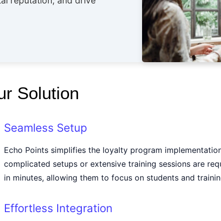
al reputation, and drive
r Solution
Seamless Setup
Echo Points simplifies the loyalty program implementatio
complicated setups or extensive training sessions are req
in minutes, allowing them to focus on students and trainin
Effortless Integration