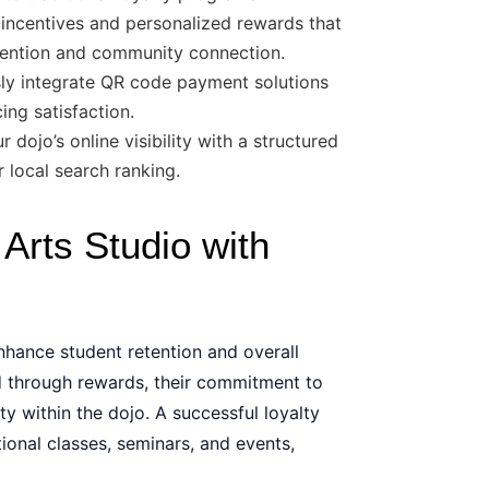
incentives and personalized rewards that
etention and community connection.
y integrate QR code payment solutions
ng satisfaction.
dojo’s online visibility with a structured
 local search ranking.
Arts Studio with
nhance student retention and overall
d through rewards, their commitment to
ty within the dojo. A successful loyalty
ional classes, seminars, and events,