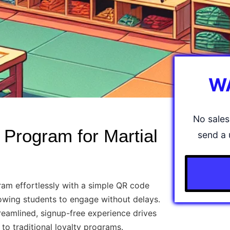
W
No sales 
 Program for Martial
send a 
am effortlessly with a simple QR code
lowing students to engage without delays.
eamlined, signup-free experience drives
o traditional loyalty programs.