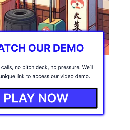
ATCH OUR DEMO
calls, no pitch deck, no pressure. We’ll
unique link to access our video demo.
PLAY NOW