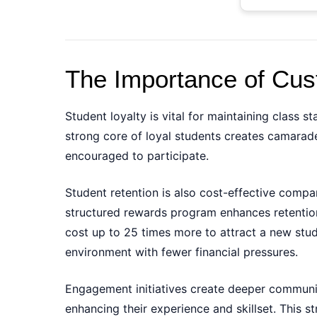
The Importance of Cust
Student loyalty is vital for maintaining class 
strong core of loyal students creates camarad
encouraged to participate.
Student retention is also cost-effective comp
structured rewards program enhances retention 
cost up to 25 times more to attract a new stude
environment with fewer financial pressures.
Engagement initiatives create deeper communit
enhancing their experience and skillset. This