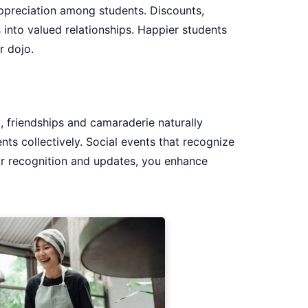
appreciation among students. Discounts,
 into valued relationships. Happier students
r dojo.
, friendships and camaraderie naturally
ts collectively. Social events that recognize
ar recognition and updates, you enhance