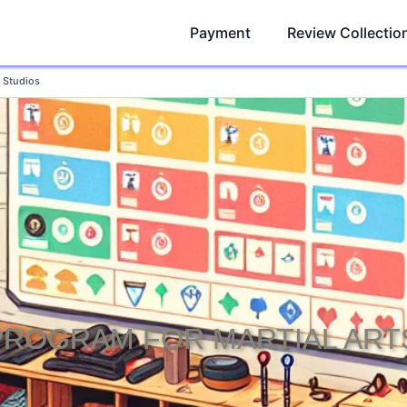
Payment
Review Collectio
s Studios
PROGRAM FOR MARTIAL ART