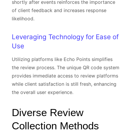
shortly after events reinforces the importance
of client feedback and increases response
likelihood.
Leveraging Technology for Ease of
Use
Utilizing platforms like Echo Points simplifies
the review process. The unique QR code system
provides immediate access to review platforms
while client satisfaction is still fresh, enhancing
the overall user experience.
Diverse Review
Collection Methods