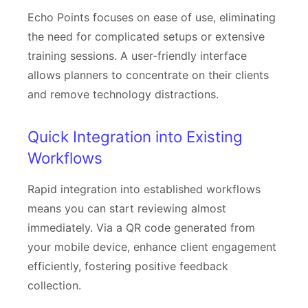
Echo Points focuses on ease of use, eliminating
the need for complicated setups or extensive
training sessions. A user-friendly interface
allows planners to concentrate on their clients
and remove technology distractions.
Quick Integration into Existing
Workflows
Rapid integration into established workflows
means you can start reviewing almost
immediately. Via a QR code generated from
your mobile device, enhance client engagement
efficiently, fostering positive feedback
collection.