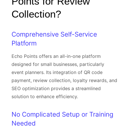
Points for Review
Collection?
Comprehensive Self-Service
Platform
Echo Points offers an all-in-one platform
designed for small businesses, particularly
event planners. Its integration of QR code
payment, review collection, loyalty rewards, and
SEO optimization provides a streamlined
solution to enhance efficiency.
No Complicated Setup or Training
Needed