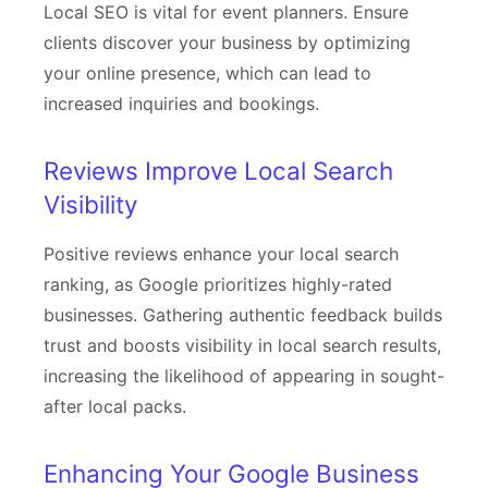
Local SEO is vital for event planners. Ensure
clients discover your business by optimizing
your online presence, which can lead to
increased inquiries and bookings.
Reviews Improve Local Search
Visibility
Positive reviews enhance your local search
ranking, as Google prioritizes highly-rated
businesses. Gathering authentic feedback builds
trust and boosts visibility in local search results,
increasing the likelihood of appearing in sought-
after local packs.
Enhancing Your Google Business