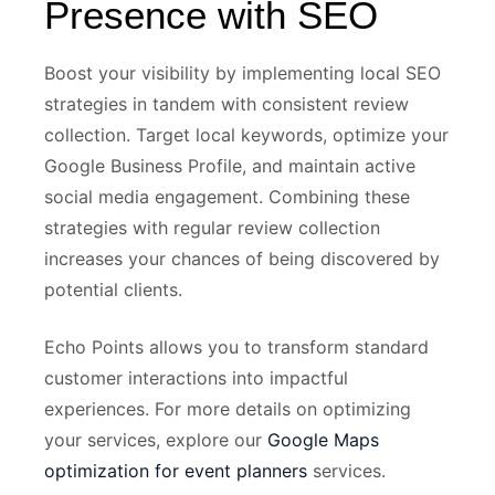
Presence with SEO
Boost your visibility by implementing local SEO
strategies in tandem with consistent review
collection. Target local keywords, optimize your
Google Business Profile, and maintain active
social media engagement. Combining these
strategies with regular review collection
increases your chances of being discovered by
potential clients.
Echo Points allows you to transform standard
customer interactions into impactful
experiences. For more details on optimizing
your services, explore our
Google Maps
optimization for event planners
services.