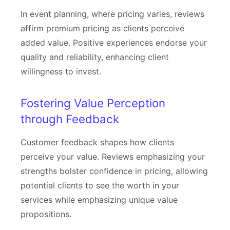
In event planning, where pricing varies, reviews
affirm premium pricing as clients perceive
added value. Positive experiences endorse your
quality and reliability, enhancing client
willingness to invest.
Fostering Value Perception
through Feedback
Customer feedback shapes how clients
perceive your value. Reviews emphasizing your
strengths bolster confidence in pricing, allowing
potential clients to see the worth in your
services while emphasizing unique value
propositions.