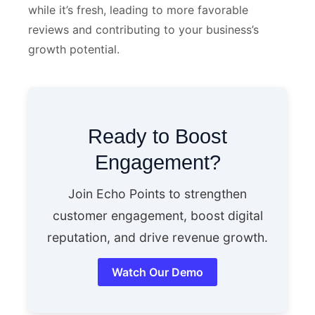
while it’s fresh, leading to more favorable
reviews and contributing to your business’s
growth potential.
Ready to Boost
Engagement?
Join Echo Points to strengthen
customer engagement, boost digital
reputation, and drive revenue growth.
Watch Our Demo