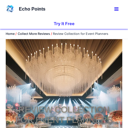
Skip
Echo Points
to
content
Try It Free
Home
Collect More Reviews
Review Collection for Event Planners
REVIEW COLLECTION
FOR EVENT PLANNERS