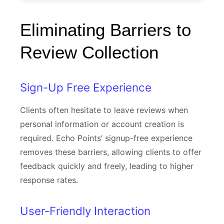
Eliminating Barriers to
Review Collection
Sign-Up Free Experience
Clients often hesitate to leave reviews when
personal information or account creation is
required. Echo Points’ signup-free experience
removes these barriers, allowing clients to offer
feedback quickly and freely, leading to higher
response rates.
User-Friendly Interaction