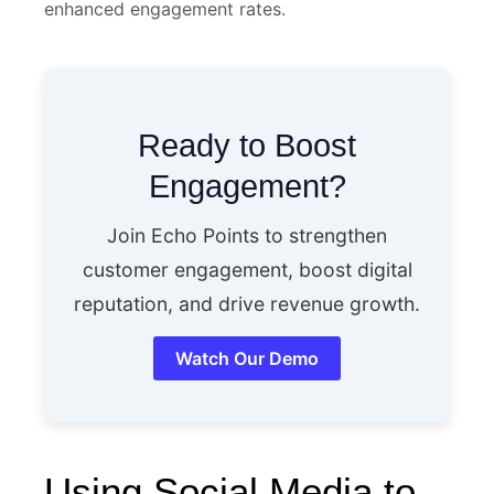
enhanced engagement rates.
Ready to Boost
Engagement?
Join Echo Points to strengthen
customer engagement, boost digital
reputation, and drive revenue growth.
Watch Our Demo
Using Social Media to