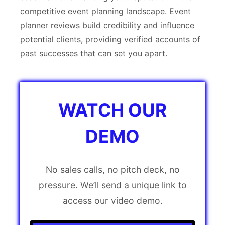
competitive event planning landscape. Event
planner reviews build credibility and influence
potential clients, providing verified accounts of
past successes that can set you apart.
WATCH OUR
DEMO
No sales calls, no pitch deck, no
pressure. We’ll send a unique link to
access our video demo.