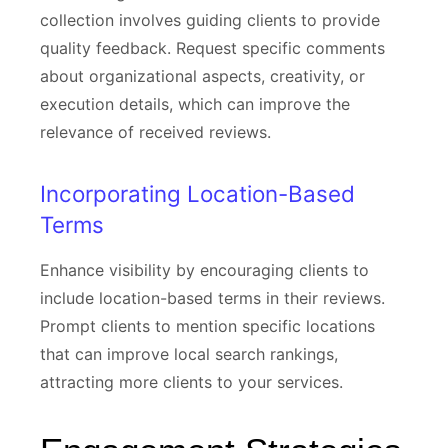
collection involves guiding clients to provide
quality feedback. Request specific comments
about organizational aspects, creativity, or
execution details, which can improve the
relevance of received reviews.
Incorporating Location-Based
Terms
Enhance visibility by encouraging clients to
include location-based terms in their reviews.
Prompt clients to mention specific locations
that can improve local search rankings,
attracting more clients to your services.