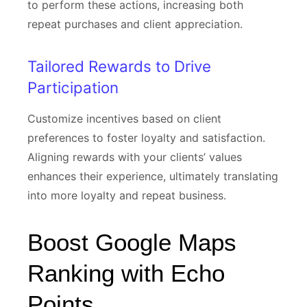
to perform these actions, increasing both
repeat purchases and client appreciation.
Tailored Rewards to Drive
Participation
Customize incentives based on client
preferences to foster loyalty and satisfaction.
Aligning rewards with your clients’ values
enhances their experience, ultimately translating
into more loyalty and repeat business.
Boost Google Maps
Ranking with Echo
Points