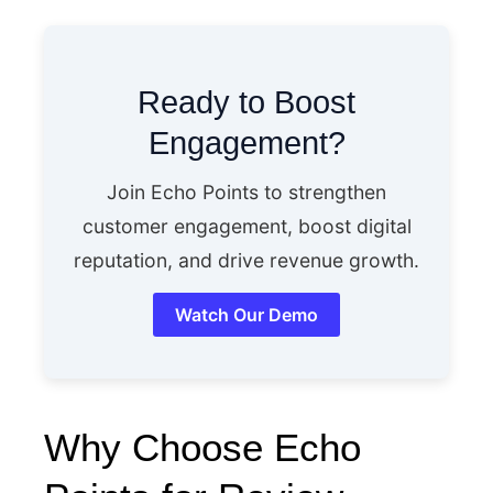
Ready to Boost
Engagement?
Join Echo Points to strengthen
customer engagement, boost digital
reputation, and drive revenue growth.
Watch Our Demo
Why Choose Echo