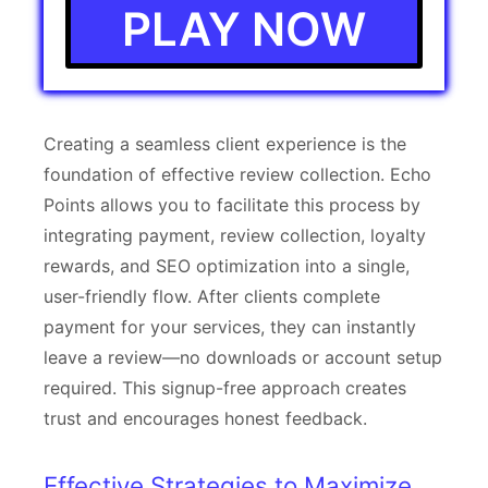
PLAY NOW
Creating a seamless client experience is the
foundation of effective review collection. Echo
Points allows you to facilitate this process by
integrating payment, review collection, loyalty
rewards, and SEO optimization into a single,
user-friendly flow. After clients complete
payment for your services, they can instantly
leave a review—no downloads or account setup
required. This signup-free approach creates
trust and encourages honest feedback.
Effective Strategies to Maximize