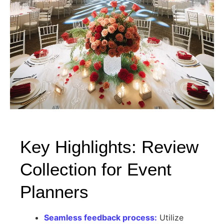
Key Highlights: Review
Collection for Event
Planners
Seamless feedback process:
Utilize