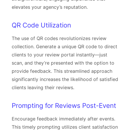
elevates your agency’s reputation.
QR Code Utilization
The use of QR codes revolutionizes review
collection. Generate a unique QR code to direct
clients to your review portal instantly—just
scan, and they’re presented with the option to
provide feedback. This streamlined approach
significantly increases the likelihood of satisfied
clients leaving their reviews.
Prompting for Reviews Post-Event
Encourage feedback immediately after events.
This timely prompting utilizes client satisfaction