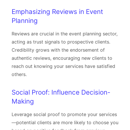
Emphasizing Reviews in Event
Planning
Reviews are crucial in the event planning sector,
acting as trust signals to prospective clients.
Credibility grows with the endorsement of
authentic reviews, encouraging new clients to
reach out knowing your services have satisfied
others.
Social Proof: Influence Decision-
Making
Leverage social proof to promote your services
—potential clients are more likely to choose you