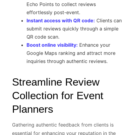
Echo Points to collect reviews
effortlessly post-event.
Instant access with QR code:
Clients can
submit reviews quickly through a simple
QR code scan.
Boost online visibility:
Enhance your
Google Maps ranking and attract more
inquiries through authentic reviews.
Streamline Review
Collection for Event
Planners
Gathering authentic feedback from clients is
essential for enhancing your reputation in the