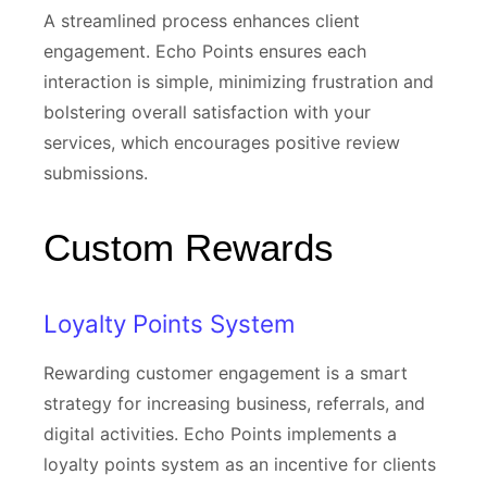
A streamlined process enhances client
engagement. Echo Points ensures each
interaction is simple, minimizing frustration and
bolstering overall satisfaction with your
services, which encourages positive review
submissions.
Custom Rewards
Loyalty Points System
Rewarding customer engagement is a smart
strategy for increasing business, referrals, and
digital activities. Echo Points implements a
loyalty points system as an incentive for clients