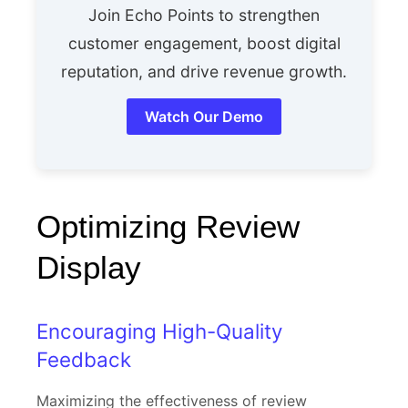
Join Echo Points to strengthen
customer engagement, boost digital
reputation, and drive revenue growth.
Watch Our Demo
Optimizing Review
Display
Encouraging High-Quality
Feedback
Maximizing the effectiveness of review