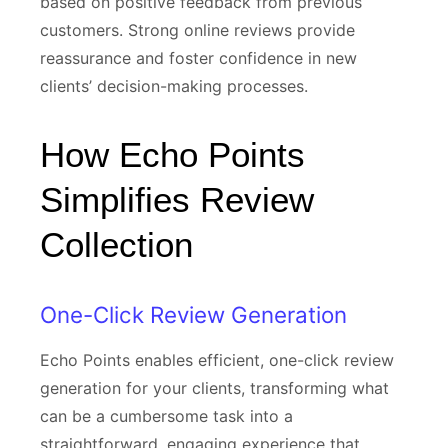
based on positive feedback from previous
customers. Strong online reviews provide
reassurance and foster confidence in new
clients’ decision-making processes.
How Echo Points
Simplifies Review
Collection
One-Click Review Generation
Echo Points enables efficient, one-click review
generation for your clients, transforming what
can be a cumbersome task into a
straightforward, engaging experience that