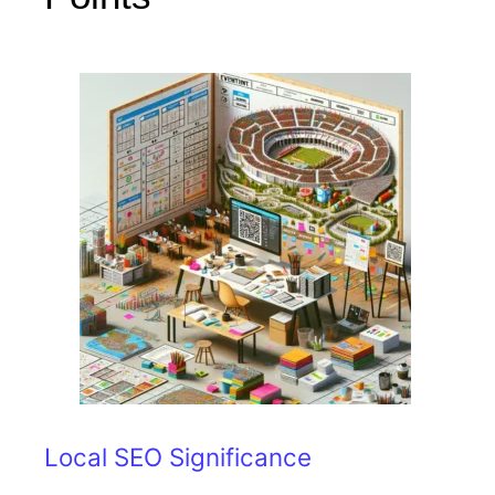
Local SEO Significance