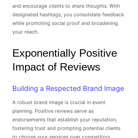
and encourage clients to share thoughts. With
designated hashtags, you consolidate feedback
while promoting social proof and broadening
your reach.
Exponentially Positive
Impact of Reviews
Building a Respected Brand Image
A robust brand image is crucial in event
planning. Positive reviews serve as
endorsements that establish your reputation,
fostering trust and prompting potential clients
to choose your services over competitors.