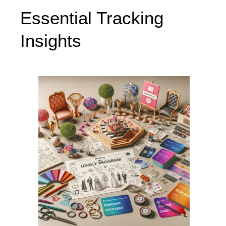
Essential Tracking
Insights