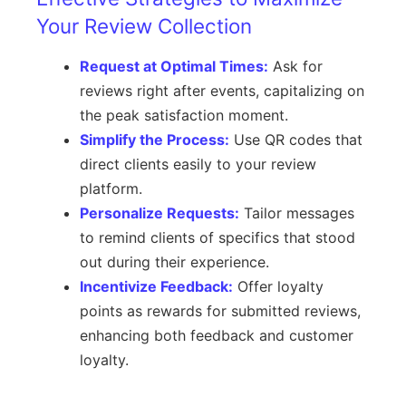
Your Review Collection
Request at Optimal Times:
Ask for
reviews right after events, capitalizing on
the peak satisfaction moment.
Simplify the Process:
Use QR codes that
direct clients easily to your review
platform.
Personalize Requests:
Tailor messages
to remind clients of specifics that stood
out during their experience.
Incentivize Feedback:
Offer loyalty
points as rewards for submitted reviews,
enhancing both feedback and customer
loyalty.