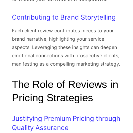
Contributing to Brand Storytelling
Each client review contributes pieces to your
brand narrative, highlighting your service
aspects. Leveraging these insights can deepen
emotional connections with prospective clients,
manifesting as a compelling marketing strategy.
The Role of Reviews in
Pricing Strategies
Justifying Premium Pricing through
Quality Assurance