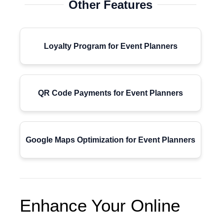
Other Features
Loyalty Program for Event Planners
QR Code Payments for Event Planners
Google Maps Optimization for Event Planners
Enhance Your Online