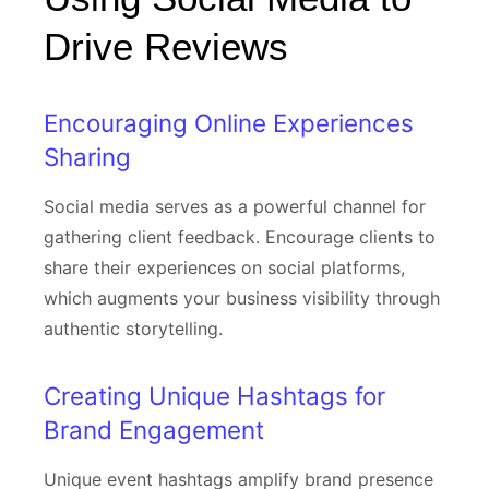
Drive Reviews
Encouraging Online Experiences
Sharing
Social media serves as a powerful channel for
gathering client feedback. Encourage clients to
share their experiences on social platforms,
which augments your business visibility through
authentic storytelling.
Creating Unique Hashtags for
Brand Engagement
Unique event hashtags amplify brand presence