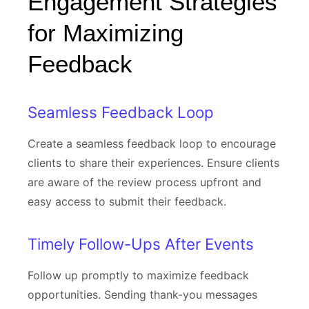
Engagement Strategies
for Maximizing
Feedback
Seamless Feedback Loop
Create a seamless feedback loop to encourage
clients to share their experiences. Ensure clients
are aware of the review process upfront and
easy access to submit their feedback.
Timely Follow-Ups After Events
Follow up promptly to maximize feedback
opportunities. Sending thank-you messages