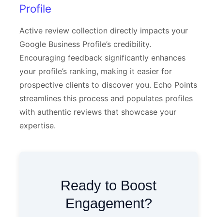
Profile
Active review collection directly impacts your
Google Business Profile’s credibility.
Encouraging feedback significantly enhances
your profile’s ranking, making it easier for
prospective clients to discover you. Echo Points
streamlines this process and populates profiles
with authentic reviews that showcase your
expertise.
Ready to Boost
Engagement?