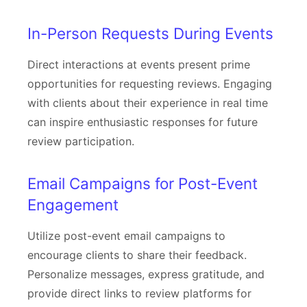
In-Person Requests During Events
Direct interactions at events present prime
opportunities for requesting reviews. Engaging
with clients about their experience in real time
can inspire enthusiastic responses for future
review participation.
Email Campaigns for Post-Event
Engagement
Utilize post-event email campaigns to
encourage clients to share their feedback.
Personalize messages, express gratitude, and
provide direct links to review platforms for