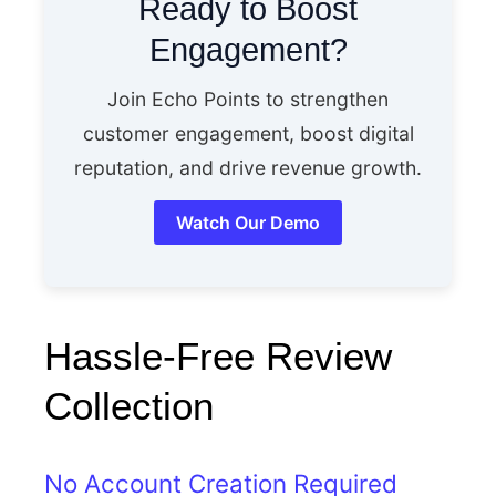
Ready to Boost
Engagement?
Join Echo Points to strengthen
customer engagement, boost digital
reputation, and drive revenue growth.
Watch Our Demo
Hassle-Free Review
Collection
No Account Creation Required