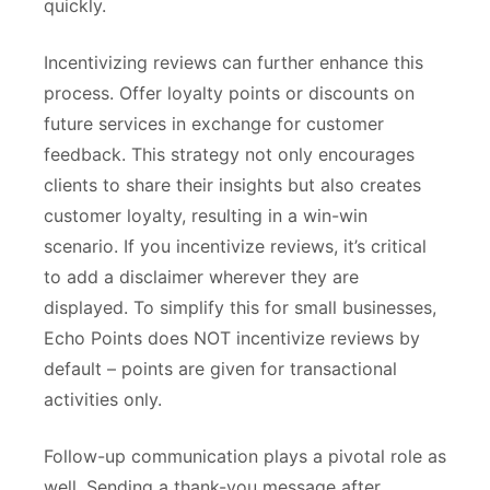
quickly.
Incentivizing reviews can further enhance this
process. Offer loyalty points or discounts on
future services in exchange for customer
feedback. This strategy not only encourages
clients to share their insights but also creates
customer loyalty, resulting in a win-win
scenario. If you incentivize reviews, it’s critical
to add a disclaimer wherever they are
displayed. To simplify this for small businesses,
Echo Points does NOT incentivize reviews by
default – points are given for transactional
activities only.
Follow-up communication plays a pivotal role as
well. Sending a thank-you message after