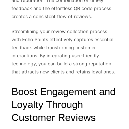
and reputation. The combination of timely
feedback and the effortless QR code process
creates a consistent flow of reviews.
Streamlining your review collection process
with Echo Points effectively captures essential
feedback while transforming customer
interactions. By integrating user-friendly
technology, you can build a strong reputation
that attracts new clients and retains loyal ones.
Boost Engagement and
Loyalty Through
Customer Reviews