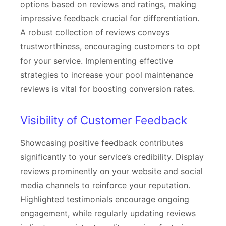
options based on reviews and ratings, making
impressive feedback crucial for differentiation.
A robust collection of reviews conveys
trustworthiness, encouraging customers to opt
for your service. Implementing effective
strategies to increase your pool maintenance
reviews is vital for boosting conversion rates.
Visibility of Customer Feedback
Showcasing positive feedback contributes
significantly to your service’s credibility. Display
reviews prominently on your website and social
media channels to reinforce your reputation.
Highlighted testimonials encourage ongoing
engagement, while regularly updating reviews