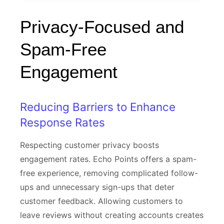
Privacy-Focused and
Spam-Free
Engagement
Reducing Barriers to Enhance
Response Rates
Respecting customer privacy boosts
engagement rates. Echo Points offers a spam-
free experience, removing complicated follow-
ups and unnecessary sign-ups that deter
customer feedback. Allowing customers to
leave reviews without creating accounts creates