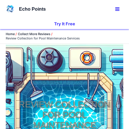
Skip
Echo Points
to
content
Try It Free
Home
Collect More Reviews
Review Collection for Pool Maintenance Services
REVIEW COLLECTION
FOR POOL
MAINTENANCE