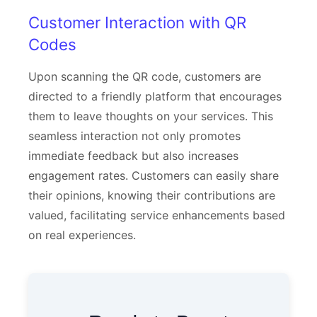
Customer Interaction with QR
Codes
Upon scanning the QR code, customers are
directed to a friendly platform that encourages
them to leave thoughts on your services. This
seamless interaction not only promotes
immediate feedback but also increases
engagement rates. Customers can easily share
their opinions, knowing their contributions are
valued, facilitating service enhancements based
on real experiences.