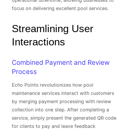
operational downtime, allowing businesses to
focus on delivering excellent pool services.
Streamlining User
Interactions
Combined Payment and Review
Process
Echo Points revolutionizes how pool
maintenance services interact with customers
by merging payment processing with review
collection into one step. After completing a
service, simply present the generated QR code
for clients to pay and leave feedback