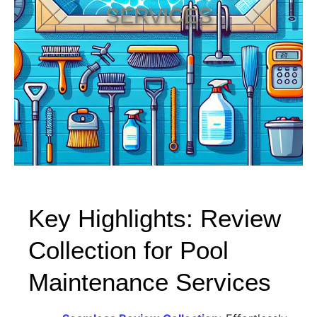
SERVICES
Key Highlights: Review
Collection for Pool
Maintenance Services