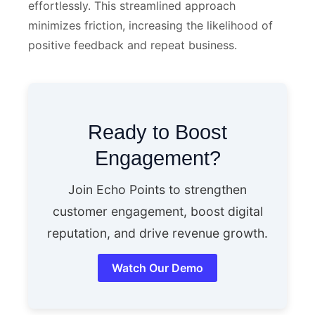
effortlessly. This streamlined approach
minimizes friction, increasing the likelihood of
positive feedback and repeat business.
Ready to Boost
Engagement?
Join Echo Points to strengthen
customer engagement, boost digital
reputation, and drive revenue growth.
Watch Our Demo