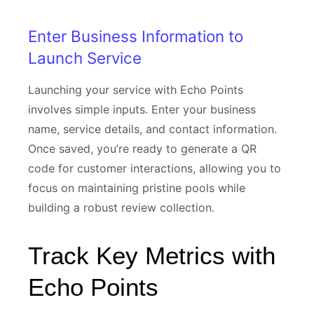
Enter Business Information to
Launch Service
Launching your service with Echo Points
involves simple inputs. Enter your business
name, service details, and contact information.
Once saved, you’re ready to generate a QR
code for customer interactions, allowing you to
focus on maintaining pristine pools while
building a robust review collection.
Track Key Metrics with
Echo Points