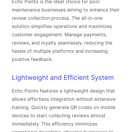
Echo Points is the ideal choice for pool
maintenance businesses aiming to enhance their
review collection process. The all-in-one
solution simplifies operations and maximizes
customer engagement. Manage payments,
reviews, and loyalty seamlessly, reducing the
hassle of multiple platforms and increasing
positive feedback.
Lightweight and Efficient System
Echo Points features a lightweight design that
allows effortless integration without extensive
training. Quickly generate QR codes on mobile
devices to start collecting reviews almost
immediately. This efficiency minimizes