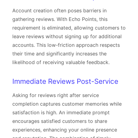
Account creation often poses barriers in
gathering reviews. With Echo Points, this
requirement is eliminated, allowing customers to
leave reviews without signing up for additional
accounts. This low-friction approach respects
their time and significantly increases the
likelihood of receiving valuable feedback.
Immediate Reviews Post-Service
Asking for reviews right after service
completion captures customer memories while
satisfaction is high. An immediate prompt
encourages satisfied customers to share
experiences, enhancing your online presence