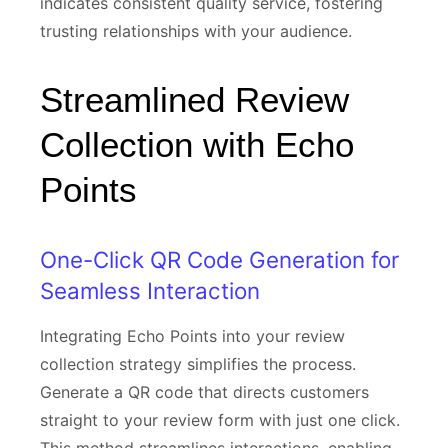
indicates consistent quality service, fostering
trusting relationships with your audience.
Streamlined Review
Collection with Echo
Points
One-Click QR Code Generation for
Seamless Interaction
Integrating Echo Points into your review
collection strategy simplifies the process.
Generate a QR code that directs customers
straight to your review form with just one click.