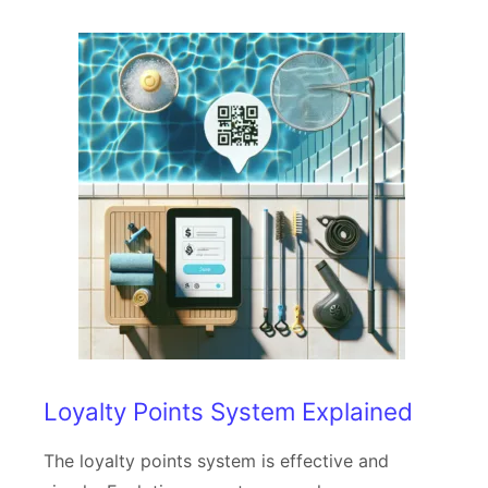
Loyalty Points System Explained
The loyalty points system is effective and