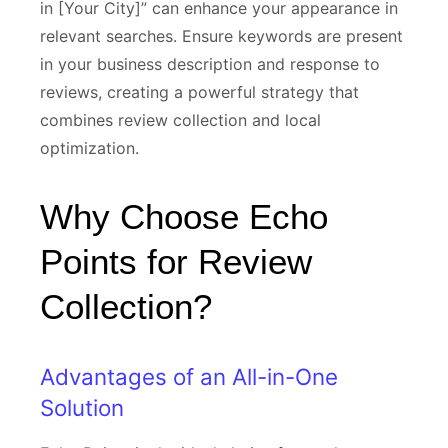
in [Your City]” can enhance your appearance in
relevant searches. Ensure keywords are present
in your business description and response to
reviews, creating a powerful strategy that
combines review collection and local
optimization.
Why Choose Echo
Points for Review
Collection?
Advantages of an All-in-One
Solution