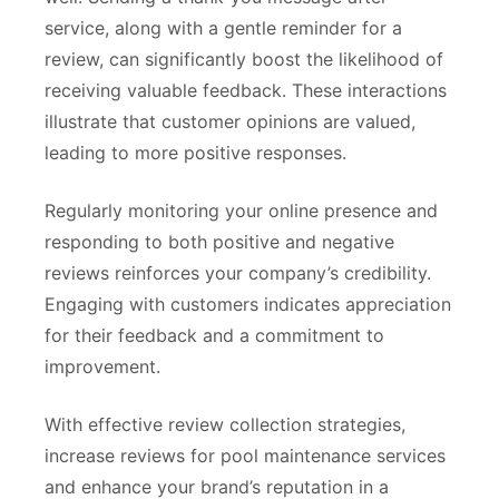
service, along with a gentle reminder for a
review, can significantly boost the likelihood of
receiving valuable feedback. These interactions
illustrate that customer opinions are valued,
leading to more positive responses.
Regularly monitoring your online presence and
responding to both positive and negative
reviews reinforces your company’s credibility.
Engaging with customers indicates appreciation
for their feedback and a commitment to
improvement.
With effective review collection strategies,
increase reviews for pool maintenance services
and enhance your brand’s reputation in a