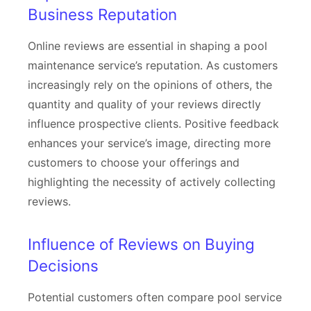
Business Reputation
Online reviews are essential in shaping a pool
maintenance service’s reputation. As customers
increasingly rely on the opinions of others, the
quantity and quality of your reviews directly
influence prospective clients. Positive feedback
enhances your service’s image, directing more
customers to choose your offerings and
highlighting the necessity of actively collecting
reviews.
Influence of Reviews on Buying
Decisions
Potential customers often compare pool service