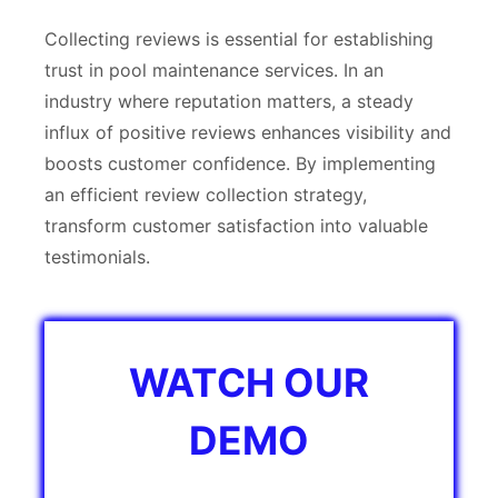
Collecting reviews is essential for establishing
trust in pool maintenance services. In an
industry where reputation matters, a steady
influx of positive reviews enhances visibility and
boosts customer confidence. By implementing
an efficient review collection strategy,
transform customer satisfaction into valuable
testimonials.
WATCH OUR
DEMO