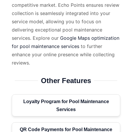
competitive market. Echo Points ensures review
collection is seamlessly integrated into your
service model, allowing you to focus on
delivering exceptional pool maintenance
services. Explore our
Google Maps optimization
for pool maintenance services
to further
enhance your online presence while collecting
reviews.
Other Features
Loyalty Program for Pool Maintenance
Services
QR Code Payments for Pool Maintenance