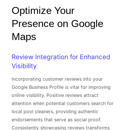
Optimize Your
Presence on Google
Maps
Review Integration for Enhanced
Visibility
Incorporating customer reviews into your
Google Business Profile is vital for improving
online visibility. Positive reviews attract
attention when potential customers search for
local pool cleaners, providing authentic
endorsements that serve as social proof.
Consistently showcasing reviews transforms