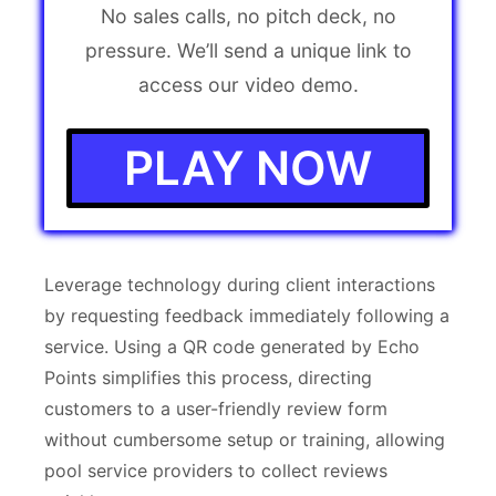
No sales calls, no pitch deck, no
pressure. We’ll send a unique link to
access our video demo.
PLAY NOW
Leverage technology during client interactions
by requesting feedback immediately following a
service. Using a QR code generated by Echo
Points simplifies this process, directing
customers to a user-friendly review form
without cumbersome setup or training, allowing
pool service providers to collect reviews