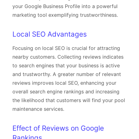
your Google Business Profile into a powerful
marketing tool exemplifying trustworthiness.
Local SEO Advantages
Focusing on local SEO is crucial for attracting
nearby customers. Collecting reviews indicates
to search engines that your business is active
and trustworthy. A greater number of relevant
reviews improves local SEO, enhancing your
overall search engine rankings and increasing
the likelihood that customers will find your pool
maintenance services.
Effect of Reviews on Google
Rankings