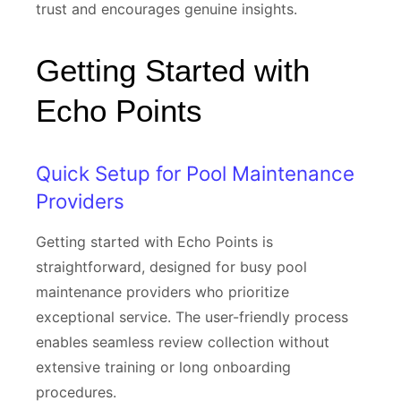
trust and encourages genuine insights.
Getting Started with
Echo Points
Quick Setup for Pool Maintenance
Providers
Getting started with Echo Points is
straightforward, designed for busy pool
maintenance providers who prioritize
exceptional service. The user-friendly process
enables seamless review collection without
extensive training or long onboarding
procedures.