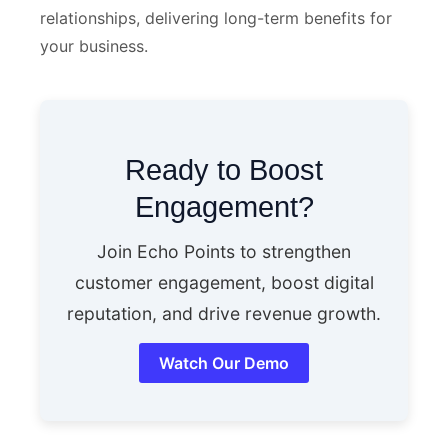
relationships, delivering long-term benefits for
your business.
Ready to Boost
Engagement?
Join Echo Points to strengthen
customer engagement, boost digital
reputation, and drive revenue growth.
Watch Our Demo