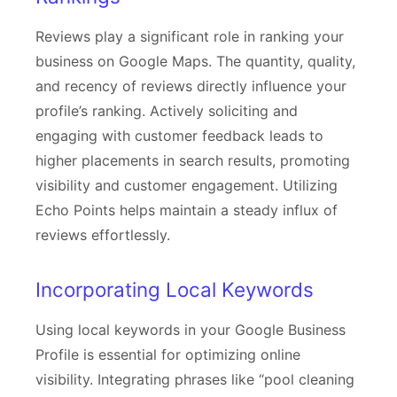
Reviews play a significant role in ranking your
business on Google Maps. The quantity, quality,
and recency of reviews directly influence your
profile’s ranking. Actively soliciting and
engaging with customer feedback leads to
higher placements in search results, promoting
visibility and customer engagement. Utilizing
Echo Points helps maintain a steady influx of
reviews effortlessly.
Incorporating Local Keywords
Using local keywords in your Google Business
Profile is essential for optimizing online
visibility. Integrating phrases like “pool cleaning