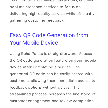
This method streamlines interactions, enabling
pool maintenance services to focus on
delivering high-quality service while efficiently
gathering customer feedback.
Easy QR Code Generation from
Your Mobile Device
Using Echo Points is straightforward. Access
the QR code generation feature on your mobile
device after completing a service. The
generated QR code can be easily shared with
customers, allowing them immediate access to
feedback options without delays. This
streamlined process increases the likelihood of
customer engagement and review completion.