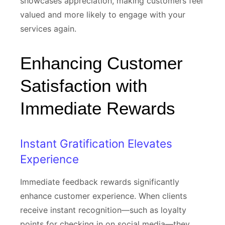
showcases appreciation, making customers feel
valued and more likely to engage with your
services again.
Enhancing Customer
Satisfaction with
Immediate Rewards
Instant Gratification Elevates
Experience
Immediate feedback rewards significantly
enhance customer experience. When clients
receive instant recognition—such as loyalty
points for checking in on social media—they