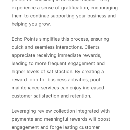
experience a sense of gratification, encouraging
them to continue supporting your business and
helping you grow.
Echo Points simplifies this process, ensuring
quick and seamless interactions. Clients
appreciate receiving immediate rewards,
leading to more frequent engagement and
higher levels of satisfaction. By creating a
reward loop for business activities, pool
maintenance services can enjoy increased
customer satisfaction and retention.
Leveraging review collection integrated with
payments and meaningful rewards will boost
engagement and forge lasting customer