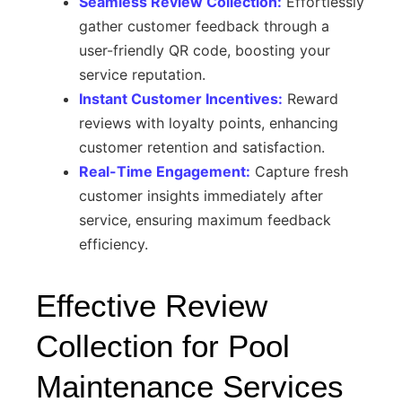
Seamless Review Collection:
Effortlessly
gather customer feedback through a
user-friendly QR code, boosting your
service reputation.
Instant Customer Incentives:
Reward
reviews with loyalty points, enhancing
customer retention and satisfaction.
Real-Time Engagement:
Capture fresh
customer insights immediately after
service, ensuring maximum feedback
efficiency.
Effective Review
Collection for Pool
Maintenance Services