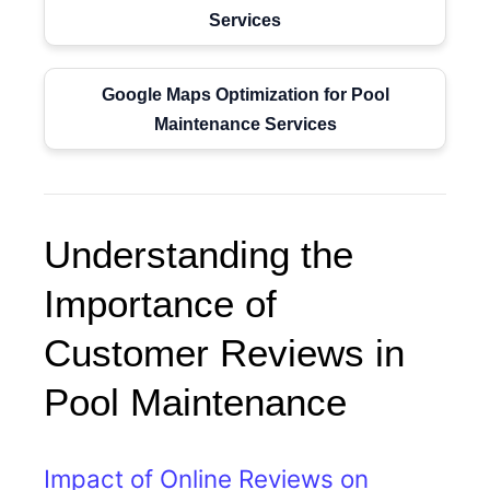
Services
Google Maps Optimization for Pool
Maintenance Services
Understanding the
Importance of
Customer Reviews in
Pool Maintenance
Impact of Online Reviews on