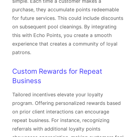
simple. Each time a customer makes a
purchase, they accumulate points redeemable
for future services. This could include discounts
on subsequent pool cleanings. By integrating
this with Echo Points, you create a smooth
experience that creates a community of loyal
patrons.
Custom Rewards for Repeat
Business
Tailored incentives elevate your loyalty
program. Offering personalized rewards based
on prior client interactions can encourage
repeat business. For instance, recognizing
referrals with additional loyalty points