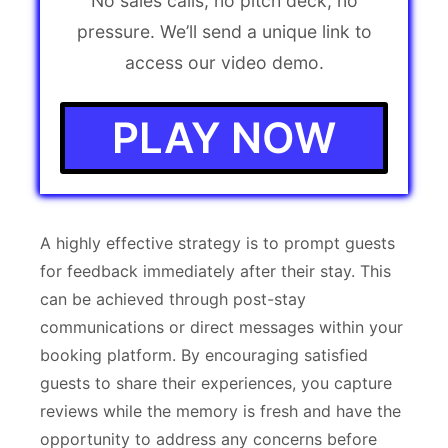
No sales calls, no pitch deck, no
pressure. We’ll send a unique link to
access our video demo.
PLAY NOW
A highly effective strategy is to prompt guests
for feedback immediately after their stay. This
can be achieved through post-stay
communications or direct messages within your
booking platform. By encouraging satisfied
guests to share their experiences, you capture
reviews while the memory is fresh and have the
opportunity to address any concerns before