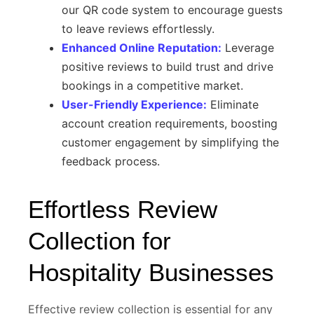
our QR code system to encourage guests
to leave reviews effortlessly.
Enhanced Online Reputation:
Leverage
positive reviews to build trust and drive
bookings in a competitive market.
User-Friendly Experience:
Eliminate
account creation requirements, boosting
customer engagement by simplifying the
feedback process.
Effortless Review
Collection for
Hospitality Businesses
Effective review collection is essential for any