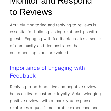
Monitor and Respond
to Reviews
Actively monitoring and replying to reviews is
essential for building lasting relationships with
guests. Engaging with feedback creates a sense
of community and demonstrates that
customers’ opinions are valued.
Importance of Engaging with
Feedback
Replying to both positive and negative reviews
helps cultivate customer loyalty. Acknowledging
positive reviews with a thank-you response
reinforces a guest’s memorable experience and