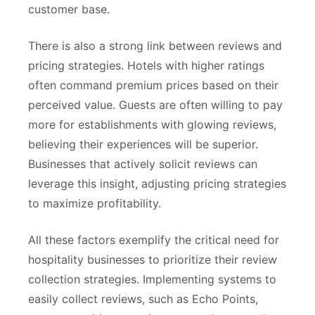
customer base.
There is also a strong link between reviews and
pricing strategies. Hotels with higher ratings
often command premium prices based on their
perceived value. Guests are often willing to pay
more for establishments with glowing reviews,
believing their experiences will be superior.
Businesses that actively solicit reviews can
leverage this insight, adjusting pricing strategies
to maximize profitability.
All these factors exemplify the critical need for
hospitality businesses to prioritize their review
collection strategies. Implementing systems to
easily collect reviews, such as Echo Points,