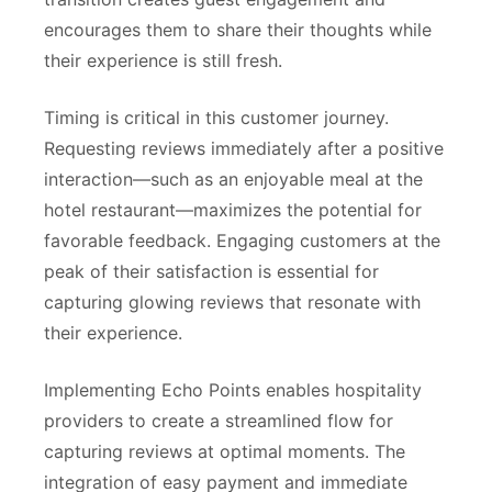
encourages them to share their thoughts while
their experience is still fresh.
Timing is critical in this customer journey.
Requesting reviews immediately after a positive
interaction—such as an enjoyable meal at the
hotel restaurant—maximizes the potential for
favorable feedback. Engaging customers at the
peak of their satisfaction is essential for
capturing glowing reviews that resonate with
their experience.
Implementing Echo Points enables hospitality
providers to create a streamlined flow for
capturing reviews at optimal moments. The
integration of easy payment and immediate