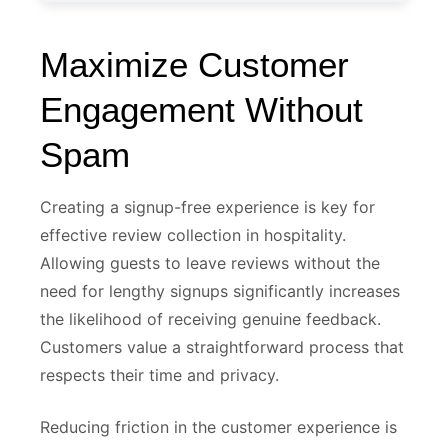
Maximize Customer
Engagement Without
Spam
Creating a signup-free experience is key for
effective review collection in hospitality.
Allowing guests to leave reviews without the
need for lengthy signups significantly increases
the likelihood of receiving genuine feedback.
Customers value a straightforward process that
respects their time and privacy.
Reducing friction in the customer experience is