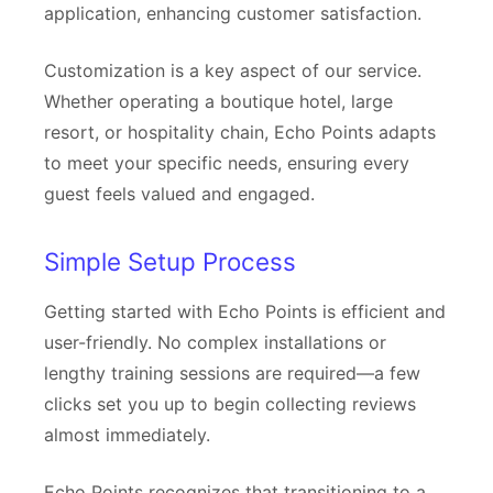
application, enhancing customer satisfaction.
Customization is a key aspect of our service.
Whether operating a boutique hotel, large
resort, or hospitality chain, Echo Points adapts
to meet your specific needs, ensuring every
guest feels valued and engaged.
Simple Setup Process
Getting started with Echo Points is efficient and
user-friendly. No complex installations or
lengthy training sessions are required—a few
clicks set you up to begin collecting reviews
almost immediately.
Echo Points recognizes that transitioning to a