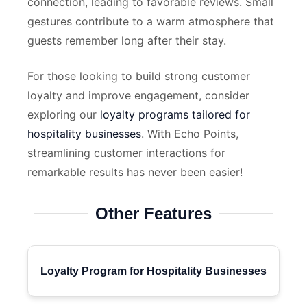
connection, leading to favorable reviews. Small
gestures contribute to a warm atmosphere that
guests remember long after their stay.
For those looking to build strong customer
loyalty and improve engagement, consider
exploring our
loyalty programs tailored for
hospitality businesses
. With Echo Points,
streamlining customer interactions for
remarkable results has never been easier!
Other Features
Loyalty Program for Hospitality Businesses