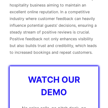
hospitality business aiming to maintain an
excellent online reputation. In a competitive
industry where customer feedback can heavily
influence potential guests’ decisions, ensuring a
steady stream of positive reviews is crucial.
Positive feedback not only enhances visibility
but also builds trust and credibility, which leads
to increased bookings and repeat customers.
WATCH OUR
DEMO