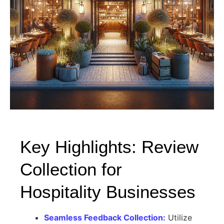
Key Highlights: Review
Collection for
Hospitality Businesses
Seamless Feedback Collection:
Utilize