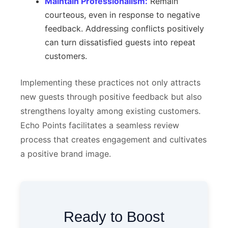
Maintain Professionalism:
Remain
courteous, even in response to negative
feedback. Addressing conflicts positively
can turn dissatisfied guests into repeat
customers.
Implementing these practices not only attracts
new guests through positive feedback but also
strengthens loyalty among existing customers.
Echo Points facilitates a seamless review
process that creates engagement and cultivates
a positive brand image.
Ready to Boost