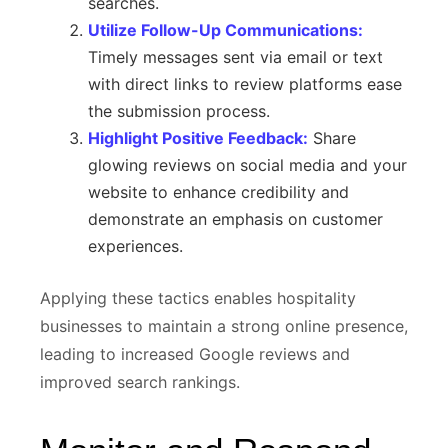
searches.
Utilize Follow-Up Communications:
Timely messages sent via email or text
with direct links to review platforms ease
the submission process.
Highlight Positive Feedback:
Share
glowing reviews on social media and your
website to enhance credibility and
demonstrate an emphasis on customer
experiences.
Applying these tactics enables hospitality
businesses to maintain a strong online presence,
leading to increased Google reviews and
improved search rankings.