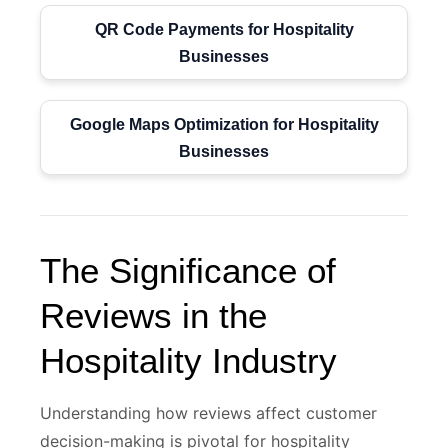
QR Code Payments for Hospitality
Businesses
Google Maps Optimization for Hospitality
Businesses
The Significance of
Reviews in the
Hospitality Industry
Understanding how reviews affect customer
decision-making is pivotal for hospitality