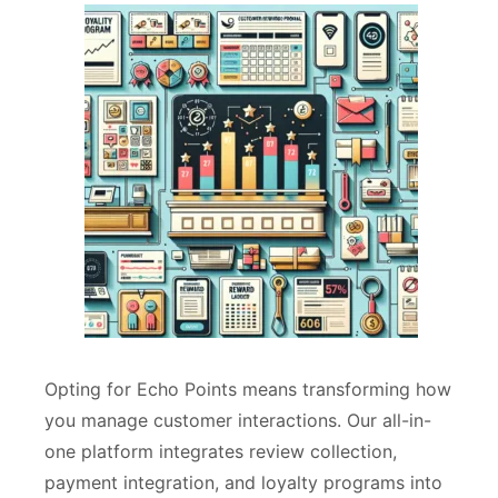
Opting for Echo Points means transforming how
you manage customer interactions. Our all-in-
one platform integrates review collection,
payment integration, and loyalty programs into