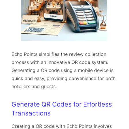
Echo Points simplifies the review collection
process with an innovative QR code system.
Generating a QR code using a mobile device is
quick and easy, providing convenience for both
hoteliers and guests.
Generate QR Codes for Effortless
Transactions
Creating a QR code with Echo Points involves