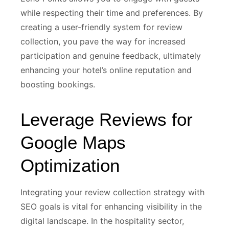
while respecting their time and preferences. By
creating a user-friendly system for review
collection, you pave the way for increased
participation and genuine feedback, ultimately
enhancing your hotel’s online reputation and
boosting bookings.
Leverage Reviews for
Google Maps
Optimization
Integrating your review collection strategy with
SEO goals is vital for enhancing visibility in the
digital landscape. In the hospitality sector,