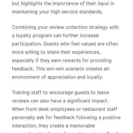
but highlights the importance of their input in
maintaining your high service standards.
Combining your review collection strategy with
a loyalty program can further increase
participation. Guests who feel valued are often
more willing to share their experiences,
especially if they earn rewards for providing
feedback. This win-win scenario creates an
environment of appreciation and loyalty.
Training staff to encourage guests to leave
reviews can also have a significant impact.
When front desk employees or restaurant staff
personally ask for feedback following a positive
interaction, they create a memorable