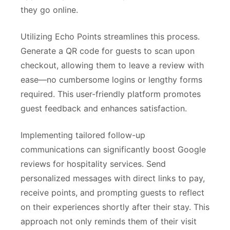
they go online.
Utilizing Echo Points streamlines this process.
Generate a QR code for guests to scan upon
checkout, allowing them to leave a review with
ease—no cumbersome logins or lengthy forms
required. This user-friendly platform promotes
guest feedback and enhances satisfaction.
Implementing tailored follow-up
communications can significantly boost Google
reviews for hospitality services. Send
personalized messages with direct links to pay,
receive points, and prompting guests to reflect
on their experiences shortly after their stay. This
approach not only reminds them of their visit