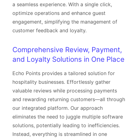
a seamless experience. With a single click,
optimize operations and enhance guest
engagement, simplifying the management of
customer feedback and loyalty.
Comprehensive Review, Payment,
and Loyalty Solutions in One Place
Echo Points provides a tailored solution for
hospitality businesses. Effortlessly gather
valuable reviews while processing payments
and rewarding returning customers—all through
our integrated platform. Our approach
eliminates the need to juggle multiple software
solutions, potentially leading to inefficiencies.
Instead, everything is streamlined in one