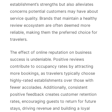
establishment’s strengths but also alleviates
concerns potential customers may have about
service quality. Brands that maintain a healthy
review ecosystem are often deemed more
reliable, making them the preferred choice for
travelers.
The effect of online reputation on business
success is undeniable. Positive reviews
contribute to occupancy rates by attracting
more bookings, as travelers typically choose
highly-rated establishments over those with
fewer accolades. Additionally, consistent
positive feedback creates customer retention
rates, encouraging guests to return for future
stays, driving revenue and building a loyal