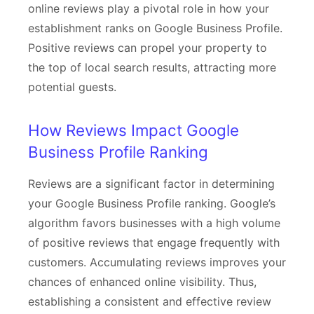
online reviews play a pivotal role in how your
establishment ranks on Google Business Profile.
Positive reviews can propel your property to
the top of local search results, attracting more
potential guests.
How Reviews Impact Google
Business Profile Ranking
Reviews are a significant factor in determining
your Google Business Profile ranking. Google’s
algorithm favors businesses with a high volume
of positive reviews that engage frequently with
customers. Accumulating reviews improves your
chances of enhanced online visibility. Thus,
establishing a consistent and effective review