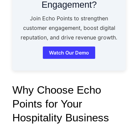
Engagement?
Join Echo Points to strengthen
customer engagement, boost digital
reputation, and drive revenue growth.
Watch Our Demo
Why Choose Echo
Points for Your
Hospitality Business