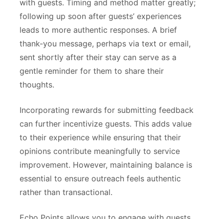
with guests. Timing and method matter greatly;
following up soon after guests’ experiences
leads to more authentic responses. A brief
thank-you message, perhaps via text or email,
sent shortly after their stay can serve as a
gentle reminder for them to share their
thoughts.
Incorporating rewards for submitting feedback
can further incentivize guests. This adds value
to their experience while ensuring that their
opinions contribute meaningfully to service
improvement. However, maintaining balance is
essential to ensure outreach feels authentic
rather than transactional.
Echo Points allows you to engage with guests