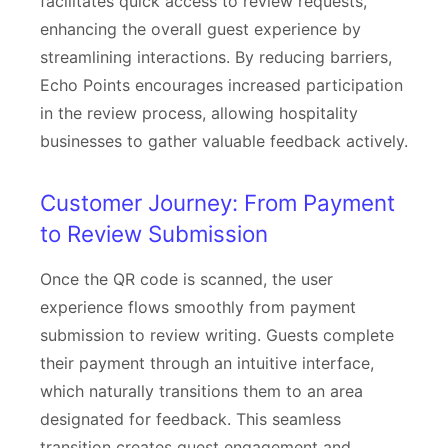
facilitates quick access to review requests,
enhancing the overall guest experience by
streamlining interactions. By reducing barriers,
Echo Points encourages increased participation
in the review process, allowing hospitality
businesses to gather valuable feedback actively.
Customer Journey: From Payment
to Review Submission
Once the QR code is scanned, the user
experience flows smoothly from payment
submission to review writing. Guests complete
their payment through an intuitive interface,
which naturally transitions them to an area
designated for feedback. This seamless
transition creates guest engagement and