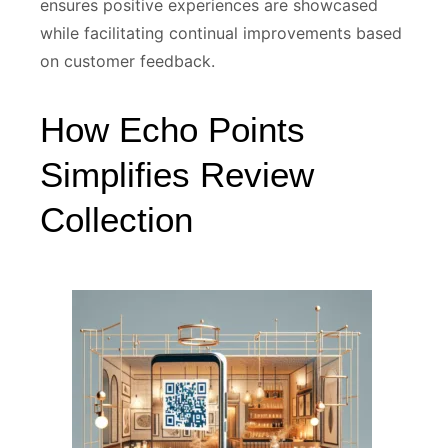
ensures positive experiences are showcased
while facilitating continual improvements based
on customer feedback.
How Echo Points
Simplifies Review
Collection