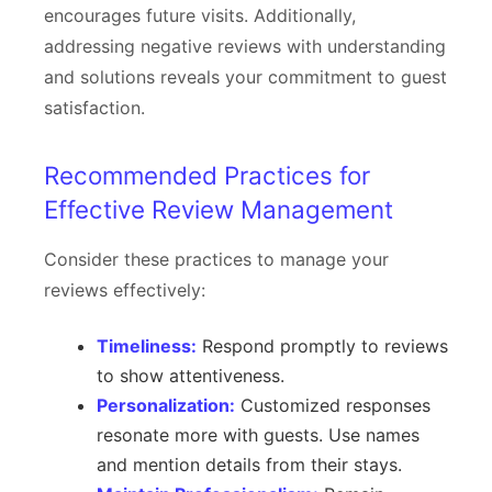
encourages future visits. Additionally,
addressing negative reviews with understanding
and solutions reveals your commitment to guest
satisfaction.
Recommended Practices for
Effective Review Management
Consider these practices to manage your
reviews effectively:
Timeliness:
Respond promptly to reviews
to show attentiveness.
Personalization:
Customized responses
resonate more with guests. Use names
and mention details from their stays.