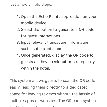
just a few simple steps:
Open the Echo Points application on your
mobile device.
Select the option to generate a QR code
for guest interactions.
Input relevant transaction information,
such as the total amount.
Once generated, display the QR code to
guests as they check out or strategically
within the hotel.
This system allows guests to scan the QR code
easily, leading them directly to a dedicated
space for leaving reviews without the hassle of
multiple apps or websites. The QR code system