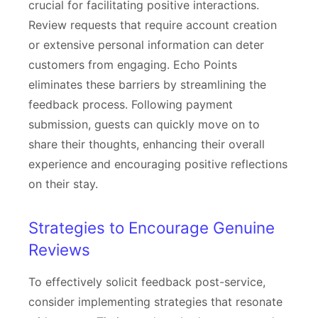
crucial for facilitating positive interactions.
Review requests that require account creation
or extensive personal information can deter
customers from engaging. Echo Points
eliminates these barriers by streamlining the
feedback process. Following payment
submission, guests can quickly move on to
share their thoughts, enhancing their overall
experience and encouraging positive reflections
on their stay.
Strategies to Encourage Genuine
Reviews
To effectively solicit feedback post-service,
consider implementing strategies that resonate