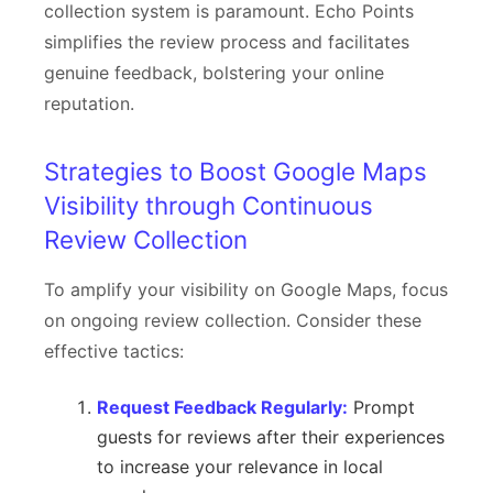
collection system is paramount. Echo Points
simplifies the review process and facilitates
genuine feedback, bolstering your online
reputation.
Strategies to Boost Google Maps
Visibility through Continuous
Review Collection
To amplify your visibility on Google Maps, focus
on ongoing review collection. Consider these
effective tactics:
Request Feedback Regularly:
Prompt
guests for reviews after their experiences
to increase your relevance in local