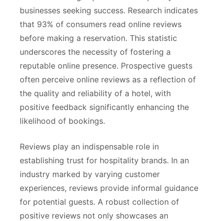
businesses seeking success. Research indicates
that 93% of consumers read online reviews
before making a reservation. This statistic
underscores the necessity of fostering a
reputable online presence. Prospective guests
often perceive online reviews as a reflection of
the quality and reliability of a hotel, with
positive feedback significantly enhancing the
likelihood of bookings.
Reviews play an indispensable role in
establishing trust for hospitality brands. In an
industry marked by varying customer
experiences, reviews provide informal guidance
for potential guests. A robust collection of
positive reviews not only showcases an