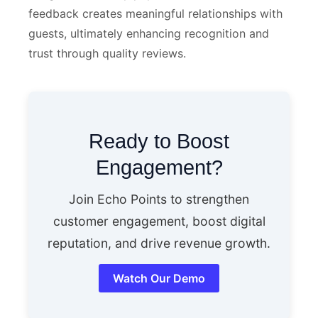
feedback creates meaningful relationships with
guests, ultimately enhancing recognition and
trust through quality reviews.
Ready to Boost
Engagement?
Join Echo Points to strengthen
customer engagement, boost digital
reputation, and drive revenue growth.
Watch Our Demo