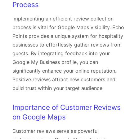
Process
Implementing an efficient review collection
process is vital for Google Maps visibility. Echo
Points provides a unique system for hospitality
businesses to effortlessly gather reviews from
guests. By integrating feedback into your
Google My Business profile, you can
significantly enhance your online reputation.
Positive reviews attract new customers and
build trust within your target audience.
Importance of Customer Reviews
on Google Maps
Customer reviews serve as powerful