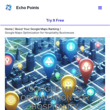
Skip
Echo Points
to
content
Try It Free
Home
Boost Your Google Maps Ranking
Google Maps Optimization for Hospitality Businesses
GOOGLE MAPS
OPTIMIZATION FOR
HOSPITALITY