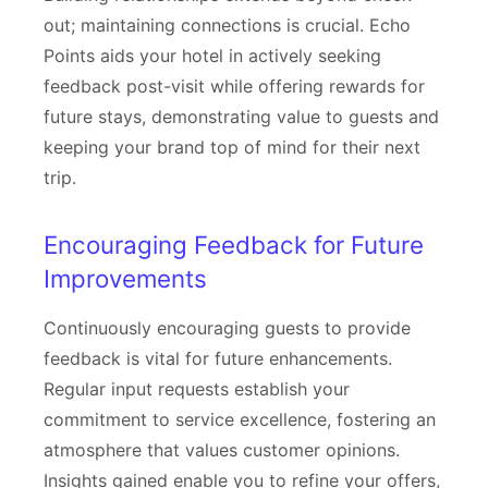
out; maintaining connections is crucial. Echo
Points aids your hotel in actively seeking
feedback post-visit while offering rewards for
future stays, demonstrating value to guests and
keeping your brand top of mind for their next
trip.
Encouraging Feedback for Future
Improvements
Continuously encouraging guests to provide
feedback is vital for future enhancements.
Regular input requests establish your
commitment to service excellence, fostering an
atmosphere that values customer opinions.
Insights gained enable you to refine your offers,