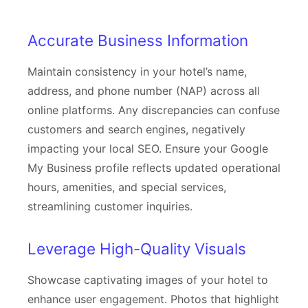
Accurate Business Information
Maintain consistency in your hotel’s name,
address, and phone number (NAP) across all
online platforms. Any discrepancies can confuse
customers and search engines, negatively
impacting your local SEO. Ensure your Google
My Business profile reflects updated operational
hours, amenities, and special services,
streamlining customer inquiries.
Leverage High-Quality Visuals
Showcase captivating images of your hotel to
enhance user engagement. Photos that highlight