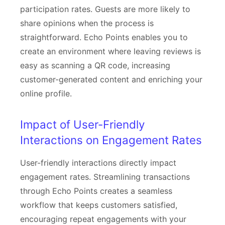
participation rates. Guests are more likely to
share opinions when the process is
straightforward. Echo Points enables you to
create an environment where leaving reviews is
easy as scanning a QR code, increasing
customer-generated content and enriching your
online profile.
Impact of User-Friendly
Interactions on Engagement Rates
User-friendly interactions directly impact
engagement rates. Streamlining transactions
through Echo Points creates a seamless
workflow that keeps customers satisfied,
encouraging repeat engagements with your