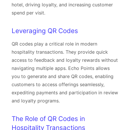
hotel, driving loyalty, and increasing customer
spend per visit.
Leveraging QR Codes
QR codes play a critical role in modern
hospitality transactions. They provide quick
access to feedback and loyalty rewards without
navigating multiple apps. Echo Points allows
you to generate and share QR codes, enabling
customers to access offerings seamlessly,
expediting payments and participation in review
and loyalty programs.
The Role of QR Codes in
Hospitality Transactions