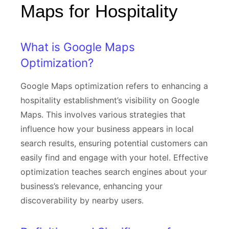
Maps for Hospitality
What is Google Maps
Optimization?
Google Maps optimization refers to enhancing a
hospitality establishment’s visibility on Google
Maps. This involves various strategies that
influence how your business appears in local
search results, ensuring potential customers can
easily find and engage with your hotel. Effective
optimization teaches search engines about your
business’s relevance, enhancing your
discoverability by nearby users.