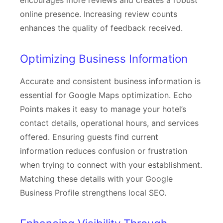
encourages more reviews and creates a robust
online presence. Increasing review counts
enhances the quality of feedback received.
Optimizing Business Information
Accurate and consistent business information is
essential for Google Maps optimization. Echo
Points makes it easy to manage your hotel’s
contact details, operational hours, and services
offered. Ensuring guests find current
information reduces confusion or frustration
when trying to connect with your establishment.
Matching these details with your Google
Business Profile strengthens local SEO.