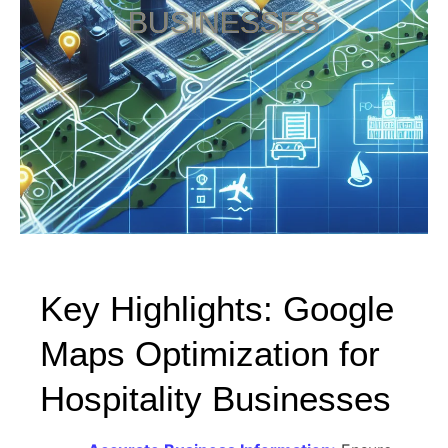
BUSINESSES
Key Highlights: Google
Maps Optimization for
Hospitality Businesses