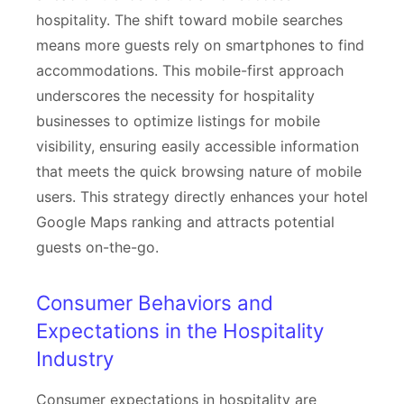
hospitality. The shift toward mobile searches
means more guests rely on smartphones to find
accommodations. This mobile-first approach
underscores the necessity for hospitality
businesses to optimize listings for mobile
visibility, ensuring easily accessible information
that meets the quick browsing nature of mobile
users. This strategy directly enhances your hotel
Google Maps ranking and attracts potential
guests on-the-go.
Consumer Behaviors and
Expectations in the Hospitality
Industry
Consumer expectations in hospitality are