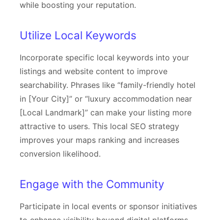
while boosting your reputation.
Utilize Local Keywords
Incorporate specific local keywords into your
listings and website content to improve
searchability. Phrases like “family-friendly hotel
in [Your City]” or “luxury accommodation near
[Local Landmark]” can make your listing more
attractive to users. This local SEO strategy
improves your maps ranking and increases
conversion likelihood.
Engage with the Community
Participate in local events or sponsor initiatives