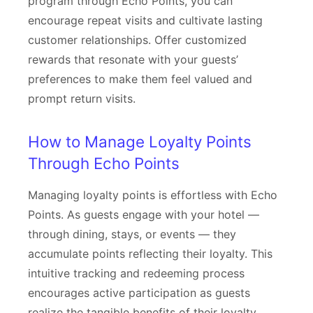
program through Echo Points, you can
encourage repeat visits and cultivate lasting
customer relationships. Offer customized
rewards that resonate with your guests’
preferences to make them feel valued and
prompt return visits.
How to Manage Loyalty Points
Through Echo Points
Managing loyalty points is effortless with Echo
Points. As guests engage with your hotel —
through dining, stays, or events — they
accumulate points reflecting their loyalty. This
intuitive tracking and redeeming process
encourages active participation as guests
realize the tangible benefits of their loyalty.