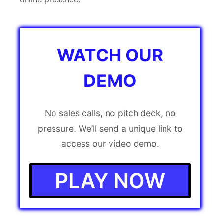
WATCH OUR
DEMO
No sales calls, no pitch deck, no
pressure. We’ll send a unique link to
access our video demo.
PLAY NOW