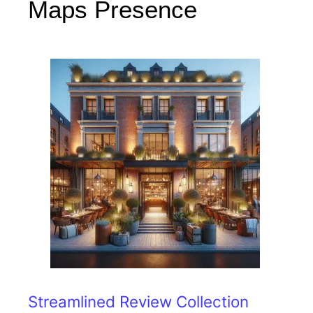
Maps Presence
Streamlined Review Collection