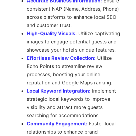
Accurate Business Information:
Ensure
consistent NAP (Name, Address, Phone)
across platforms to enhance local SEO
and customer trust.
High-Quality Visuals:
Utilize captivating
images to engage potential guests and
showcase your hotel’s unique features.
Effortless Review Collection:
Utilize
Echo Points to streamline review
processes, boosting your online
reputation and Google Maps ranking.
Local Keyword Integration:
Implement
strategic local keywords to improve
visibility and attract more guests
searching for accommodations.
Community Engagement:
Foster local
relationships to enhance brand