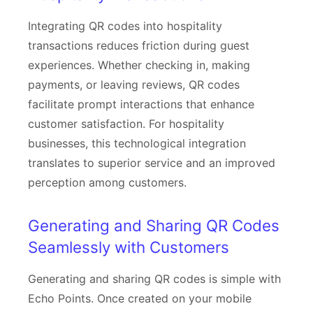
Integrating QR codes into hospitality
transactions reduces friction during guest
experiences. Whether checking in, making
payments, or leaving reviews, QR codes
facilitate prompt interactions that enhance
customer satisfaction. For hospitality
businesses, this technological integration
translates to superior service and an improved
perception among customers.
Generating and Sharing QR Codes
Seamlessly with Customers
Generating and sharing QR codes is simple with
Echo Points. Once created on your mobile