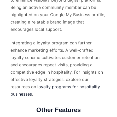
to enhance visibility beyond digital platforms.
Being an active community member can be
highlighted on your Google My Business profile,
creating a relatable brand image that
encourages local support.
Integrating a loyalty program can further
enhance marketing efforts. A well-crafted
loyalty scheme cultivates customer retention
and encourages repeat visits, providing a
competitive edge in hospitality. For insights on
effective loyalty strategies, explore our
resources on
loyalty programs for hospitality
businesses
.
Other Features