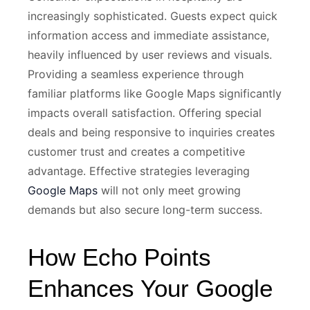
increasingly sophisticated. Guests expect quick
information access and immediate assistance,
heavily influenced by user reviews and visuals.
Providing a seamless experience through
familiar platforms like Google Maps significantly
impacts overall satisfaction. Offering special
deals and being responsive to inquiries creates
customer trust and creates a competitive
advantage. Effective strategies leveraging
Google Maps
will not only meet growing
demands but also secure long-term success.
How Echo Points
Enhances Your Google