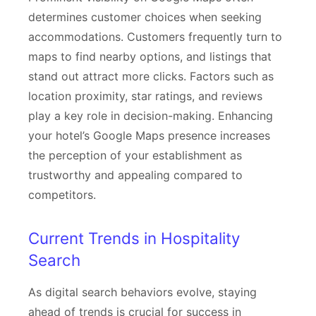
determines customer choices when seeking
accommodations. Customers frequently turn to
maps to find nearby options, and listings that
stand out attract more clicks. Factors such as
location proximity, star ratings, and reviews
play a key role in decision-making. Enhancing
your hotel’s Google Maps presence increases
the perception of your establishment as
trustworthy and appealing compared to
competitors.
Current Trends in Hospitality
Search
As digital search behaviors evolve, staying
ahead of trends is crucial for success in