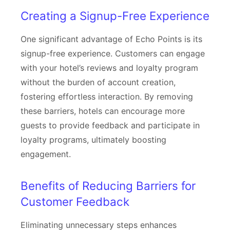
Creating a Signup-Free Experience
One significant advantage of Echo Points is its
signup-free experience. Customers can engage
with your hotel’s reviews and loyalty program
without the burden of account creation,
fostering effortless interaction. By removing
these barriers, hotels can encourage more
guests to provide feedback and participate in
loyalty programs, ultimately boosting
engagement.
Benefits of Reducing Barriers for
Customer Feedback
Eliminating unnecessary steps enhances