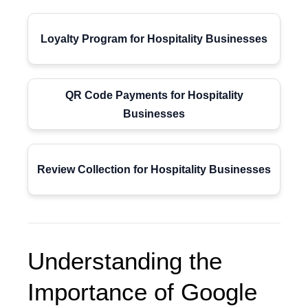
Loyalty Program for Hospitality Businesses
QR Code Payments for Hospitality
Businesses
Review Collection for Hospitality Businesses
Understanding the
Importance of Google