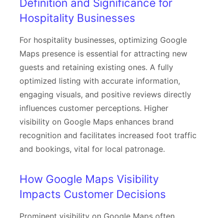
Definition and Significance for
Hospitality Businesses
For hospitality businesses, optimizing Google
Maps presence is essential for attracting new
guests and retaining existing ones. A fully
optimized listing with accurate information,
engaging visuals, and positive reviews directly
influences customer perceptions. Higher
visibility on Google Maps enhances brand
recognition and facilitates increased foot traffic
and bookings, vital for local patronage.
How Google Maps Visibility
Impacts Customer Decisions
Prominent visibility on Google Maps often