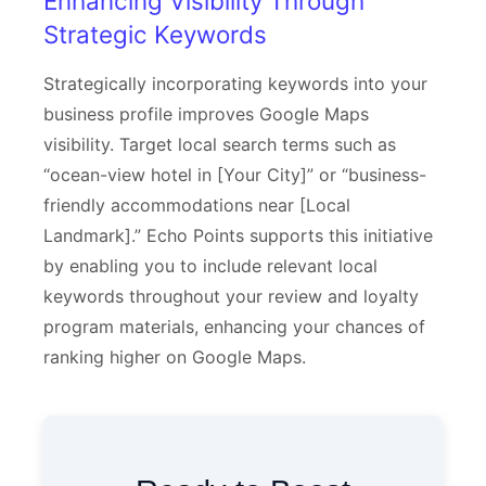
Enhancing Visibility Through
Strategic Keywords
Strategically incorporating keywords into your
business profile improves Google Maps
visibility. Target local search terms such as
“ocean-view hotel in [Your City]” or “business-
friendly accommodations near [Local
Landmark].” Echo Points supports this initiative
by enabling you to include relevant local
keywords throughout your review and loyalty
program materials, enhancing your chances of
ranking higher on Google Maps.