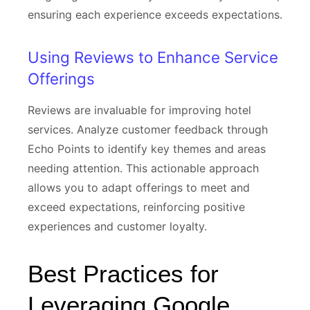
ensuring each experience exceeds expectations.
Using Reviews to Enhance Service
Offerings
Reviews are invaluable for improving hotel
services. Analyze customer feedback through
Echo Points to identify key themes and areas
needing attention. This actionable approach
allows you to adapt offerings to meet and
exceed expectations, reinforcing positive
experiences and customer loyalty.
Best Practices for
Leveraging Google