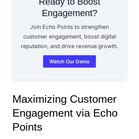
Ready to Boost
Engagement?
Join Echo Points to strengthen
customer engagement, boost digital
reputation, and drive revenue growth.
Watch Our Demo
Maximizing Customer
Engagement via Echo
Points