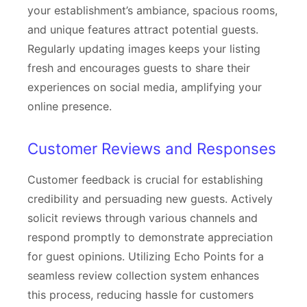
your establishment’s ambiance, spacious rooms,
and unique features attract potential guests.
Regularly updating images keeps your listing
fresh and encourages guests to share their
experiences on social media, amplifying your
online presence.
Customer Reviews and Responses
Customer feedback is crucial for establishing
credibility and persuading new guests. Actively
solicit reviews through various channels and
respond promptly to demonstrate appreciation
for guest opinions. Utilizing Echo Points for a
seamless review collection system enhances
this process, reducing hassle for customers