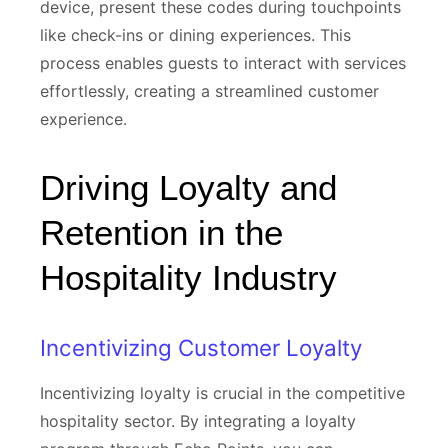
device, present these codes during touchpoints
like check-ins or dining experiences. This
process enables guests to interact with services
effortlessly, creating a streamlined customer
experience.
Driving Loyalty and
Retention in the
Hospitality Industry
Incentivizing Customer Loyalty
Incentivizing loyalty is crucial in the competitive
hospitality sector. By integrating a loyalty