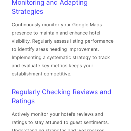
Monitoring and Adapting
Strategies
Continuously monitor your Google Maps
presence to maintain and enhance hotel
visibility. Regularly assess listing performance
to identify areas needing improvement.
Implementing a systematic strategy to track
and evaluate key metrics keeps your
establishment competitive.
Regularly Checking Reviews and
Ratings
Actively monitor your hotel’s reviews and
ratings to stay attuned to guest sentiments.
Understanding strengths and weaknesses