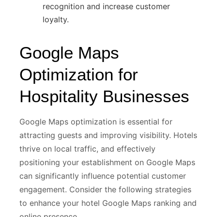
recognition and increase customer
loyalty.
Google Maps
Optimization for
Hospitality Businesses
Google Maps optimization is essential for
attracting guests and improving visibility. Hotels
thrive on local traffic, and effectively
positioning your establishment on Google Maps
can significantly influence potential customer
engagement. Consider the following strategies
to enhance your hotel Google Maps ranking and
online presence.