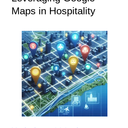
Maps in Hospitality