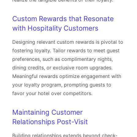
Custom Rewards that Resonate
with Hospitality Customers
Designing relevant custom rewards is pivotal to
fostering loyalty. Tailor rewards to meet guest
preferences, such as complimentary nights,
dining credits, or exclusive room upgrades.
Meaningful rewards optimize engagement with
your loyalty program, prompting guests to
favor your hotel over competitors.
Maintaining Customer
Relationships Post-Visit
Building relationships extends beyond check-