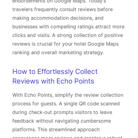
endorsements on Google Maps. Today’s
travelers frequently consult reviews before
making accommodation decisions, and
businesses with compelling ratings attract more
clicks and visits. A strong collection of positive
reviews is crucial for your hotel Google Maps
ranking and overall marketing strategy.
How to Effortlessly Collect
Reviews with Echo Points
With Echo Points, simplify the review collection
process for guests. A single QR code scanned
during check-out prompts visitors to leave
feedback without navigating cumbersome
platforms. This streamlined approach