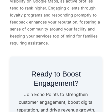
visibility on Google Maps, as active profiles
tend to rank higher. Engaging clients through
loyalty programs and responding promptly to
feedback enhances your reputation, fostering a
sense of community around your facility and
keeping your services top of mind for families
requiring assistance.
Ready to Boost
Engagement?
Join Echo Points to strengthen
customer engagement, boost digital
reputation, and drive revenue growth.