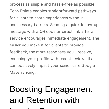
process as simple and hassle-free as possible.
Echo Points enables straightforward pathways
for clients to share experiences without
unnecessary barriers. Sending a quick follow-up
message with a QR code or direct link after a
service encourages immediate engagement. The
easier you make it for clients to provide
feedback, the more responses you’ll receive,
enriching your profile with recent reviews that
can positively impact your senior care Google
Maps ranking.
Boosting Engagement
and Retention with