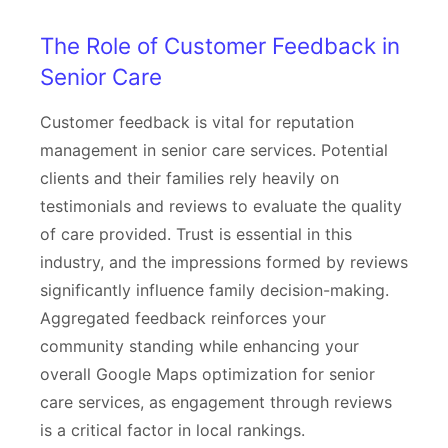
The Role of Customer Feedback in
Senior Care
Customer feedback is vital for reputation
management in senior care services. Potential
clients and their families rely heavily on
testimonials and reviews to evaluate the quality
of care provided. Trust is essential in this
industry, and the impressions formed by reviews
significantly influence family decision-making.
Aggregated feedback reinforces your
community standing while enhancing your
overall Google Maps optimization for senior
care services, as engagement through reviews
is a critical factor in local rankings.