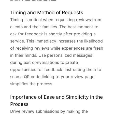
Timing and Method of Requests
Timing is critical when requesting reviews from
clients and their families. The best moment to
ask for feedback is shortly after providing a
service. This immediacy increases the likelihood
of receiving reviews while experiences are fresh
in their minds. Use personalized messages
during exit conversations to create
opportunities for feedback. Instructing them to
scan a QR code linking to your review page
simplifies the process.
Importance of Ease and Simplicity in the
Process
Drive review submissions by making the