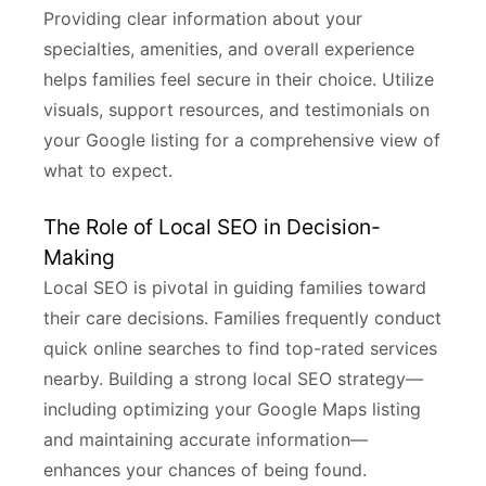
Providing clear information about your
specialties, amenities, and overall experience
helps families feel secure in their choice. Utilize
visuals, support resources, and testimonials on
your Google listing for a comprehensive view of
what to expect.
The Role of Local SEO in Decision-
Making
Local SEO is pivotal in guiding families toward
their care decisions. Families frequently conduct
quick online searches to find top-rated services
nearby. Building a strong local SEO strategy—
including optimizing your Google Maps listing
and maintaining accurate information—
enhances your chances of being found.