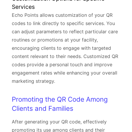
Services
Echo Points allows customization of your QR
codes to link directly to specific services. You
can adjust parameters to reflect particular care
routines or promotions at your facility,
encouraging clients to engage with targeted
content relevant to their needs. Customized QR
codes provide a personal touch and improve
engagement rates while enhancing your overall
marketing strategy.
Promoting the QR Code Among
Clients and Families
After generating your QR code, effectively
promoting its use among clients and their