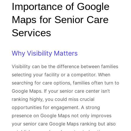
Importance of Google
Maps for Senior Care
Services
Why Visibility Matters
Visibility can be the difference between families
selecting your facility or a competitor. When
searching for care options, families often turn to
Google Maps. If your senior care center isn’t
ranking highly, you could miss crucial
opportunities for engagement. A strong
presence on Google Maps not only improves
your senior care Google Maps ranking but also