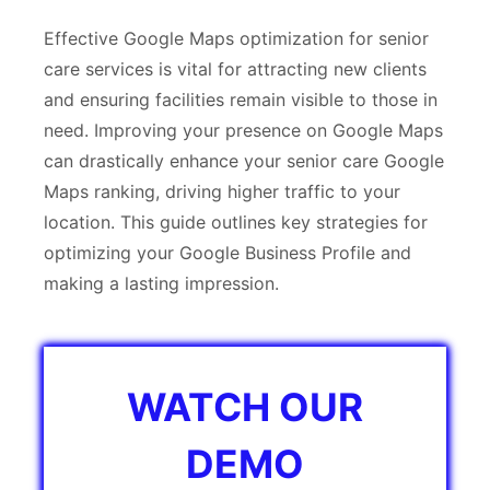
Effective Google Maps optimization for senior
care services is vital for attracting new clients
and ensuring facilities remain visible to those in
need. Improving your presence on Google Maps
can drastically enhance your senior care ​Google
Maps ranking, driving higher traffic to your
location. This guide outlines key strategies for
optimizing your Google Business Profile and
making a lasting impression.
WATCH OUR
DEMO