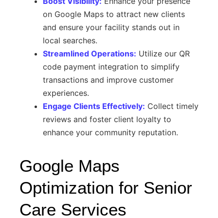
Boost Visibility:
Enhance your presence
on Google Maps to attract new clients
and ensure your facility stands out in
local searches.
Streamlined Operations:
Utilize our QR
code payment integration to simplify
transactions and improve customer
experiences.
Engage Clients Effectively:
Collect timely
reviews and foster client loyalty to
enhance your community reputation.
Google Maps
Optimization for Senior
Care Services