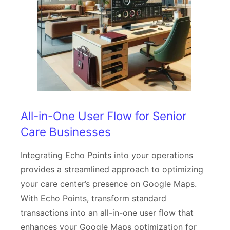
All-in-One User Flow for Senior
Care Businesses
Integrating Echo Points into your operations
provides a streamlined approach to optimizing
your care center’s presence on Google Maps.
With Echo Points, transform standard
transactions into an all-in-one user flow that
enhances your Google Maps optimization for