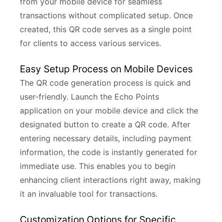
from your mobile device for seamless
transactions without complicated setup. Once
created, this QR code serves as a single point
for clients to access various services.
Easy Setup Process on Mobile Devices
The QR code generation process is quick and
user-friendly. Launch the Echo Points
application on your mobile device and click the
designated button to create a QR code. After
entering necessary details, including payment
information, the code is instantly generated for
immediate use. This enables you to begin
enhancing client interactions right away, making
it an invaluable tool for transactions.
Customization Options for Specific