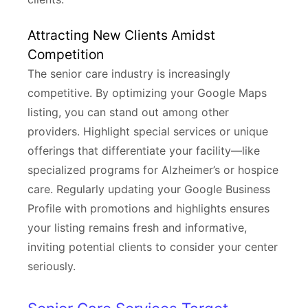
Attracting New Clients Amidst
Competition
The senior care industry is increasingly
competitive. By optimizing your Google Maps
listing, you can stand out among other
providers. Highlight special services or unique
offerings that differentiate your facility—like
specialized programs for Alzheimer’s or hospice
care. Regularly updating your Google Business
Profile with promotions and highlights ensures
your listing remains fresh and informative,
inviting potential clients to consider your center
seriously.