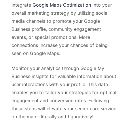
Integrate
Google Maps Optimization
into your
overall marketing strategy by utilizing social
media channels to promote your Google
Business profile, community engagement
events, or special promotions. More
connections increase your chances of being
seen on Google Maps.
Monitor your analytics through Google My
Business insights for valuable information about
user interactions with your profile. This data
enables you to tailor your strategies for optimal
engagement and conversion rates. Following
these steps will elevate your senior care service
on the map—literally and figuratively!