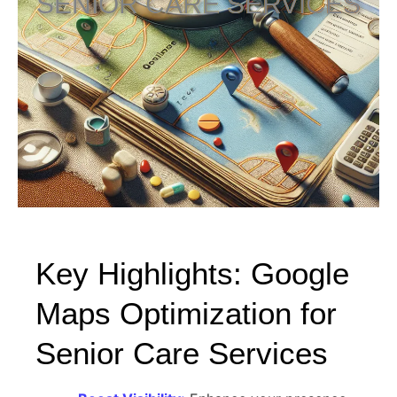
SENIOR CARE SERVICES
Key Highlights: Google
Maps Optimization for
Senior Care Services