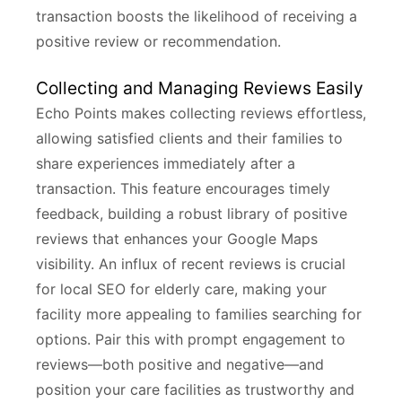
transaction boosts the likelihood of receiving a
positive review or recommendation.
Collecting and Managing Reviews Easily
Echo Points makes collecting reviews effortless,
allowing satisfied clients and their families to
share experiences immediately after a
transaction. This feature encourages timely
feedback, building a robust library of positive
reviews that enhances your Google Maps
visibility. An influx of recent reviews is crucial
for local SEO for elderly care, making your
facility more appealing to families searching for
options. Pair this with prompt engagement to
reviews—both positive and negative—and
position your care facilities as trustworthy and