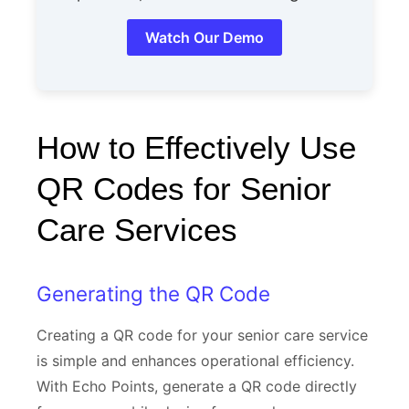
Watch Our Demo
How to Effectively Use
QR Codes for Senior
Care Services
Generating the QR Code
Creating a QR code for your senior care service
is simple and enhances operational efficiency.
With Echo Points, generate a QR code directly