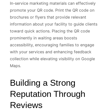
In-service marketing materials can effectively
promote your QR code. Print the QR code on
brochures or flyers that provide relevant
information about your facility to guide clients
toward quick actions. Placing the QR code
prominently in waiting areas boosts
accessibility, encouraging families to engage
with your services and enhancing feedback
collection while elevating visibility on Google
Maps.
Building a Strong
Reputation Through
Reviews