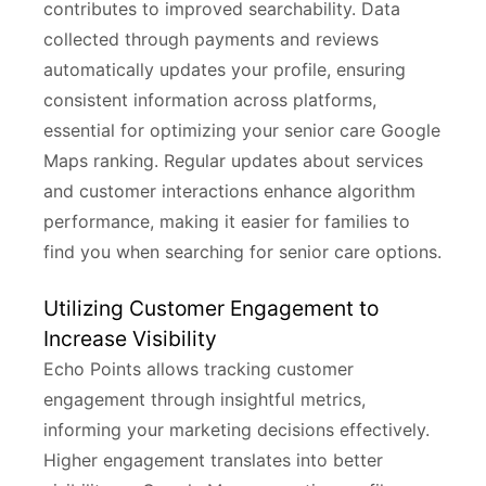
contributes to improved searchability. Data
collected through payments and reviews
automatically updates your profile, ensuring
consistent information across platforms,
essential for optimizing your senior care Google
Maps ranking. Regular updates about services
and customer interactions enhance algorithm
performance, making it easier for families to
find you when searching for senior care options.
Utilizing Customer Engagement to
Increase Visibility
Echo Points allows tracking customer
engagement through insightful metrics,
informing your marketing decisions effectively.
Higher engagement translates into better