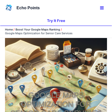
Skip
Echo Points
to
content
Try It Free
Home
Boost Your Google Maps Ranking
Google Maps Optimization for Senior Care Services
GOOGLE MAPS
OPTIMIZATION FOR