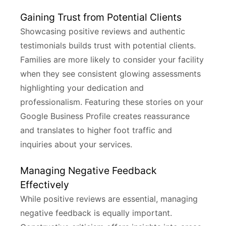
Gaining Trust from Potential Clients
Showcasing positive reviews and authentic
testimonials builds trust with potential clients.
Families are more likely to consider your facility
when they see consistent glowing assessments
highlighting your dedication and
professionalism. Featuring these stories on your
Google Business Profile creates reassurance
and translates to higher foot traffic and
inquiries about your services.
Managing Negative Feedback
Effectively
While positive reviews are essential, managing
negative feedback is equally important.