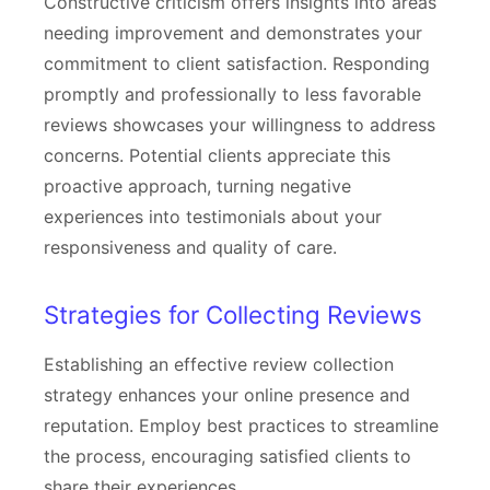
Constructive criticism offers insights into areas
needing improvement and demonstrates your
commitment to client satisfaction. Responding
promptly and professionally to less favorable
reviews showcases your willingness to address
concerns. Potential clients appreciate this
proactive approach, turning negative
experiences into testimonials about your
responsiveness and quality of care.
Strategies for Collecting Reviews
Establishing an effective review collection
strategy enhances your online presence and
reputation. Employ best practices to streamline
the process, encouraging satisfied clients to
share their experiences.