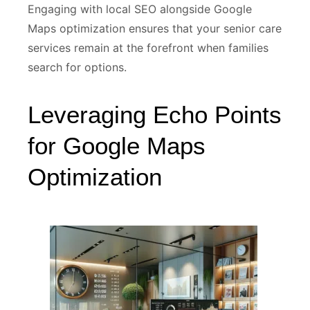
Engaging with local SEO alongside Google
Maps optimization ensures that your senior care
services remain at the forefront when families
search for options.
Leveraging Echo Points
for Google Maps
Optimization