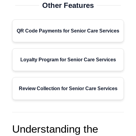
Other Features
QR Code Payments for Senior Care Services
Loyalty Program for Senior Care Services
Review Collection for Senior Care Services
Understanding the