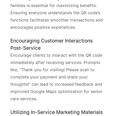
families is essential for maximizing benefits.
Ensuring everyone understands the QR code’s
functions facilitates smoother transactions and
encourages positive experiences.
Encouraging Customer Interactions
Post-Service
Encourage clients to interact with the QR code
immediately after receiving services. Prompts
like, “Thank you for visiting! Please scan to
complete your payment and share your
thoughts!” can lead to increased feedback and
improved Google Maps optimization for senior
care services.
Utilizing In-Service Marketing Materials