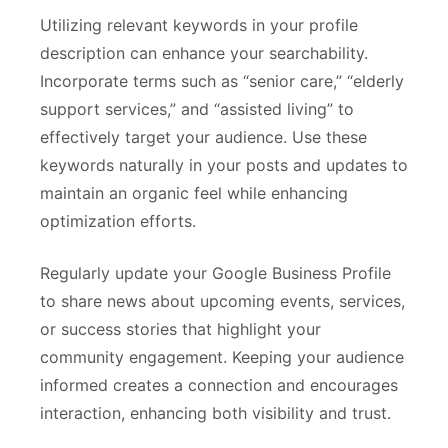
Utilizing relevant keywords in your profile
description can enhance your searchability.
Incorporate terms such as “senior care,” “elderly
support services,” and “assisted living” to
effectively target your audience. Use these
keywords naturally in your posts and updates to
maintain an organic feel while enhancing
optimization efforts.
Regularly update your Google Business Profile
to share news about upcoming events, services,
or success stories that highlight your
community engagement. Keeping your audience
informed creates a connection and encourages
interaction, enhancing both visibility and trust.