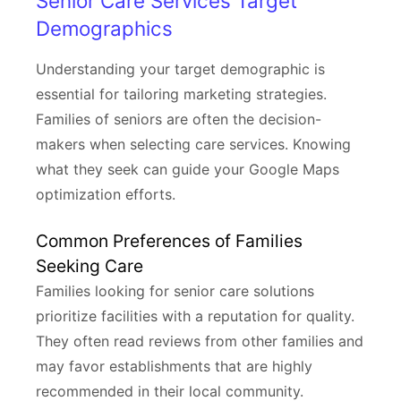
Senior Care Services Target
Demographics
Understanding your target demographic is
essential for tailoring marketing strategies.
Families of seniors are often the decision-
makers when selecting care services. Knowing
what they seek can guide your Google Maps
optimization efforts.
Common Preferences of Families
Seeking Care
Families looking for senior care solutions
prioritize facilities with a reputation for quality.
They often read reviews from other families and
may favor establishments that are highly
recommended in their local community.