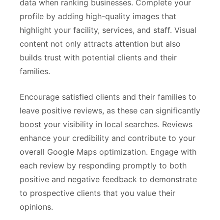
data when ranking businesses. Complete your
profile by adding high-quality images that
highlight your facility, services, and staff. Visual
content not only attracts attention but also
builds trust with potential clients and their
families.
Encourage satisfied clients and their families to
leave positive reviews, as these can significantly
boost your visibility in local searches. Reviews
enhance your credibility and contribute to your
overall Google Maps optimization. Engage with
each review by responding promptly to both
positive and negative feedback to demonstrate
to prospective clients that you value their
opinions.