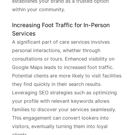
establishes your brand as a trusted option
within your community.
Increasing Foot Traffic for In-Person
Services
A significant part of care services involves
personal interactions, whether through
consultations or tours. Enhanced visibility on
Google Maps leads to increased foot traffic.
Potential clients are more likely to visit facilities
they find quickly in their search results.
Leveraging SEO strategies such as optimizing
your profile with relevant keywords allows
families to discover your services seamlessly.
This engagement can convert lookers into
visitors, eventually turning them into loyal
clients.