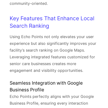
community-oriented.
Key Features That Enhance Local
Search Ranking
Using Echo Points not only elevates your user
experience but also significantly improves your
facility’s search ranking on Google Maps.
Leveraging integrated features customized for
senior care businesses creates more
engagement and visibility opportunities.
Seamless Integration with Google
Business Profile
Echo Points perfectly aligns with your Google
Business Profile, ensuring every interaction