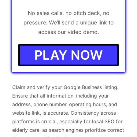
No sales calls, no pitch deck, no
pressure. We’ll send a unique link to
access our video demo.
PLAY NOW
Claim and verify your Google Business listing.
Ensure that all information, including your
address, phone number, operating hours, and
website link, is accurate. Consistency across
platforms is crucial, especially for local SEO for
elderly care, as search engines prioritize correct