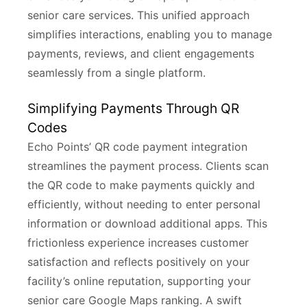
senior care services. This unified approach
simplifies interactions, enabling you to manage
payments, reviews, and client engagements
seamlessly from a single platform.
Simplifying Payments Through QR
Codes
Echo Points’ QR code payment integration
streamlines the payment process. Clients scan
the QR code to make payments quickly and
efficiently, without needing to enter personal
information or download additional apps. This
frictionless experience increases customer
satisfaction and reflects positively on your
facility’s online reputation, supporting your
senior care Google Maps ranking. A swift