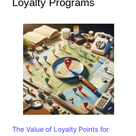
Loyalty Programs
The Value of Loyalty Points for