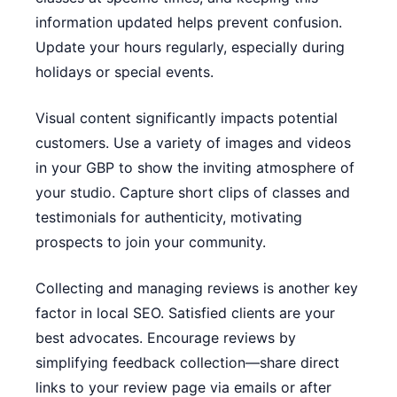
information updated helps prevent confusion.
Update your hours regularly, especially during
holidays or special events.
Visual content significantly impacts potential
customers. Use a variety of images and videos
in your GBP to show the inviting atmosphere of
your studio. Capture short clips of classes and
testimonials for authenticity, motivating
prospects to join your community.
Collecting and managing reviews is another key
factor in local SEO. Satisfied clients are your
best advocates. Encourage reviews by
simplifying feedback collection—share direct
links to your review page via emails or after