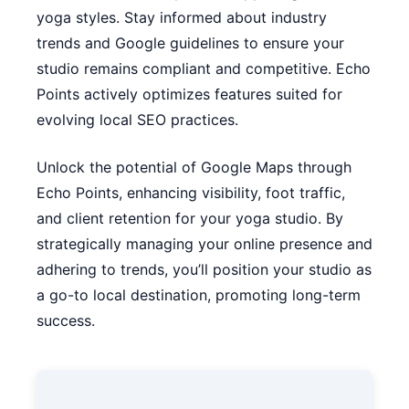
yoga styles. Stay informed about industry
trends and Google guidelines to ensure your
studio remains compliant and competitive. Echo
Points actively optimizes features suited for
evolving local SEO practices.
Unlock the potential of Google Maps through
Echo Points, enhancing visibility, foot traffic,
and client retention for your yoga studio. By
strategically managing your online presence and
adhering to trends, you’ll position your studio as
a go-to local destination, promoting long-term
success.