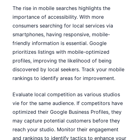
The rise in mobile searches highlights the
importance of accessibility. With more
consumers searching for local services via
smartphones, having responsive, mobile-
friendly information is essential. Google
prioritizes listings with mobile-optimized
profiles, improving the likelihood of being
discovered by local seekers. Track your mobile
rankings to identify areas for improvement.
Evaluate local competition as various studios
vie for the same audience. If competitors have
optimized their Google Business Profiles, they
may capture potential customers before they
reach your studio. Monitor their engagement
and rankings to identify tactics to enhance your