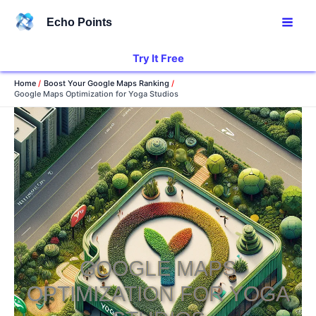
Skip
Echo Points
to
content
Try It Free
Home
Boost Your Google Maps Ranking
Google Maps Optimization for Yoga Studios
GOOGLE MAPS
OPTIMIZATION FOR YOGA