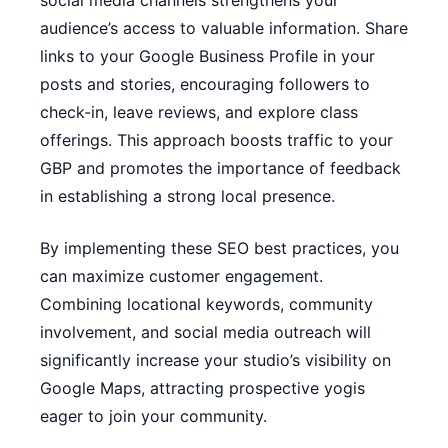
social media channels strengthens your
audience’s access to valuable information. Share
links to your Google Business Profile in your
posts and stories, encouraging followers to
check-in, leave reviews, and explore class
offerings. This approach boosts traffic to your
GBP and promotes the importance of feedback
in establishing a strong local presence.
By implementing these SEO best practices, you
can maximize customer engagement.
Combining locational keywords, community
involvement, and social media outreach will
significantly increase your studio’s visibility on
Google Maps, attracting prospective yogis
eager to join your community.