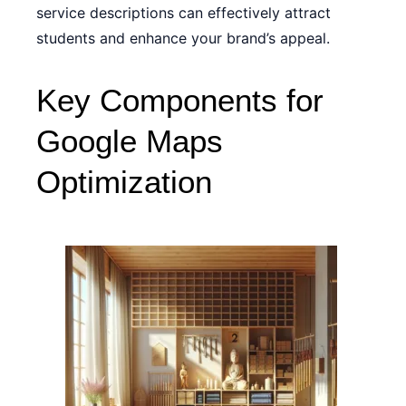
service descriptions can effectively attract
students and enhance your brand’s appeal.
Key Components for
Google Maps
Optimization