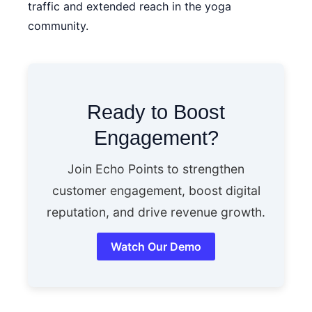
traffic and extended reach in the yoga
community.
Ready to Boost
Engagement?
Join Echo Points to strengthen
customer engagement, boost digital
reputation, and drive revenue growth.
Watch Our Demo