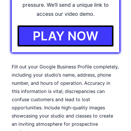
pressure. We’ll send a unique link to
access our video demo.
PLAY NOW
Fill out your Google Business Profile completely,
including your studio’s name, address, phone
number, and hours of operation. Accuracy in
this information is vital; discrepancies can
confuse customers and lead to lost
opportunities. Include high-quality images
showcasing your studio and classes to create
an inviting atmosphere for prospective