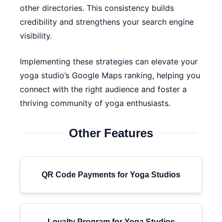
other directories. This consistency builds
credibility and strengthens your search engine
visibility.
Implementing these strategies can elevate your
yoga studio’s Google Maps ranking, helping you
connect with the right audience and foster a
thriving community of yoga enthusiasts.
Other Features
QR Code Payments for Yoga Studios
Loyalty Program for Yoga Studios