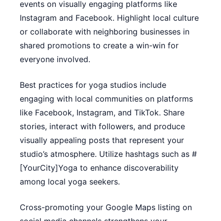
events on visually engaging platforms like
Instagram and Facebook. Highlight local culture
or collaborate with neighboring businesses in
shared promotions to create a win-win for
everyone involved.
Best practices for yoga studios include
engaging with local communities on platforms
like Facebook, Instagram, and TikTok. Share
stories, interact with followers, and produce
visually appealing posts that represent your
studio’s atmosphere. Utilize hashtags such as #
[YourCity]Yoga to enhance discoverability
among local yoga seekers.
Cross-promoting your Google Maps listing on