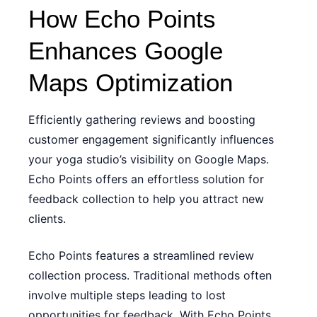
How Echo Points
Enhances Google
Maps Optimization
Efficiently gathering reviews and boosting
customer engagement significantly influences
your yoga studio’s visibility on Google Maps.
Echo Points offers an effortless solution for
feedback collection to help you attract new
clients.
Echo Points features a streamlined review
collection process. Traditional methods often
involve multiple steps leading to lost
opportunities for feedback. With Echo Points,