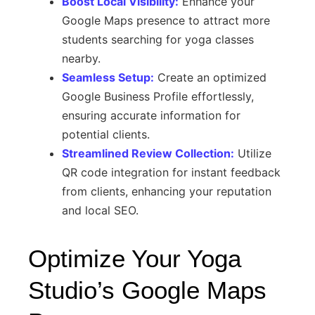
Boost Local Visibility:
Enhance your
Google Maps presence to attract more
students searching for yoga classes
nearby.
Seamless Setup:
Create an optimized
Google Business Profile effortlessly,
ensuring accurate information for
potential clients.
Streamlined Review Collection:
Utilize
QR code integration for instant feedback
from clients, enhancing your reputation
and local SEO.
Optimize Your Yoga
Studio’s Google Maps