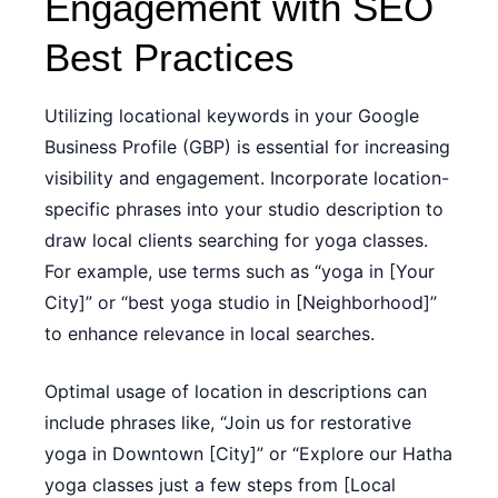
Engagement with SEO
Best Practices
Utilizing locational keywords in your Google
Business Profile (GBP) is essential for increasing
visibility and engagement. Incorporate location-
specific phrases into your studio description to
draw local clients searching for yoga classes.
For example, use terms such as “yoga in [Your
City]” or “best yoga studio in [Neighborhood]”
to enhance relevance in local searches.
Optimal usage of location in descriptions can
include phrases like, “Join us for restorative
yoga in Downtown [City]” or “Explore our Hatha
yoga classes just a few steps from [Local