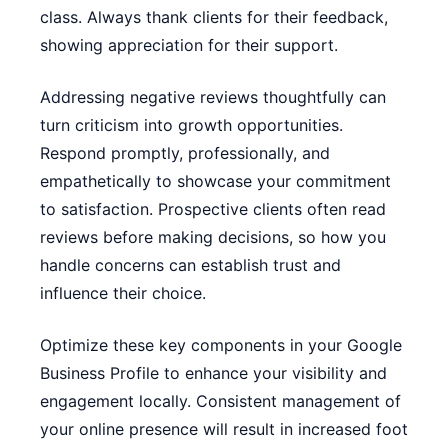
class. Always thank clients for their feedback,
showing appreciation for their support.
Addressing negative reviews thoughtfully can
turn criticism into growth opportunities.
Respond promptly, professionally, and
empathetically to showcase your commitment
to satisfaction. Prospective clients often read
reviews before making decisions, so how you
handle concerns can establish trust and
influence their choice.
Optimize these key components in your Google
Business Profile to enhance your visibility and
engagement locally. Consistent management of
your online presence will result in increased foot