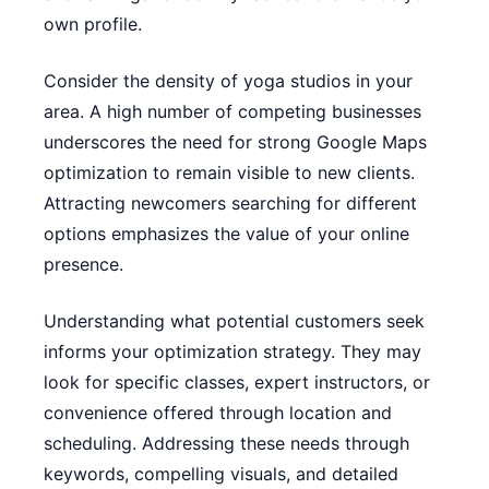
own profile.
Consider the density of yoga studios in your
area. A high number of competing businesses
underscores the need for strong Google Maps
optimization to remain visible to new clients.
Attracting newcomers searching for different
options emphasizes the value of your online
presence.
Understanding what potential customers seek
informs your optimization strategy. They may
look for specific classes, expert instructors, or
convenience offered through location and
scheduling. Addressing these needs through
keywords, compelling visuals, and detailed