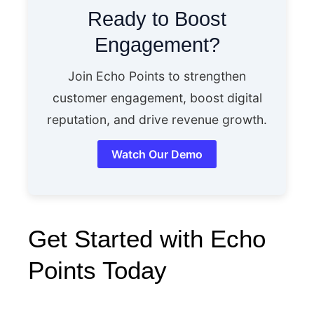
Ready to Boost
Engagement?
Join Echo Points to strengthen
customer engagement, boost digital
reputation, and drive revenue growth.
Watch Our Demo
Get Started with Echo
Points Today