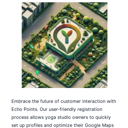
Embrace the future of customer interaction with
Echo Points. Our user-friendly registration
process allows yoga studio owners to quickly
set up profiles and optimize their Google Maps