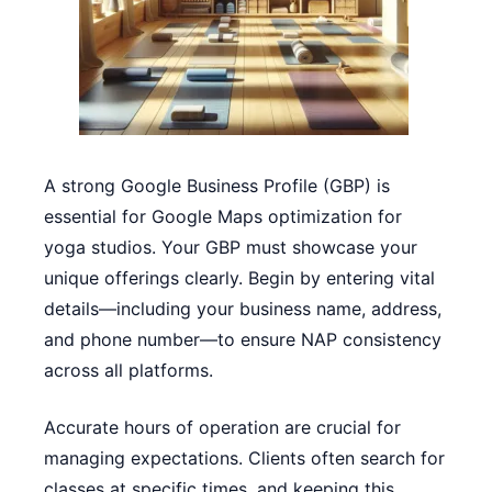
A strong Google Business Profile (GBP) is
essential for Google Maps optimization for
yoga studios. Your GBP must showcase your
unique offerings clearly. Begin by entering vital
details—including your business name, address,
and phone number—to ensure NAP consistency
across all platforms.
Accurate hours of operation are crucial for
managing expectations. Clients often search for
classes at specific times, and keeping this