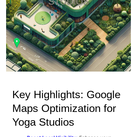
STUDIOS
Key Highlights: Google
Maps Optimization for
Yoga Studios