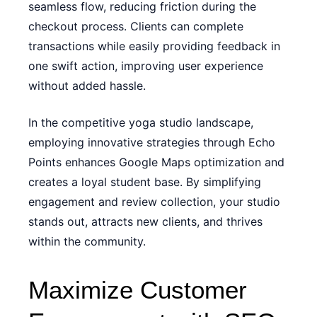
seamless flow, reducing friction during the
checkout process. Clients can complete
transactions while easily providing feedback in
one swift action, improving user experience
without added hassle.
In the competitive yoga studio landscape,
employing innovative strategies through Echo
Points enhances Google Maps optimization and
creates a loyal student base. By simplifying
engagement and review collection, your studio
stands out, attracts new clients, and thrives
within the community.
Maximize Customer