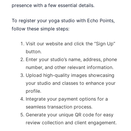
presence with a few essential details.
To register your yoga studio with Echo Points,
follow these simple steps:
Visit our website and click the “Sign Up”
button.
Enter your studio’s name, address, phone
number, and other relevant information.
Upload high-quality images showcasing
your studio and classes to enhance your
profile.
Integrate your payment options for a
seamless transaction process.
Generate your unique QR code for easy
review collection and client engagement.