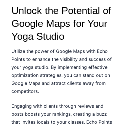
Unlock the Potential of
Google Maps for Your
Yoga Studio
Utilize the power of Google Maps with Echo
Points to enhance the visibility and success of
your yoga studio. By implementing effective
optimization strategies, you can stand out on
Google Maps and attract clients away from
competitors.
Engaging with clients through reviews and
posts boosts your rankings, creating a buzz
that invites locals to your classes. Echo Points