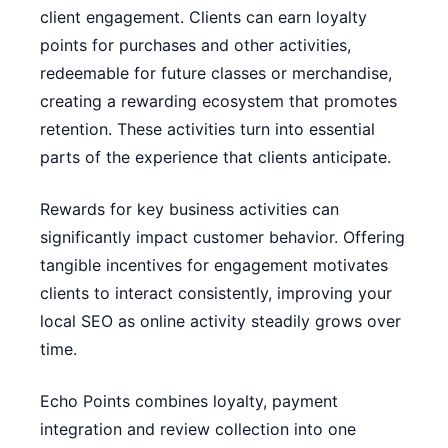
client engagement. Clients can earn loyalty
points for purchases and other activities,
redeemable for future classes or merchandise,
creating a rewarding ecosystem that promotes
retention. These activities turn into essential
parts of the experience that clients anticipate.
Rewards for key business activities can
significantly impact customer behavior. Offering
tangible incentives for engagement motivates
clients to interact consistently, improving your
local SEO as online activity steadily grows over
time.
Echo Points combines loyalty, payment
integration and review collection into one