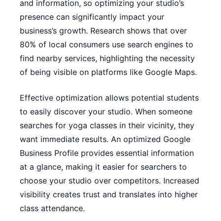
and information, so optimizing your studio’s
presence can significantly impact your
business’s growth. Research shows that over
80% of local consumers use search engines to
find nearby services, highlighting the necessity
of being visible on platforms like Google Maps.
Effective optimization allows potential students
to easily discover your studio. When someone
searches for yoga classes in their vicinity, they
want immediate results. An optimized Google
Business Profile provides essential information
at a glance, making it easier for searchers to
choose your studio over competitors. Increased
visibility creates trust and translates into higher
class attendance.