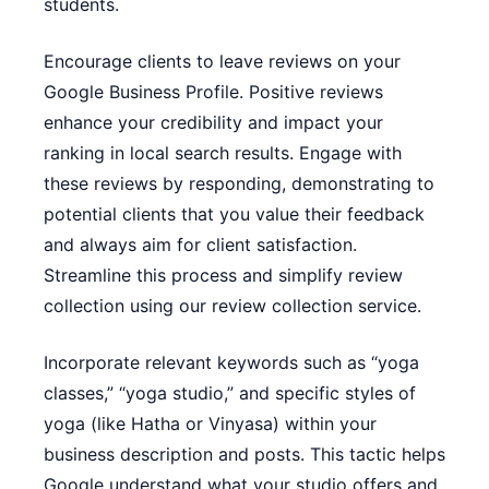
students.
Encourage clients to leave reviews on your
Google Business Profile. Positive reviews
enhance your credibility and impact your
ranking in local search results. Engage with
these reviews by responding, demonstrating to
potential clients that you value their feedback
and always aim for client satisfaction.
Streamline this process and simplify review
collection using our
review collection service
.
Incorporate relevant keywords such as “yoga
classes,” “yoga studio,” and specific styles of
yoga (like Hatha or Vinyasa) within your
business description and posts. This tactic helps
Google understand what your studio offers and