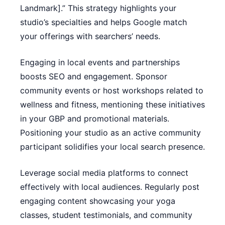
Landmark].” This strategy highlights your
studio’s specialties and helps Google match
your offerings with searchers’ needs.
Engaging in local events and partnerships
boosts SEO and engagement. Sponsor
community events or host workshops related to
wellness and fitness, mentioning these initiatives
in your GBP and promotional materials.
Positioning your studio as an active community
participant solidifies your local search presence.
Leverage social media platforms to connect
effectively with local audiences. Regularly post
engaging content showcasing your yoga
classes, student testimonials, and community