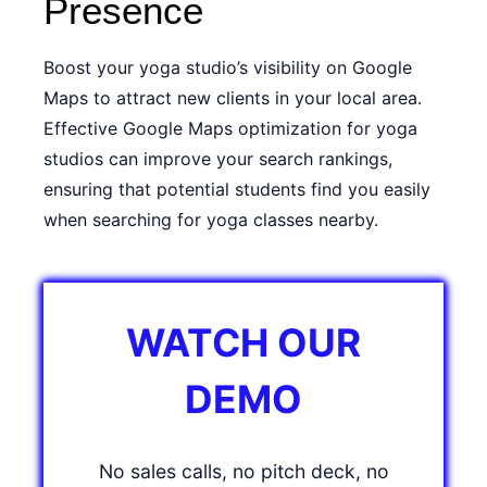
Presence
Boost your yoga studio’s visibility on Google
Maps to attract new clients in your local area.
Effective Google Maps optimization for yoga
studios can improve your search rankings,
ensuring that potential students find you easily
when searching for yoga classes nearby.
WATCH OUR
DEMO
No sales calls, no pitch deck, no