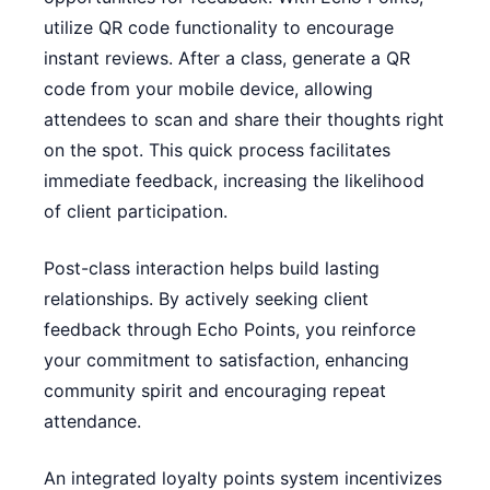
utilize QR code functionality to encourage
instant reviews. After a class, generate a QR
code from your mobile device, allowing
attendees to scan and share their thoughts right
on the spot. This quick process facilitates
immediate feedback, increasing the likelihood
of client participation.
Post-class interaction helps build lasting
relationships. By actively seeking client
feedback through Echo Points, you reinforce
your commitment to satisfaction, enhancing
community spirit and encouraging repeat
attendance.
An integrated loyalty points system incentivizes