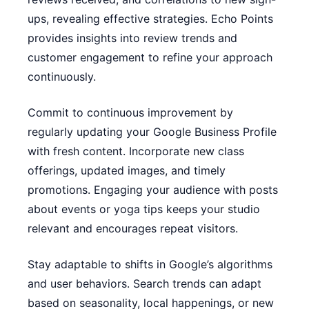
ups, revealing effective strategies. Echo Points
provides insights into review trends and
customer engagement to refine your approach
continuously.
Commit to continuous improvement by
regularly updating your Google Business Profile
with fresh content. Incorporate new class
offerings, updated images, and timely
promotions. Engaging your audience with posts
about events or yoga tips keeps your studio
relevant and encourages repeat visitors.
Stay adaptable to shifts in Google’s algorithms
and user behaviors. Search trends can adapt
based on seasonality, local happenings, or new