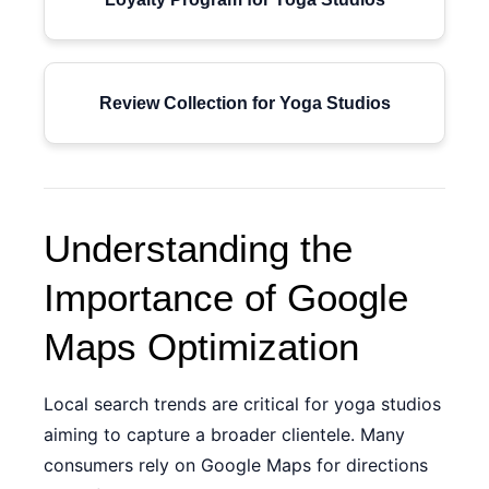
Review Collection for Yoga Studios
Understanding the
Importance of Google
Maps Optimization
Local search trends are critical for yoga studios
aiming to capture a broader clientele. Many
consumers rely on Google Maps for directions