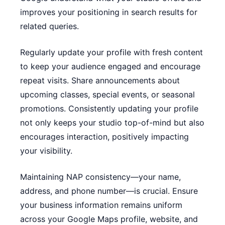
improves your positioning in search results for
related queries.
Regularly update your profile with fresh content
to keep your audience engaged and encourage
repeat visits. Share announcements about
upcoming classes, special events, or seasonal
promotions. Consistently updating your profile
not only keeps your studio top-of-mind but also
encourages interaction, positively impacting
your visibility.
Maintaining NAP consistency—your name,
address, and phone number—is crucial. Ensure
your business information remains uniform
across your Google Maps profile, website, and