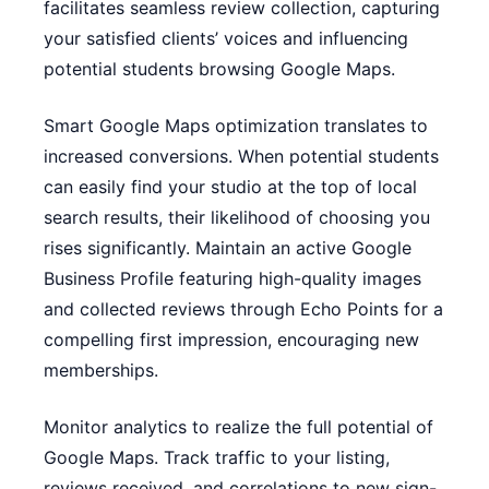
facilitates seamless review collection, capturing
your satisfied clients’ voices and influencing
potential students browsing Google Maps.
Smart Google Maps optimization translates to
increased conversions. When potential students
can easily find your studio at the top of local
search results, their likelihood of choosing you
rises significantly. Maintain an active Google
Business Profile featuring high-quality images
and collected reviews through Echo Points for a
compelling first impression, encouraging new
memberships.
Monitor analytics to realize the full potential of
Google Maps. Track traffic to your listing,
reviews received, and correlations to new sign-