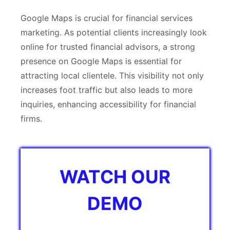
Google Maps is crucial for financial services
marketing. As potential clients increasingly look
online for trusted financial advisors, a strong
presence on Google Maps is essential for
attracting local clientele. This visibility not only
increases foot traffic but also leads to more
inquiries, enhancing accessibility for financial
firms.
WATCH OUR
DEMO