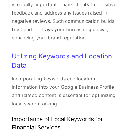
is equally important. Thank clients for positive
feedback and address any issues raised in
negative reviews. Such communication builds
trust and portrays your firm as responsive,
enhancing your brand reputation.
Utilizing Keywords and Location
Data
Incorporating keywords and location
information into your Google Business Profile
and related content is essential for optimizing
local search ranking.
Importance of Local Keywords for
Financial Services