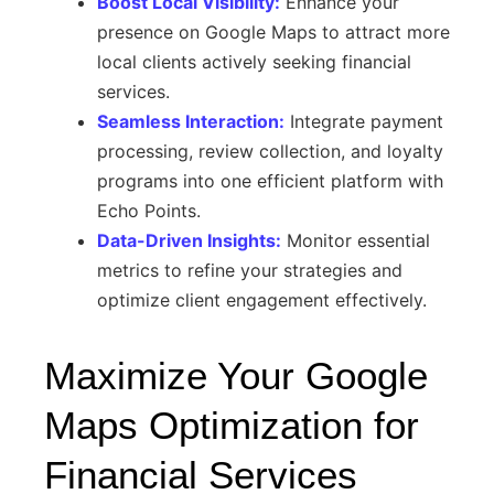
Boost Local Visibility:
Enhance your
presence on Google Maps to attract more
local clients actively seeking financial
services.
Seamless Interaction:
Integrate payment
processing, review collection, and loyalty
programs into one efficient platform with
Echo Points.
Data-Driven Insights:
Monitor essential
metrics to refine your strategies and
optimize client engagement effectively.
Maximize Your Google
Maps Optimization for
Financial Services