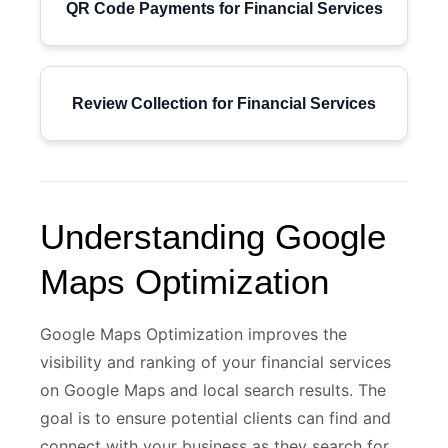
QR Code Payments for Financial Services
Review Collection for Financial Services
Understanding Google
Maps Optimization
Google Maps Optimization improves the
visibility and ranking of your financial services
on Google Maps and local search results. The
goal is to ensure potential clients can find and
connect with your business as they search for