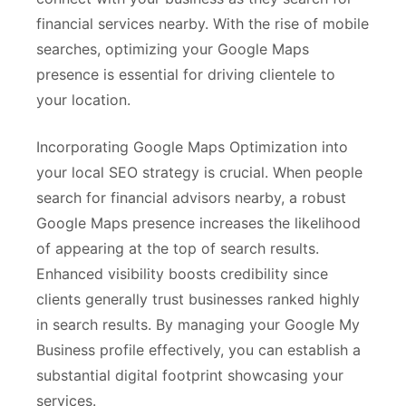
financial services nearby. With the rise of mobile
searches, optimizing your Google Maps
presence is essential for driving clientele to
your location.
Incorporating Google Maps Optimization into
your local SEO strategy is crucial. When people
search for financial advisors nearby, a robust
Google Maps presence increases the likelihood
of appearing at the top of search results.
Enhanced visibility boosts credibility since
clients generally trust businesses ranked highly
in search results. By managing your Google My
Business profile effectively, you can establish a
substantial digital footprint showcasing your
services.