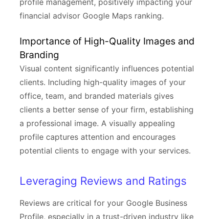
profile management, positively impacting your
financial advisor Google Maps ranking.
Importance of High-Quality Images and
Branding
Visual content significantly influences potential
clients. Including high-quality images of your
office, team, and branded materials gives
clients a better sense of your firm, establishing
a professional image. A visually appealing
profile captures attention and encourages
potential clients to engage with your services.
Leveraging Reviews and Ratings
Reviews are critical for your Google Business
Profile, especially in a trust-driven industry like