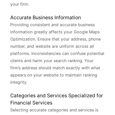
your firm.
Accurate Business Information
Providing consistent and accurate business
information greatly affects your Google Maps
Optimization. Ensure that your address, phone
number, and website are uniform across all
platforms. Inconsistencies can confuse potential
clients and harm your search ranking. Your
firm’s address should match exactly with what
appears on your website to maintain ranking
integrity.
Categories and Services Specialized for
Financial Services
Selecting accurate categories and services is