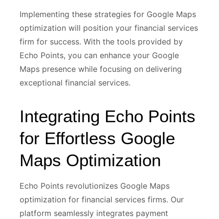
Implementing these strategies for Google Maps
optimization will position your financial services
firm for success. With the tools provided by
Echo Points, you can enhance your Google
Maps presence while focusing on delivering
exceptional financial services.
Integrating Echo Points
for Effortless Google
Maps Optimization
Echo Points revolutionizes Google Maps
optimization for financial services firms. Our
platform seamlessly integrates payment