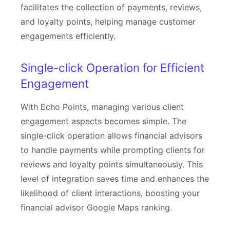
facilitates the collection of payments, reviews,
and loyalty points, helping manage customer
engagements efficiently.
Single-click Operation for Efficient
Engagement
With Echo Points, managing various client
engagement aspects becomes simple. The
single-click operation allows financial advisors
to handle payments while prompting clients for
reviews and loyalty points simultaneously. This
level of integration saves time and enhances the
likelihood of client interactions, boosting your
financial advisor Google Maps ranking.