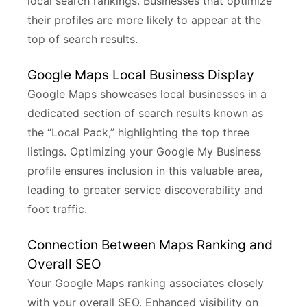
local search rankings. Businesses that optimize
their profiles are more likely to appear at the
top of search results.
Google Maps Local Business Display
Google Maps showcases local businesses in a
dedicated section of search results known as
the “Local Pack,” highlighting the top three
listings. Optimizing your Google My Business
profile ensures inclusion in this valuable area,
leading to greater service discoverability and
foot traffic.
Connection Between Maps Ranking and
Overall SEO
Your Google Maps ranking associates closely
with your overall SEO. Enhanced visibility on