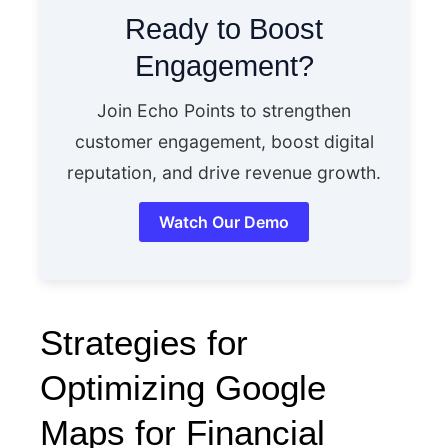
Ready to Boost
Engagement?
Join Echo Points to strengthen
customer engagement, boost digital
reputation, and drive revenue growth.
Watch Our Demo
Strategies for
Optimizing Google
Maps for Financial