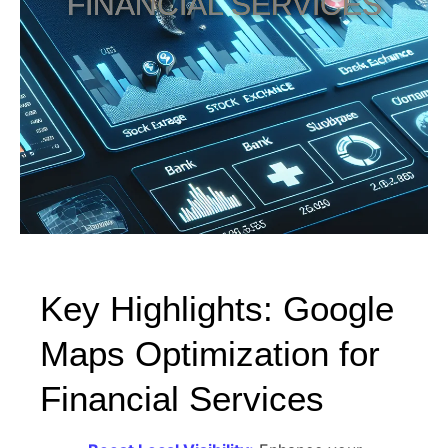
FINANCIAL SERVICES
Key Highlights: Google
Maps Optimization for
Financial Services