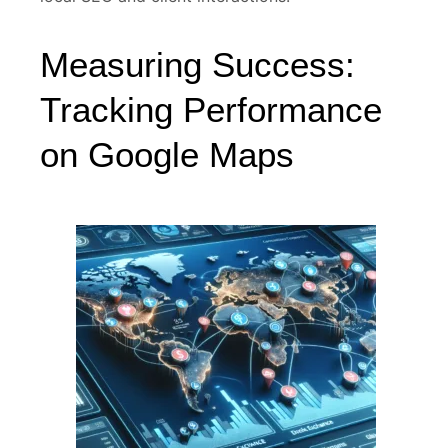
Measuring Success:
Tracking Performance
on Google Maps