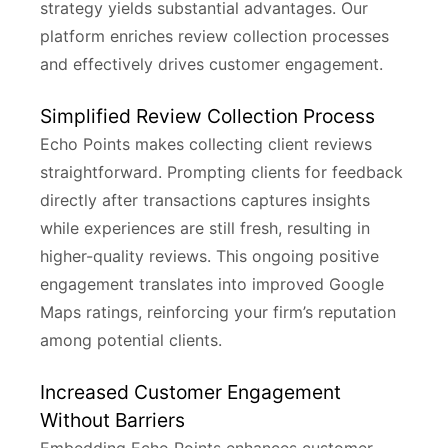
strategy yields substantial advantages. Our
platform enriches review collection processes
and effectively drives customer engagement.
Simplified Review Collection Process
Echo Points makes collecting client reviews
straightforward. Prompting clients for feedback
directly after transactions captures insights
while experiences are still fresh, resulting in
higher-quality reviews. This ongoing positive
engagement translates into improved Google
Maps ratings, reinforcing your firm’s reputation
among potential clients.
Increased Customer Engagement
Without Barriers