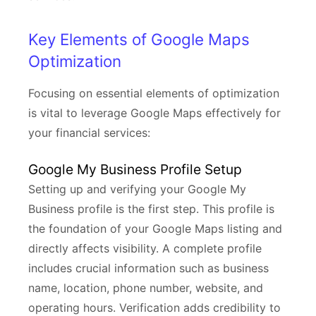
Key Elements of Google Maps
Optimization
Focusing on essential elements of optimization
is vital to leverage Google Maps effectively for
your financial services:
Google My Business Profile Setup
Setting up and verifying your Google My
Business profile is the first step. This profile is
the foundation of your Google Maps listing and
directly affects visibility. A complete profile
includes crucial information such as business
name, location, phone number, website, and
operating hours. Verification adds credibility to