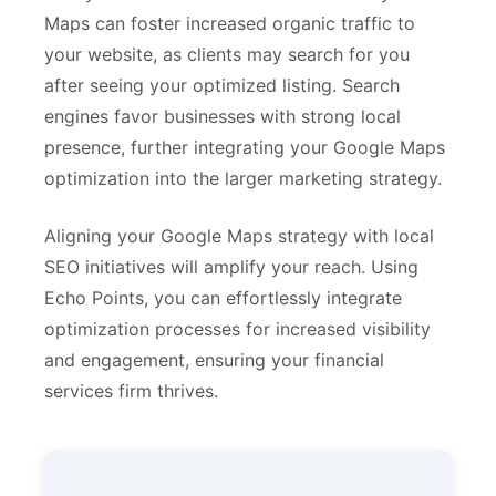
Maps can foster increased organic traffic to
your website, as clients may search for you
after seeing your optimized listing. Search
engines favor businesses with strong local
presence, further integrating your Google Maps
optimization into the larger marketing strategy.
Aligning your Google Maps strategy with local
SEO initiatives will amplify your reach. Using
Echo Points, you can effortlessly integrate
optimization processes for increased visibility
and engagement, ensuring your financial
services firm thrives.