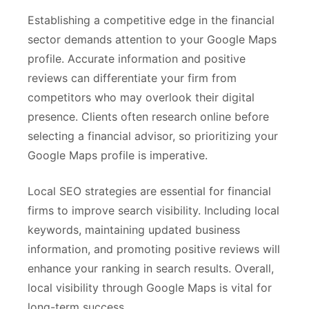
Establishing a competitive edge in the financial
sector demands attention to your Google Maps
profile. Accurate information and positive
reviews can differentiate your firm from
competitors who may overlook their digital
presence. Clients often research online before
selecting a financial advisor, so prioritizing your
Google Maps profile is imperative.
Local SEO strategies are essential for financial
firms to improve search visibility. Including local
keywords, maintaining updated business
information, and promoting positive reviews will
enhance your ranking in search results. Overall,
local visibility through Google Maps is vital for
long-term success.