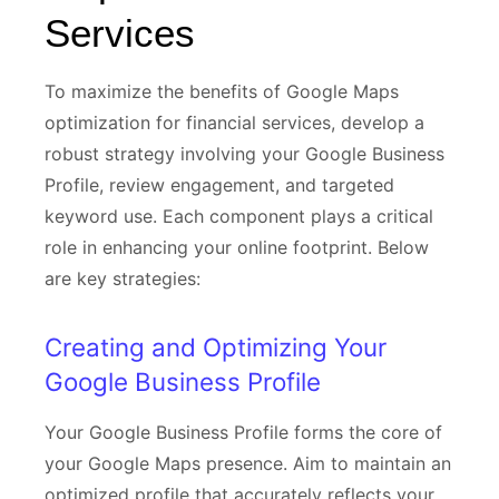
Services
To maximize the benefits of Google Maps
optimization for financial services, develop a
robust strategy involving your Google Business
Profile, review engagement, and targeted
keyword use. Each component plays a critical
role in enhancing your online footprint. Below
are key strategies:
Creating and Optimizing Your
Google Business Profile
Your Google Business Profile forms the core of
your Google Maps presence. Aim to maintain an
optimized profile that accurately reflects your