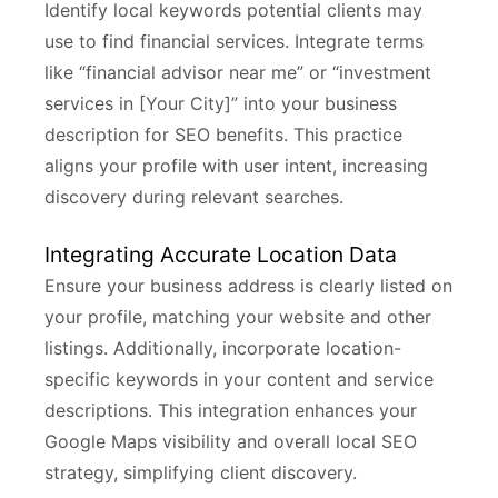
Identify local keywords potential clients may
use to find financial services. Integrate terms
like “financial advisor near me” or “investment
services in [Your City]” into your business
description for SEO benefits. This practice
aligns your profile with user intent, increasing
discovery during relevant searches.
Integrating Accurate Location Data
Ensure your business address is clearly listed on
your profile, matching your website and other
listings. Additionally, incorporate location-
specific keywords in your content and service
descriptions. This integration enhances your
Google Maps visibility and overall local SEO
strategy, simplifying client discovery.