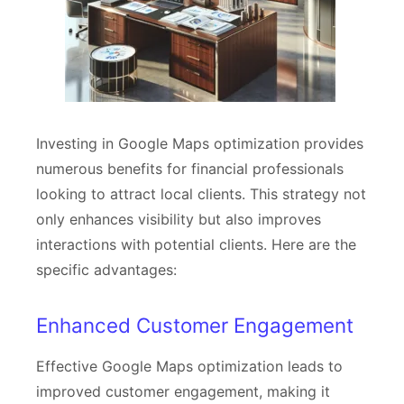
Investing in Google Maps optimization provides
numerous benefits for financial professionals
looking to attract local clients. This strategy not
only enhances visibility but also improves
interactions with potential clients. Here are the
specific advantages:
Enhanced Customer Engagement
Effective Google Maps optimization leads to
improved customer engagement, making it