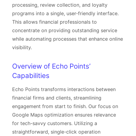
processing, review collection, and loyalty
programs into a single, user-friendly interface.
This allows financial professionals to
concentrate on providing outstanding service
while automating processes that enhance online
visibility.
Overview of Echo Points’
Capabilities
Echo Points transforms interactions between
financial firms and clients, streamlining
engagement from start to finish. Our focus on
Google Maps optimization ensures relevance
for tech-savvy customers. Utilizing a
straightforward, single-click operation