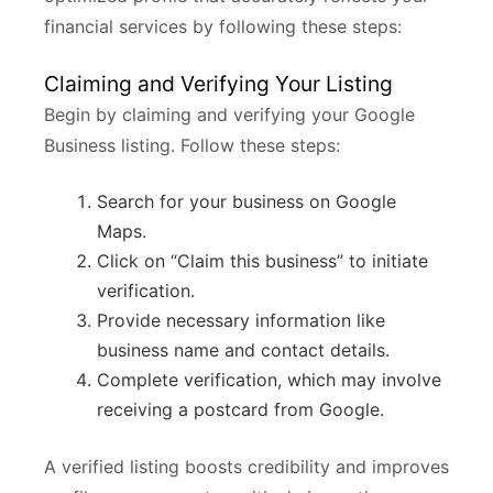
financial services by following these steps:
Claiming and Verifying Your Listing
Begin by claiming and verifying your Google
Business listing. Follow these steps:
Search for your business on Google
Maps.
Click on “Claim this business” to initiate
verification.
Provide necessary information like
business name and contact details.
Complete verification, which may involve
receiving a postcard from Google.
A verified listing boosts credibility and improves