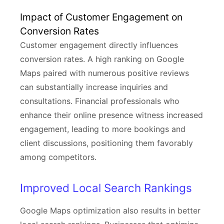
Impact of Customer Engagement on
Conversion Rates
Customer engagement directly influences
conversion rates. A high ranking on Google
Maps paired with numerous positive reviews
can substantially increase inquiries and
consultations. Financial professionals who
enhance their online presence witness increased
engagement, leading to more bookings and
client discussions, positioning them favorably
among competitors.
Improved Local Search Rankings
Google Maps optimization also results in better