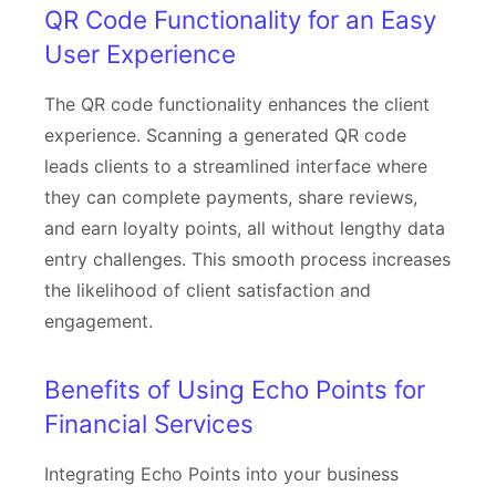
QR Code Functionality for an Easy
User Experience
The QR code functionality enhances the client
experience. Scanning a generated QR code
leads clients to a streamlined interface where
they can complete payments, share reviews,
and earn loyalty points, all without lengthy data
entry challenges. This smooth process increases
the likelihood of client satisfaction and
engagement.
Benefits of Using Echo Points for
Financial Services
Integrating Echo Points into your business