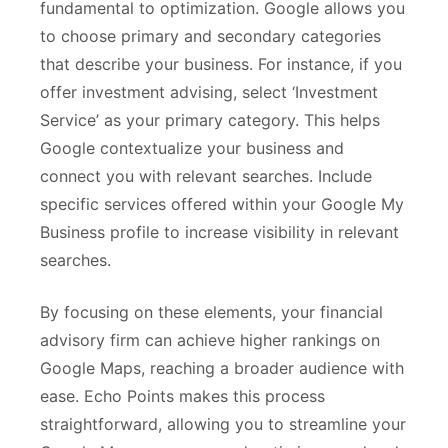
fundamental to optimization. Google allows you
to choose primary and secondary categories
that describe your business. For instance, if you
offer investment advising, select ‘Investment
Service’ as your primary category. This helps
Google contextualize your business and
connect you with relevant searches. Include
specific services offered within your Google My
Business profile to increase visibility in relevant
searches.
By focusing on these elements, your financial
advisory firm can achieve higher rankings on
Google Maps, reaching a broader audience with
ease. Echo Points makes this process
straightforward, allowing you to streamline your