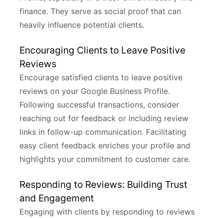
finance. They serve as social proof that can
heavily influence potential clients.
Encouraging Clients to Leave Positive
Reviews
Encourage satisfied clients to leave positive
reviews on your Google Business Profile.
Following successful transactions, consider
reaching out for feedback or including review
links in follow-up communication. Facilitating
easy client feedback enriches your profile and
highlights your commitment to customer care.
Responding to Reviews: Building Trust
and Engagement
Engaging with clients by responding to reviews