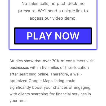
No sales calls, no pitch deck, no
pressure. We’ll send a unique link to
access our video demo.
PLAY NOW
Studies show that over 70% of consumers visit
businesses within five miles of their location
after searching online. Therefore, a well-
optimized Google Maps listing could
significantly boost your chances of engaging
with clients searching for financial services in
your area.