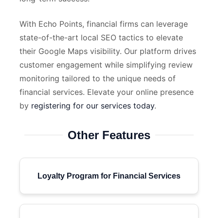
With Echo Points, financial firms can leverage
state-of-the-art local SEO tactics to elevate
their Google Maps visibility. Our platform drives
customer engagement while simplifying review
monitoring tailored to the unique needs of
financial services. Elevate your online presence
by
registering for our services today
.
Other Features
Loyalty Program for Financial Services