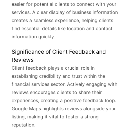
easier for potential clients to connect with your
services. A clear display of business information
creates a seamless experience, helping clients
find essential details like location and contact
information quickly.
Significance of Client Feedback and
Reviews
Client feedback plays a crucial role in
establishing credibility and trust within the
financial services sector. Actively engaging with
reviews encourages clients to share their
experiences, creating a positive feedback loop.
Google Maps highlights reviews alongside your
listing, making it vital to foster a strong
reputation.