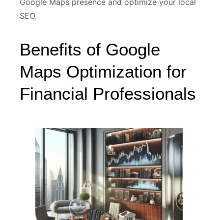
Google Maps presence and optimize your local
SEO.
Benefits of Google
Maps Optimization for
Financial Professionals