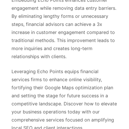
Embedding Echo Points enhances customer
engagement while removing data entry barriers.
By eliminating lengthy forms or unnecessary
steps, financial advisors can achieve a 3x
increase in customer engagement compared to
traditional methods. This improvement leads to
more inquiries and creates long-term
relationships with clients.
Leveraging Echo Points equips financial
services firms to enhance online visibility,
fortifying their Google Maps optimization plan
and setting the stage for future success in a
competitive landscape. Discover how to elevate
your business operations today with our
comprehensive services focused on amplifying
local SEO and client interactions.