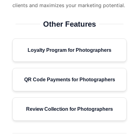
clients and maximizes your marketing potential.
Other Features
Loyalty Program for Photographers
QR Code Payments for Photographers
Review Collection for Photographers