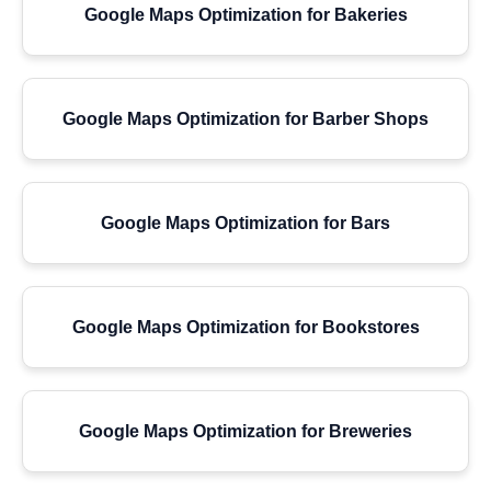
Google Maps Optimization for Bakeries
Google Maps Optimization for Barber Shops
Google Maps Optimization for Bars
Google Maps Optimization for Bookstores
Google Maps Optimization for Breweries