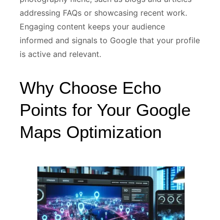
addressing FAQs or showcasing recent work.
Engaging content keeps your audience
informed and signals to Google that your profile
is active and relevant.
Why Choose Echo
Points for Your Google
Maps Optimization