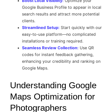
Boost Local Visibility:
Optimize your
Google Business Profile to appear in local
search results and attract more potential
clients.
Streamlined Setup:
Start quickly with our
easy-to-use platform—no complicated
installations or training required.
Seamless Review Collection:
Use QR
codes for instant feedback gathering,
enhancing your credibility and ranking on
Google Maps.
Understanding Google
Maps Optimization for
Photographers