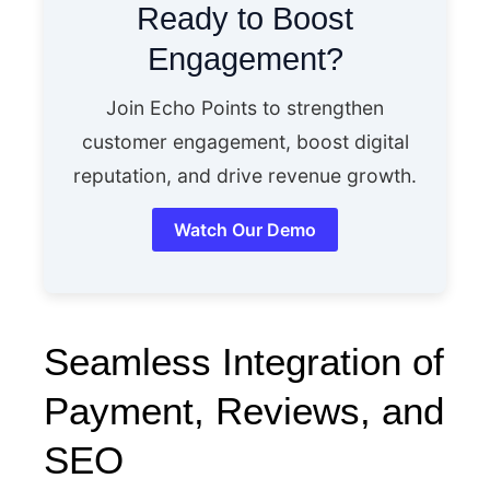
Ready to Boost
Engagement?
Join Echo Points to strengthen
customer engagement, boost digital
reputation, and drive revenue growth.
Watch Our Demo
Seamless Integration of
Payment, Reviews, and
SEO