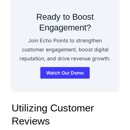
Ready to Boost
Engagement?
Join Echo Points to strengthen
customer engagement, boost digital
reputation, and drive revenue growth.
Watch Our Demo
Utilizing Customer
Reviews