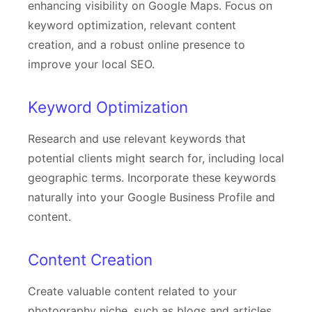
enhancing visibility on Google Maps. Focus on
keyword optimization, relevant content
creation, and a robust online presence to
improve your local SEO.
Keyword Optimization
Research and use relevant keywords that
potential clients might search for, including local
geographic terms. Incorporate these keywords
naturally into your Google Business Profile and
content.
Content Creation
Create valuable content related to your
photography niche, such as blogs and articles