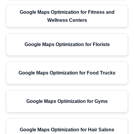
Google Maps Optimization for Fitness and
Wellness Centers
Google Maps Optimization for Florists
Google Maps Optimization for Food Trucks
Google Maps Optimization for Gyms
Google Maps Optimization for Hair Salons