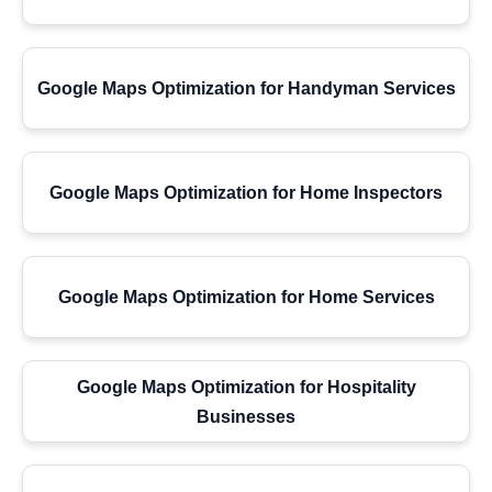
Google Maps Optimization for Handyman Services
Google Maps Optimization for Home Inspectors
Google Maps Optimization for Home Services
Google Maps Optimization for Hospitality
Businesses