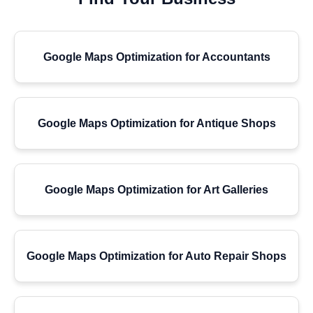
Google Maps Optimization for Accountants
Google Maps Optimization for Antique Shops
Google Maps Optimization for Art Galleries
Google Maps Optimization for Auto Repair Shops