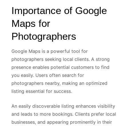
Importance of Google
Maps for
Photographers
Google Maps is a powerful tool for
photographers seeking local clients. A strong
presence enables potential customers to find
you easily. Users often search for
photographers nearby, making an optimized
listing essential for success.
An easily discoverable listing enhances visibility
and leads to more bookings. Clients prefer local
businesses, and appearing prominently in their