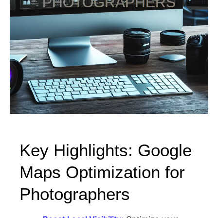
PHOTOGRAPHERS
Key Highlights: Google
Maps Optimization for
Photographers