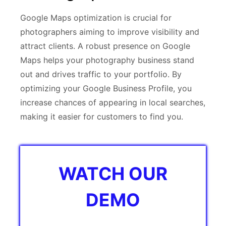
Google Maps optimization is crucial for
photographers aiming to improve visibility and
attract clients. A robust presence on Google
Maps helps your photography business stand
out and drives traffic to your portfolio. By
optimizing your Google Business Profile, you
increase chances of appearing in local searches,
making it easier for customers to find you.
WATCH OUR
DEMO