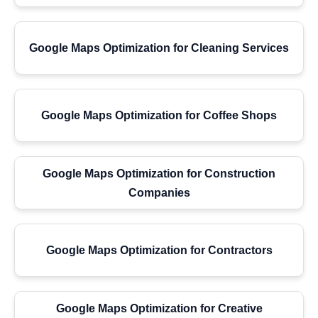
Google Maps Optimization for Cleaning Services
Google Maps Optimization for Coffee Shops
Google Maps Optimization for Construction
Companies
Google Maps Optimization for Contractors
Google Maps Optimization for Creative