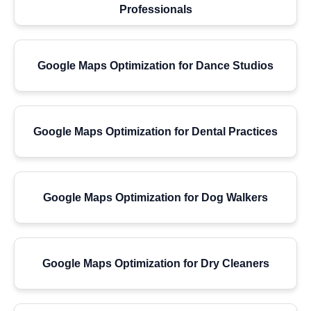
Professionals
Google Maps Optimization for Dance Studios
Google Maps Optimization for Dental Practices
Google Maps Optimization for Dog Walkers
Google Maps Optimization for Dry Cleaners