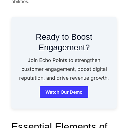
abilities.
Ready to Boost
Engagement?
Join Echo Points to strengthen
customer engagement, boost digital
reputation, and drive revenue growth.
Watch Our Demo
Essential Elements of