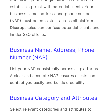
establishing trust with potential clients. Your
business name, address, and phone number
(NAP) must be consistent across all platforms.
Discrepancies can confuse potential clients and
hinder SEO efforts.
Business Name, Address, Phone
Number (NAP)
List your NAP consistently across all platforms.
A clear and accurate NAP ensures clients can
contact you easily and builds credibility.
Business Category and Attributes
Select relevant categories and attributes to