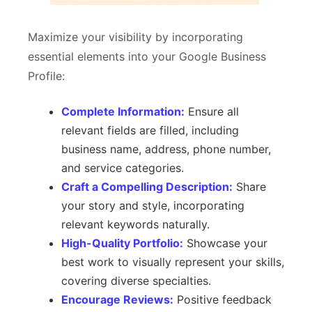
Maximize your visibility by incorporating
essential elements into your Google Business
Profile:
Complete Information:
Ensure all
relevant fields are filled, including
business name, address, phone number,
and service categories.
Craft a Compelling Description:
Share
your story and style, incorporating
relevant keywords naturally.
High-Quality Portfolio:
Showcase your
best work to visually represent your skills,
covering diverse specialties.
Encourage Reviews:
Positive feedback