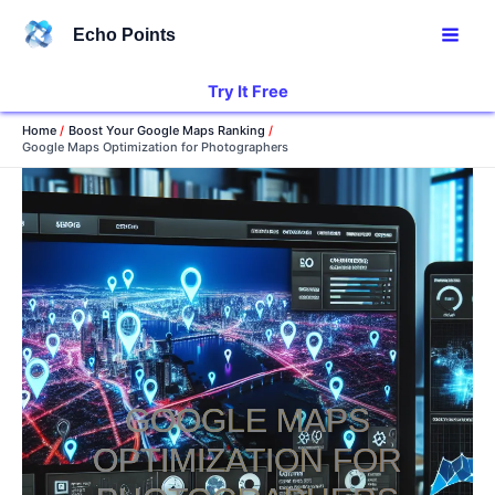
Skip
Echo Points
to
content
Try It Free
Home
Boost Your Google Maps Ranking
Google Maps Optimization for Photographers
GOOGLE MAPS
OPTIMIZATION FOR