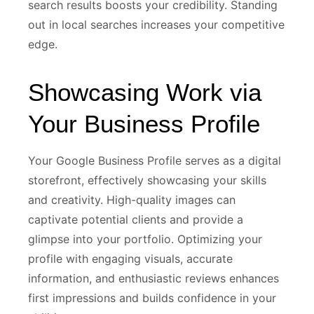
search results boosts your credibility. Standing
out in local searches increases your competitive
edge.
Showcasing Work via
Your Business Profile
Your Google Business Profile serves as a digital
storefront, effectively showcasing your skills
and creativity. High-quality images can
captivate potential clients and provide a
glimpse into your portfolio. Optimizing your
profile with engaging visuals, accurate
information, and enthusiastic reviews enhances
first impressions and builds confidence in your