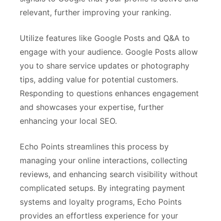
relevant, further improving your ranking.
Utilize features like Google Posts and Q&A to
engage with your audience. Google Posts allow
you to share service updates or photography
tips, adding value for potential customers.
Responding to questions enhances engagement
and showcases your expertise, further
enhancing your local SEO.
Echo Points streamlines this process by
managing your online interactions, collecting
reviews, and enhancing search visibility without
complicated setups. By integrating payment
systems and loyalty programs, Echo Points
provides an effortless experience for your