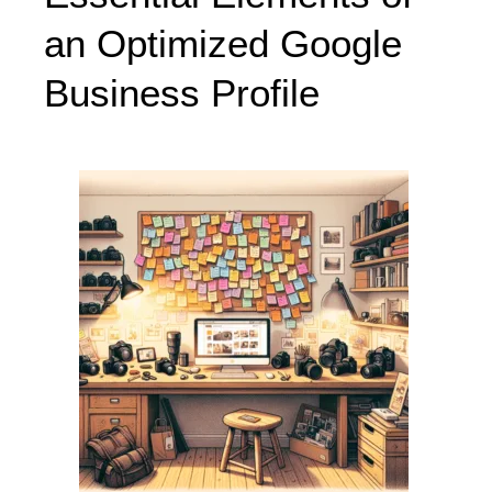
an Optimized Google
Business Profile