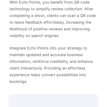
With Echo Points, you benefit from QR code
technology to simplify review collection. After
completing a shoot, clients can scan a QR code
to leave feedback effortlessly, increasing the
likelihood of positive reviews and improving
visibility on search engines.
Integrate Echo Points into your strategy to
maintain updated and accurate business
information, reinforce credibility, and enhance
client interactions. Providing an effortless
experience helps convert possibilities into
bookings.