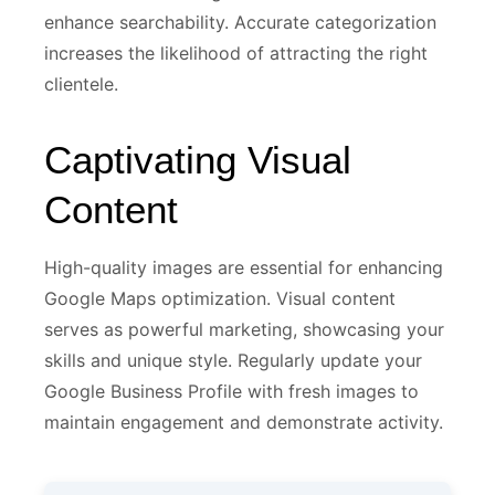
enhance searchability. Accurate categorization
increases the likelihood of attracting the right
clientele.
Captivating Visual
Content
High-quality images are essential for enhancing
Google Maps optimization. Visual content
serves as powerful marketing, showcasing your
skills and unique style. Regularly update your
Google Business Profile with fresh images to
maintain engagement and demonstrate activity.