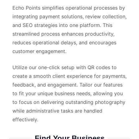
Echo Points simplifies operational processes by
integrating payment solutions, review collection,
and SEO strategies into one platform. This
streamlined process enhances productivity,
reduces operational delays, and encourages
customer engagement.
Utilize our one-click setup with QR codes to
create a smooth client experience for payments,
feedback, and engagement. Tailor our features
to fit your unique business needs, allowing you
to focus on delivering outstanding photography
while administrative tasks are handled
effectively.
Find Your Business