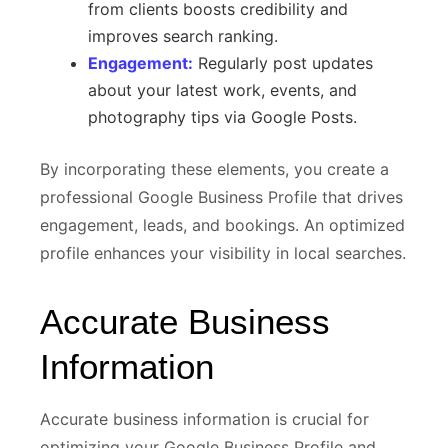
from clients boosts credibility and
improves search ranking.
Engagement:
Regularly post updates
about your latest work, events, and
photography tips via Google Posts.
By incorporating these elements, you create a
professional Google Business Profile that drives
engagement, leads, and bookings. An optimized
profile enhances your visibility in local searches.
Accurate Business
Information
Accurate business information is crucial for
optimizing your Google Business Profile and