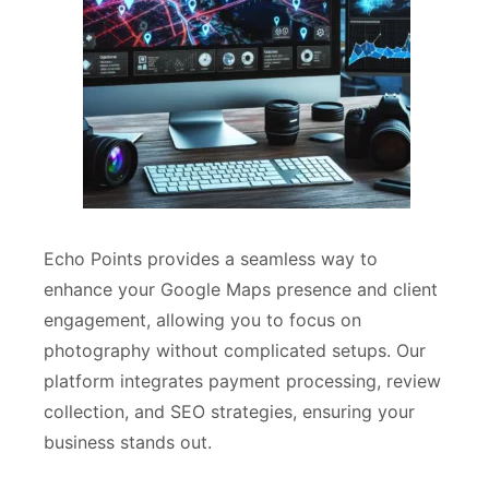
Echo Points provides a seamless way to
enhance your Google Maps presence and client
engagement, allowing you to focus on
photography without complicated setups. Our
platform integrates payment processing, review
collection, and SEO strategies, ensuring your
business stands out.