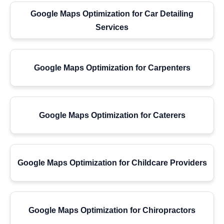
Google Maps Optimization for Car Detailing
Services
Google Maps Optimization for Carpenters
Google Maps Optimization for Caterers
Google Maps Optimization for Childcare Providers
Google Maps Optimization for Chiropractors