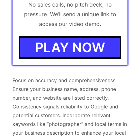
No sales calls, no pitch deck, no
pressure. We’ll send a unique link to
access our video demo.
PLAY NOW
Focus on accuracy and comprehensiveness.
Ensure your business name, address, phone
number, and website are listed correctly.
Consistency signals reliability to Google and
potential customers. Incorporate relevant
keywords like “photographer” and local terms in
your business description to enhance your local