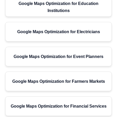
Google Maps Optimization for Education
Institutions
Google Maps Optimization for Electricians
Google Maps Optimization for Event Planners
Google Maps Optimization for Farmers Markets
Google Maps Optimization for Financial Services