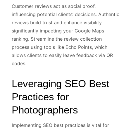
Customer reviews act as social proof,
influencing potential clients’ decisions. Authentic
reviews build trust and enhance visibility,
significantly impacting your Google Maps
ranking. Streamline the review collection
process using tools like Echo Points, which
allows clients to easily leave feedback via QR
codes.
Leveraging SEO Best
Practices for
Photographers
Implementing SEO best practices is vital for