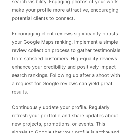
search visibility. Engaging photos of your work
make your profile more attractive, encouraging
potential clients to connect.
Encouraging client reviews significantly boosts
your Google Maps ranking. Implement a simple
review collection process to gather testimonials
from satisfied customers. High-quality reviews
enhance your credibility and positively impact
search rankings. Following up after a shoot with
a request for Google reviews can yield great
results.
Continuously update your profile. Regularly
refresh your portfolio and share updates about
new projects, promotions, or events. This
signals to Google that your profile is active and