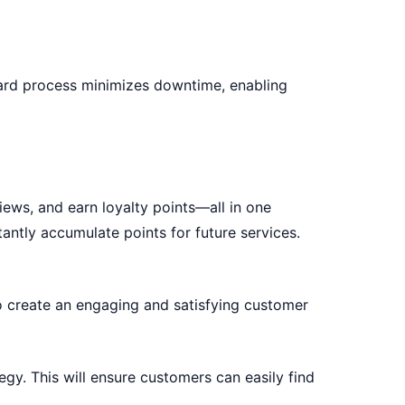
ward process minimizes downtime, enabling
ews, and earn loyalty points—all in one
antly accumulate points for future services.
 create an engaging and satisfying customer
tegy
. This will ensure customers can easily find