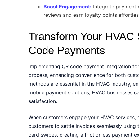
Boost Engagement:
Integrate payment o
reviews and earn loyalty points effortles
Transform Your HVAC 
Code Payments
Implementing QR code payment integration fo
process, enhancing convenience for both cus
methods are essential in the HVAC industry, e
mobile payment solutions, HVAC businesses can
satisfaction.
When customers engage your HVAC services, qu
customers to settle invoices seamlessly using t
card swipes, creating a frictionless payment e