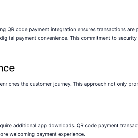
nting QR code payment integration ensures transactions are
 digital payment convenience. This commitment to security 
nce
enriches the customer journey. This approach not only pr
equire additional app downloads. QR code payment transact
 more welcoming payment experience.