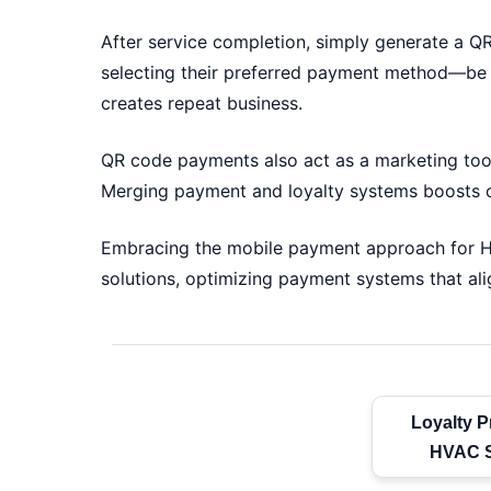
After service completion, simply generate a Q
selecting their preferred payment method—be i
creates repeat business.
QR code payments also act as a marketing tool.
Merging payment and loyalty systems boosts cu
Embracing the mobile payment approach for HV
solutions, optimizing payment systems that ali
Loyalty P
HVAC S