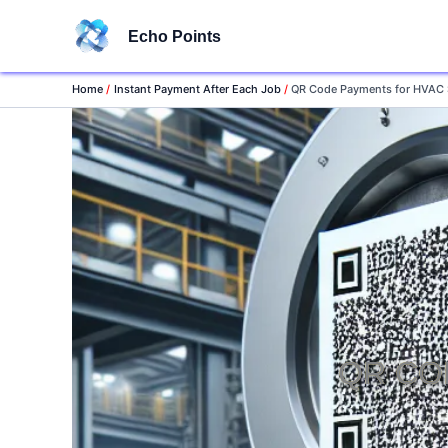
Skip
Echo Points
to
content
Home
Instant Payment After Each Job
QR Code Payments for HVAC 
QR CO