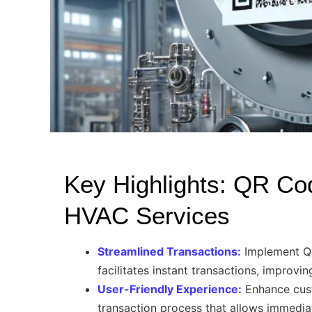
Key Highlights: QR Co
HVAC Services
Streamlined Transactions:
Implement QR
facilitates instant transactions, improvi
User-Friendly Experience:
Enhance cus
transaction process that allows immedi