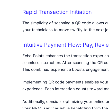
Rapid Transaction Initiation
The simplicity of scanning a QR code allows c
your technicians to move swiftly to the next j
Intuitive Payment Flow: Pay, Revi
Echo Points enhances the transaction experien
seamless interaction. After scanning the QR cod
This combined experience boosts engagement 
Implementing QR code payments enables your H
experience. Each interaction counts toward ma
Additionally, consider optimizing your online
your HVAC services while benefitting from the