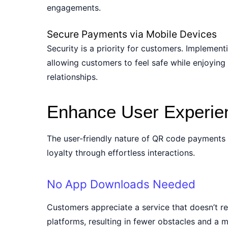
engagements.
Secure Payments via Mobile Devices
Security is a priority for customers. Impleme
allowing customers to feel safe while enjoying
relationships.
Enhance User Experie
The user-friendly nature of QR code payments 
loyalty through effortless interactions.
No App Downloads Needed
Customers appreciate a service that doesn’t r
platforms, resulting in fewer obstacles and a