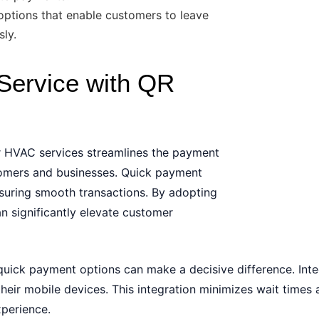
ptions that enable customers to leave
sly.
Service with QR
r HVAC services streamlines the payment
tomers and businesses. Quick payment
nsuring smooth transactions. By adopting
 significantly elevate customer
ick payment options can make a decisive difference. Inte
heir mobile devices. This integration minimizes wait times 
xperience.