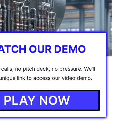
ATCH OUR DEMO
calls, no pitch deck, no pressure. We’ll
unique link to access our video demo.
PLAY NOW