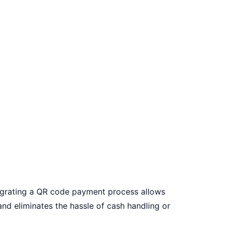
grating a
QR code payment
process allows
and eliminates the hassle of cash handling or