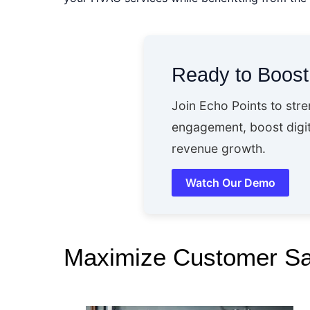
Ready to Boos
Join Echo Points to str
engagement, boost digit
revenue growth.
Watch Our Demo
Maximize Customer Sat