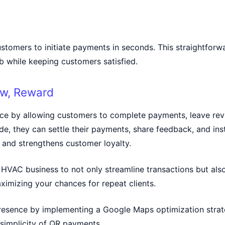
ustomers to initiate payments in seconds. This straightfor
ob while keeping customers satisfied.
ew, Reward
ce by allowing customers to complete payments, leave revi
e, they can settle their payments, share feedback, and inst
and strengthens customer loyalty.
VAC business to not only streamline transactions but also
ximizing your chances for repeat clients.
 presence by implementing a
Google Maps optimization stra
 simplicity of QR payments.