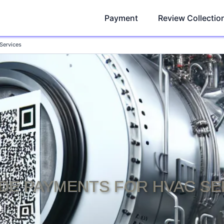
Payment
Review Collectio
Services
DE PAYMENTS FOR HVAC SE