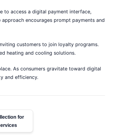
 to access a digital payment interface,
xible approach encourages prompt payments and
nviting customers to join loyalty programs.
d heating and cooling solutions.
ace. As consumers gravitate toward digital
y and efficiency.
lection for
ervices