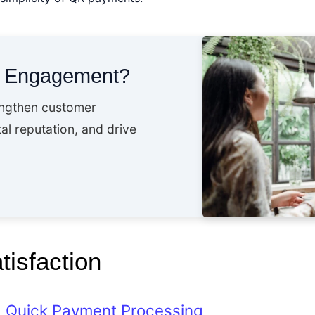
t Engagement?
engthen customer
al reputation, and drive
isfaction
Quick Payment Processing