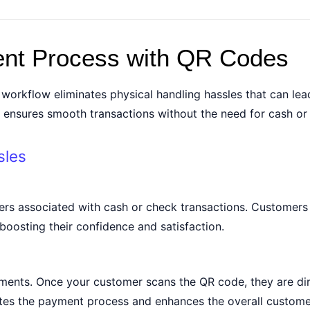
ent Process with QR Codes
orkflow eliminates physical handling hassles that can lea
t ensures smooth transactions without the need for cash or
sles
rs associated with cash or check transactions. Customers 
boosting their confidence and satisfaction.
ments. Once your customer scans the QR code, they are dir
tes the payment process and enhances the overall custome