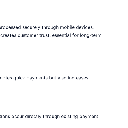
 processed securely through mobile devices,
creates customer trust, essential for long-term
omotes quick payments but also increases
ions occur directly through existing payment