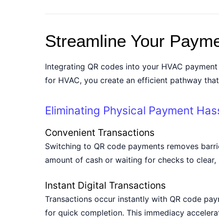
Streamline Your Paym
Integrating QR codes into your HVAC payment w
for HVAC, you create an efficient pathway tha
Eliminating Physical Payment Has
Convenient Transactions
Switching to QR code payments removes barrie
amount of cash or waiting for checks to clear, 
Instant Digital Transactions
Transactions occur instantly with QR code pay
for quick completion. This immediacy accelera