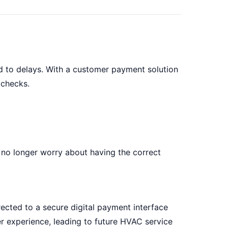
d to delays. With a customer payment solution
 checks.
no longer worry about having the correct
ected to a secure digital payment interface
r experience, leading to future HVAC service