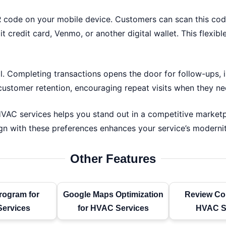
R code on your mobile device. Customers can scan this code
t credit card, Venmo, or another digital wallet. This fle
 Completing transactions opens the door for follow-ups, i
stomer retention, encouraging repeat visits when they nee
AC services helps you stand out in a competitive marketpl
gn with these preferences enhances your service’s modernit
Other Features
rogram for
Google Maps Optimization
Review Col
ervices
for HVAC Services
HVAC S