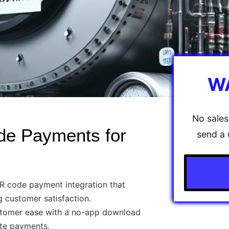
W
No sales 
de Payments for
send a 
 code payment integration that
ng customer satisfaction.
tomer ease with a no-app download
ate payments.