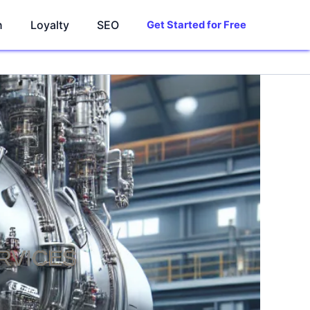
n
Loyalty
SEO
Get Started for Free
RVICES