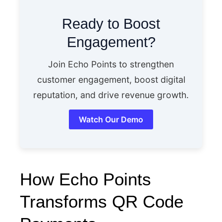
Ready to Boost
Engagement?
Join Echo Points to strengthen
customer engagement, boost digital
reputation, and drive revenue growth.
Watch Our Demo
How Echo Points
Transforms QR Code