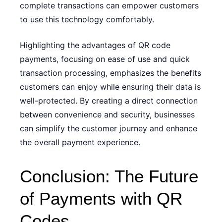
complete transactions can empower customers
to use this technology comfortably.
Highlighting the advantages of QR code
payments, focusing on ease of use and quick
transaction processing, emphasizes the benefits
customers can enjoy while ensuring their data is
well-protected. By creating a direct connection
between convenience and security, businesses
can simplify the customer journey and enhance
the overall payment experience.
Conclusion: The Future
of Payments with QR
Codes