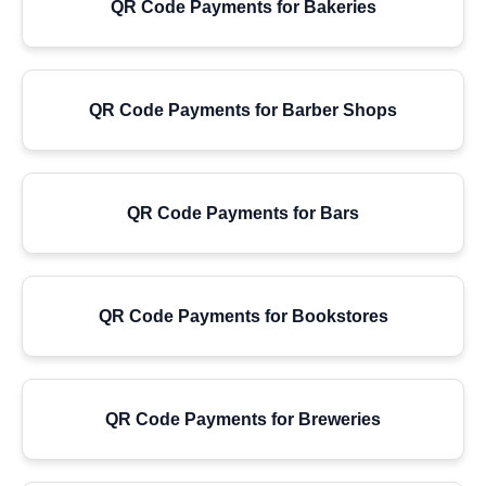
QR Code Payments for Bakeries
QR Code Payments for Barber Shops
QR Code Payments for Bars
QR Code Payments for Bookstores
QR Code Payments for Breweries