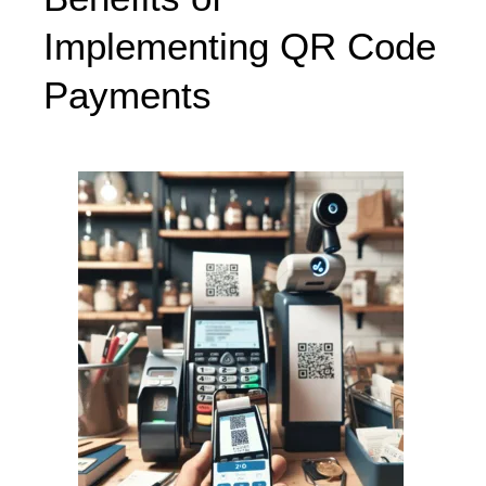
Implementing QR Code
Payments