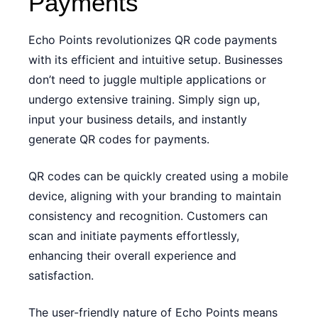
Payments
Echo Points revolutionizes QR code payments
with its efficient and intuitive setup. Businesses
don’t need to juggle multiple applications or
undergo extensive training. Simply sign up,
input your business details, and instantly
generate QR codes for payments.
QR codes can be quickly created using a mobile
device, aligning with your branding to maintain
consistency and recognition. Customers can
scan and initiate payments effortlessly,
enhancing their overall experience and
satisfaction.
The user-friendly nature of Echo Points means