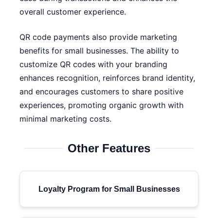
overall customer experience.
QR code payments also provide marketing
benefits for small businesses. The ability to
customize QR codes with your branding
enhances recognition, reinforces brand identity,
and encourages customers to share positive
experiences, promoting organic growth with
minimal marketing costs.
Other Features
Loyalty Program for Small Businesses