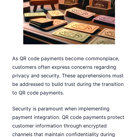
As QR code payments become commonplace,
customers often express concerns regarding
privacy and security. These apprehensions must
be addressed to build trust during the transition
to QR code payments.
Security is paramount when implementing
payment integration. QR code payments protect
customer information through encrypted
channels that maintain confidentiality during