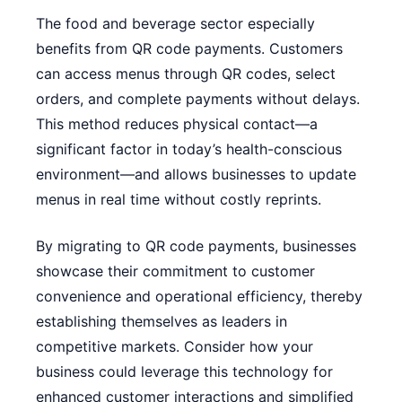
The food and beverage sector especially
benefits from QR code payments. Customers
can access menus through QR codes, select
orders, and complete payments without delays.
This method reduces physical contact—a
significant factor in today’s health-conscious
environment—and allows businesses to update
menus in real time without costly reprints.
By migrating to QR code payments, businesses
showcase their commitment to customer
convenience and operational efficiency, thereby
establishing themselves as leaders in
competitive markets. Consider how your
business could leverage this technology for
enhanced customer interactions and simplified