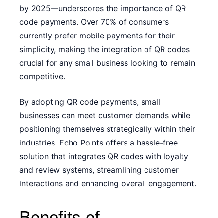
by 2025—underscores the importance of QR
code payments. Over 70% of consumers
currently prefer mobile payments for their
simplicity, making the integration of QR codes
crucial for any small business looking to remain
competitive.
By adopting QR code payments, small
businesses can meet customer demands while
positioning themselves strategically within their
industries. Echo Points offers a hassle-free
solution that integrates QR codes with loyalty
and review systems, streamlining customer
interactions and enhancing overall engagement.
Benefits of