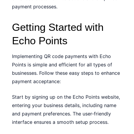
payment processes.
Getting Started with
Echo Points
Implementing QR code payments with Echo
Points is simple and efficient for all types of
businesses. Follow these easy steps to enhance
payment acceptance:
Start by signing up on the Echo Points website,
entering your business details, including name
and payment preferences. The user-friendly
interface ensures a smooth setup process.