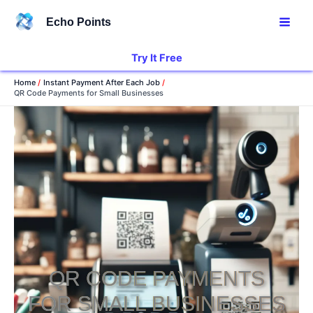
Skip
Echo Points
to
content
Try It Free
Home
Instant Payment After Each Job
QR Code Payments for Small Businesses
QR CODE PAYMENTS
FOR SMALL BUSINESSES