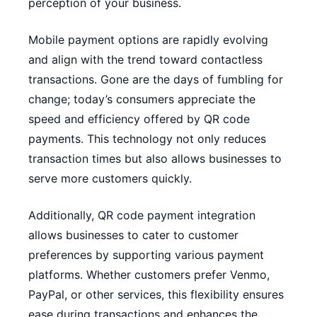
perception of your business.
Mobile payment options are rapidly evolving
and align with the trend toward contactless
transactions. Gone are the days of fumbling for
change; today’s consumers appreciate the
speed and efficiency offered by QR code
payments. This technology not only reduces
transaction times but also allows businesses to
serve more customers quickly.
Additionally, QR code payment integration
allows businesses to cater to customer
preferences by supporting various payment
platforms. Whether customers prefer Venmo,
PayPal, or other services, this flexibility ensures
ease during transactions and enhances the