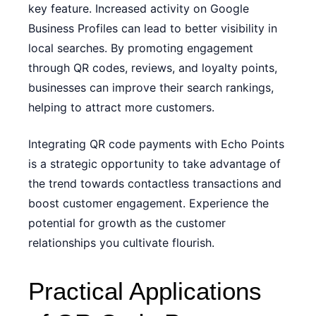
key feature. Increased activity on Google
Business Profiles can lead to better visibility in
local searches. By promoting engagement
through QR codes, reviews, and loyalty points,
businesses can improve their search rankings,
helping to attract more customers.
Integrating QR code payments with Echo Points
is a strategic opportunity to take advantage of
the trend towards contactless transactions and
boost customer engagement. Experience the
potential for growth as the customer
relationships you cultivate flourish.
Practical Applications