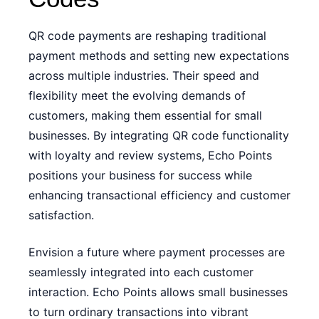
QR code payments are reshaping traditional
payment methods and setting new expectations
across multiple industries. Their speed and
flexibility meet the evolving demands of
customers, making them essential for small
businesses. By integrating QR code functionality
with loyalty and review systems, Echo Points
positions your business for success while
enhancing transactional efficiency and customer
satisfaction.
Envision a future where payment processes are
seamlessly integrated into each customer
interaction. Echo Points allows small businesses
to turn ordinary transactions into vibrant