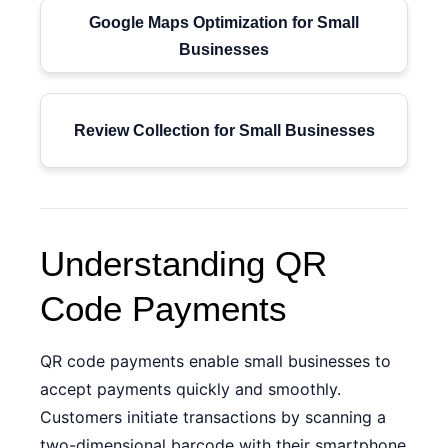
Google Maps Optimization for Small
Businesses
Review Collection for Small Businesses
Understanding QR
Code Payments
QR code payments enable small businesses to
accept payments quickly and smoothly.
Customers initiate transactions by scanning a
two-dimensional barcode with their smartphone