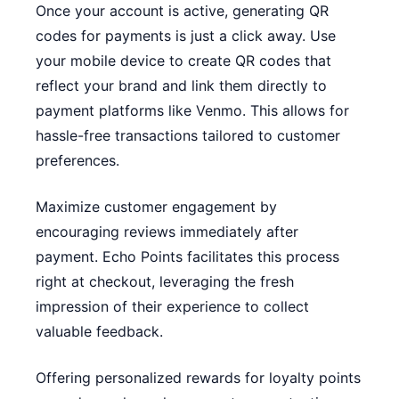
Once your account is active, generating QR
codes for payments is just a click away. Use
your mobile device to create QR codes that
reflect your brand and link them directly to
payment platforms like Venmo. This allows for
hassle-free transactions tailored to customer
preferences.
Maximize customer engagement by
encouraging reviews immediately after
payment. Echo Points facilitates this process
right at checkout, leveraging the fresh
impression of their experience to collect
valuable feedback.
Offering personalized rewards for loyalty points