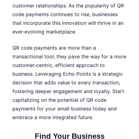
customer relationships. As the popularity of QR
code payments continues to rise, businesses
that incorporate this innovation will thrive in an
ever-evolving marketplace.
QR code payments are more than a
transactional tool; they pave the way for a more
customer-centric, efficient approach to
business. Leveraging Echo Points is a strategic
decision that adds value to every transaction,
fostering deeper engagement and loyalty. Start
capitalizing on the potential of QR code
payments for your small business today and
embrace a more integrated future.
Find Your Business