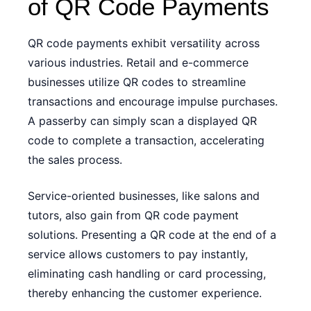
of QR Code Payments
QR code payments exhibit versatility across
various industries. Retail and e-commerce
businesses utilize QR codes to streamline
transactions and encourage impulse purchases.
A passerby can simply scan a displayed QR
code to complete a transaction, accelerating
the sales process.
Service-oriented businesses, like salons and
tutors, also gain from QR code payment
solutions. Presenting a QR code at the end of a
service allows customers to pay instantly,
eliminating cash handling or card processing,
thereby enhancing the customer experience.