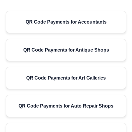
QR Code Payments for Accountants
QR Code Payments for Antique Shops
QR Code Payments for Art Galleries
QR Code Payments for Auto Repair Shops