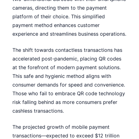
cameras, directing them to the payment
platform of their choice. This simplified
payment method enhances customer
experience and streamlines business operations.
The shift towards contactless transactions has
accelerated post-pandemic, placing QR codes
at the forefront of modern payment solutions.
This safe and hygienic method aligns with
consumer demands for speed and convenience.
Those who fail to embrace QR code technology
risk falling behind as more consumers prefer
cashless transactions.
The projected growth of mobile payment
transactions—expected to exceed $12 trillion