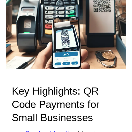
Key Highlights: QR
Code Payments for
Small Businesses