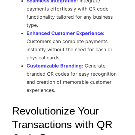
Seamless Integration:
Integrate
payments effortlessly with QR code
functionality tailored for any business
type.
Enhanced Customer Experience:
Customers can complete payments
instantly without the need for cash or
physical cards.
Customizable Branding:
Generate
branded QR codes for easy recognition
and creation of memorable customer
experiences.
Revolutionize Your
Transactions with QR