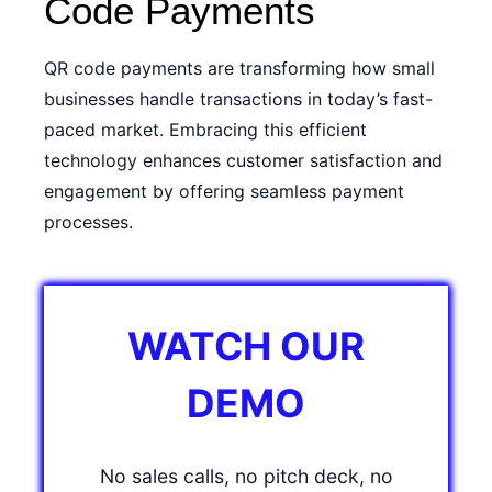
Code Payments
QR code payments are transforming how small
businesses handle transactions in today’s fast-
paced market. Embracing this efficient
technology enhances customer satisfaction and
engagement by offering seamless payment
processes.
WATCH OUR
DEMO
No sales calls, no pitch deck, no