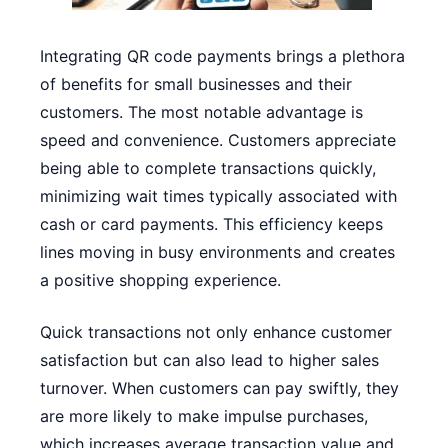
Integrating QR code payments brings a plethora
of benefits for small businesses and their
customers. The most notable advantage is
speed and convenience. Customers appreciate
being able to complete transactions quickly,
minimizing wait times typically associated with
cash or card payments. This efficiency keeps
lines moving in busy environments and creates
a positive shopping experience.
Quick transactions not only enhance customer
satisfaction but can also lead to higher sales
turnover. When customers can pay swiftly, they
are more likely to make impulse purchases,
which increases average transaction value and