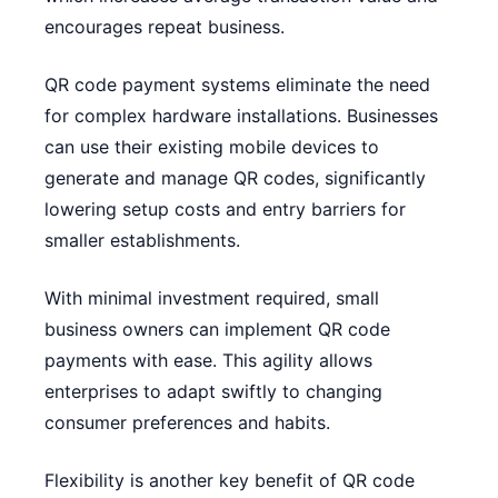
encourages repeat business.
QR code payment systems eliminate the need
for complex hardware installations. Businesses
can use their existing mobile devices to
generate and manage QR codes, significantly
lowering setup costs and entry barriers for
smaller establishments.
With minimal investment required, small
business owners can implement QR code
payments with ease. This agility allows
enterprises to adapt swiftly to changing
consumer preferences and habits.
Flexibility is another key benefit of QR code