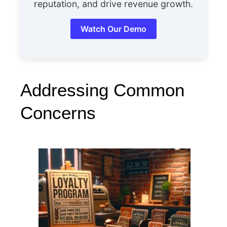
reputation, and drive revenue growth.
Watch Our Demo
Addressing Common
Concerns