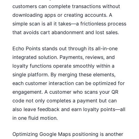
customers can complete transactions without
downloading apps or creating accounts. A
simple scan is all it takes—a frictionless process
that avoids cart abandonment and lost sales.
Echo Points stands out through its all-in-one
integrated solution. Payments, reviews, and
loyalty functions operate smoothly within a
single platform. By merging these elements,
each customer interaction can be optimized for
engagement. A customer who scans your QR
code not only completes a payment but can
also leave feedback and earn loyalty points—all
in one fluid motion.
Optimizing Google Maps positioning is another