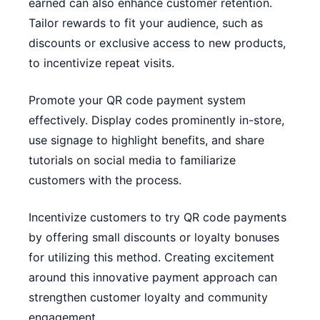
earned can also enhance customer retention.
Tailor rewards to fit your audience, such as
discounts or exclusive access to new products,
to incentivize repeat visits.
Promote your QR code payment system
effectively. Display codes prominently in-store,
use signage to highlight benefits, and share
tutorials on social media to familiarize
customers with the process.
Incentivize customers to try QR code payments
by offering small discounts or loyalty bonuses
for utilizing this method. Creating excitement
around this innovative payment approach can
strengthen customer loyalty and community
engagement.