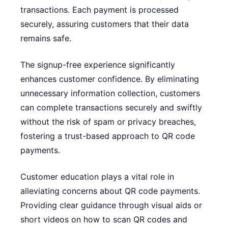
transactions. Each payment is processed
securely, assuring customers that their data
remains safe.
The signup-free experience significantly
enhances customer confidence. By eliminating
unnecessary information collection, customers
can complete transactions securely and swiftly
without the risk of spam or privacy breaches,
fostering a trust-based approach to QR code
payments.
Customer education plays a vital role in
alleviating concerns about QR code payments.
Providing clear guidance through visual aids or
short videos on how to scan QR codes and