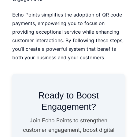
Echo Points simplifies the adoption of QR code
payments, empowering you to focus on
providing exceptional service while enhancing
customer interactions. By following these steps,
you’ll create a powerful system that benefits
both your business and your customers.
Ready to Boost
Engagement?
Join Echo Points to strengthen
customer engagement, boost digital