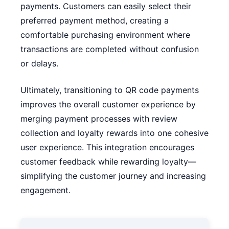
payments. Customers can easily select their
preferred payment method, creating a
comfortable purchasing environment where
transactions are completed without confusion
or delays.
Ultimately, transitioning to QR code payments
improves the overall customer experience by
merging payment processes with review
collection and loyalty rewards into one cohesive
user experience. This integration encourages
customer feedback while rewarding loyalty—
simplifying the customer journey and increasing
engagement.