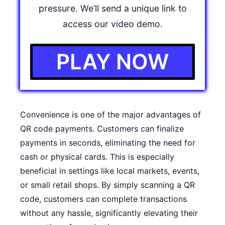
pressure. We’ll send a unique link to
access our video demo.
PLAY NOW
Convenience is one of the major advantages of
QR code payments. Customers can finalize
payments in seconds, eliminating the need for
cash or physical cards. This is especially
beneficial in settings like local markets, events,
or small retail shops. By simply scanning a QR
code, customers can complete transactions
without any hassle, significantly elevating their