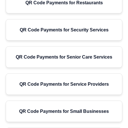
QR Code Payments for Restaurants
QR Code Payments for Security Services
QR Code Payments for Senior Care Services
QR Code Payments for Service Providers
QR Code Payments for Small Businesses