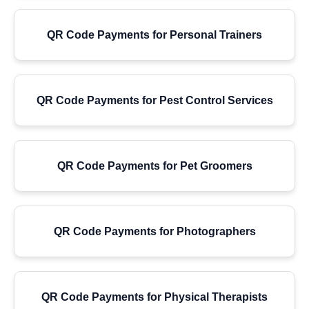
QR Code Payments for Personal Trainers
QR Code Payments for Pest Control Services
QR Code Payments for Pet Groomers
QR Code Payments for Photographers
QR Code Payments for Physical Therapists