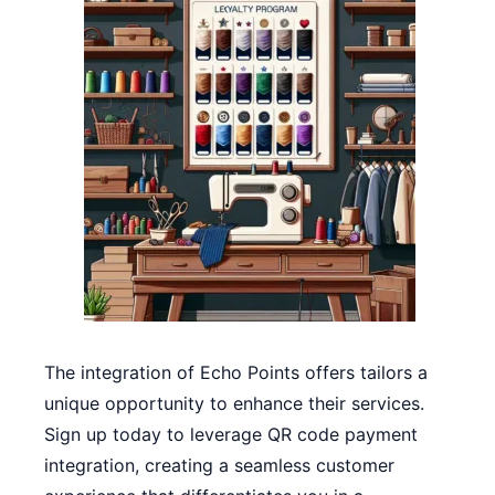
The integration of Echo Points offers tailors a
unique opportunity to enhance their services.
Sign up today to leverage QR code payment
integration, creating a seamless customer