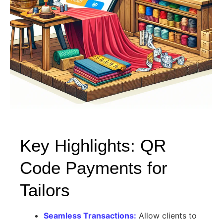
Key Highlights: QR
Code Payments for
Tailors
Seamless Transactions:
Allow clients to