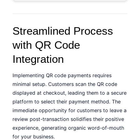
Streamlined Process
with QR Code
Integration
Implementing QR code payments requires
minimal setup. Customers scan the QR code
displayed at checkout, leading them to a secure
platform to select their payment method. The
immediate opportunity for customers to leave a
review post-transaction solidifies their positive
experience, generating organic word-of-mouth
for your business.