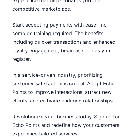
experience that differentiates you in a
competitive marketplace.
Start accepting payments with ease—no
complex training required. The benefits,
including quicker transactions and enhanced
loyalty engagement, begin as soon as you
register.
In a service-driven industry, prioritizing
customer satisfaction is crucial. Adopt Echo
Points to improve interactions, attract new
clients, and cultivate enduring relationships.
Revolutionize your business today. Sign up for
Echo Points and redefine how your customers
experience tailored services!