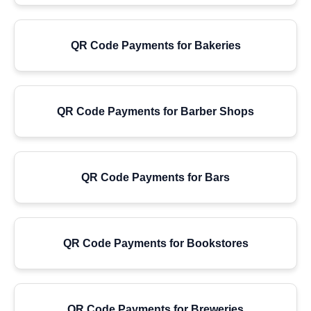
QR Code Payments for Bakeries
QR Code Payments for Barber Shops
QR Code Payments for Bars
QR Code Payments for Bookstores
QR Code Payments for Breweries