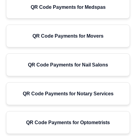
QR Code Payments for Medspas
QR Code Payments for Movers
QR Code Payments for Nail Salons
QR Code Payments for Notary Services
QR Code Payments for Optometrists