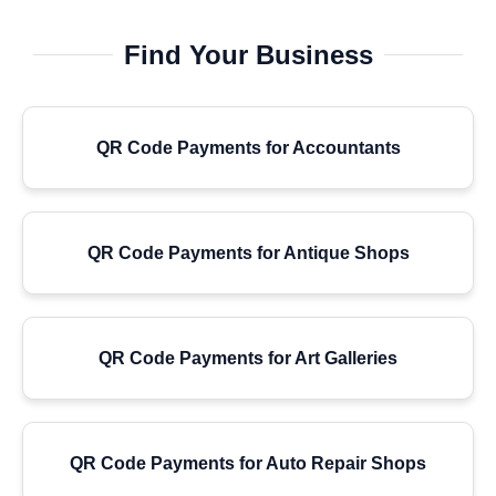
Find Your Business
QR Code Payments for Accountants
QR Code Payments for Antique Shops
QR Code Payments for Art Galleries
QR Code Payments for Auto Repair Shops