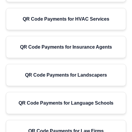
QR Code Payments for HVAC Services
QR Code Payments for Insurance Agents
QR Code Payments for Landscapers
QR Code Payments for Language Schools
QR Code Payments for Law Firms