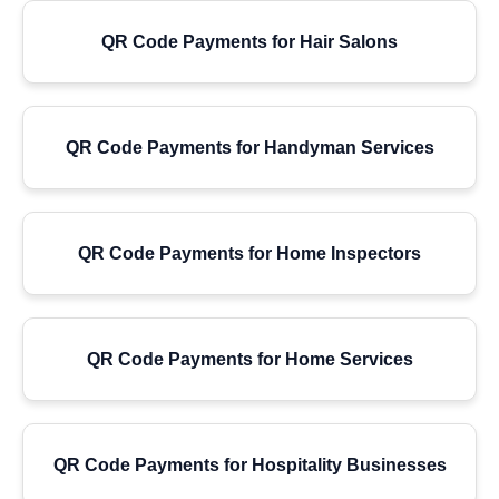
QR Code Payments for Hair Salons
QR Code Payments for Handyman Services
QR Code Payments for Home Inspectors
QR Code Payments for Home Services
QR Code Payments for Hospitality Businesses