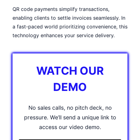
QR code payments simplify transactions,
enabling clients to settle invoices seamlessly. In
a fast-paced world prioritizing convenience, this
technology enhances your service delivery.
WATCH OUR
DEMO
No sales calls, no pitch deck, no
pressure. We’ll send a unique link to
access our video demo.