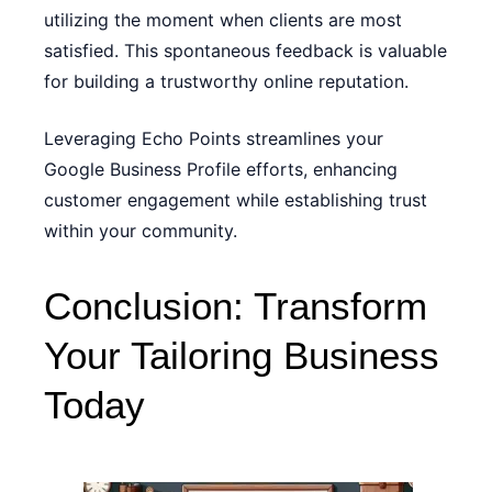
utilizing the moment when clients are most
satisfied. This spontaneous feedback is valuable
for building a trustworthy online reputation.
Leveraging Echo Points streamlines your
Google Business Profile efforts, enhancing
customer engagement while establishing trust
within your community.
Conclusion: Transform
Your Tailoring Business
Today