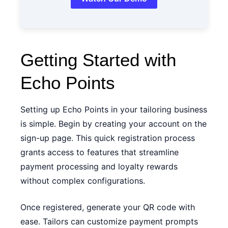
Getting Started with
Echo Points
Setting up Echo Points in your tailoring business
is simple. Begin by creating your account on the
sign-up page
. This quick registration process
grants access to features that streamline
payment processing and loyalty rewards
without complex configurations.
Once registered, generate your QR code with
ease. Tailors can customize payment prompts