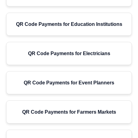
QR Code Payments for Education Institutions
QR Code Payments for Electricians
QR Code Payments for Event Planners
QR Code Payments for Farmers Markets