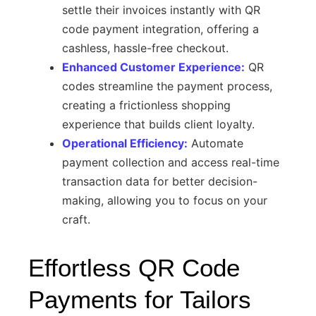
settle their invoices instantly with QR
code payment integration, offering a
cashless, hassle-free checkout.
Enhanced Customer Experience:
QR
codes streamline the payment process,
creating a frictionless shopping
experience that builds client loyalty.
Operational Efficiency:
Automate
payment collection and access real-time
transaction data for better decision-
making, allowing you to focus on your
craft.
Effortless QR Code
Payments for Tailors