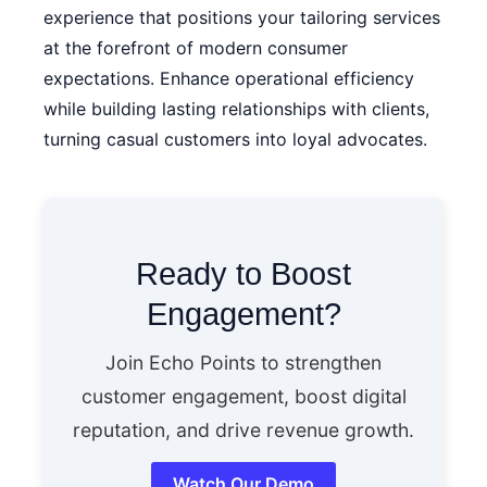
experience that positions your tailoring services
at the forefront of modern consumer
expectations. Enhance operational efficiency
while building lasting relationships with clients,
turning casual customers into loyal advocates.
Ready to Boost
Engagement?
Join Echo Points to strengthen
customer engagement, boost digital
reputation, and drive revenue growth.
Watch Our Demo