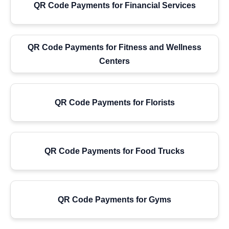
QR Code Payments for Financial Services
QR Code Payments for Fitness and Wellness
Centers
QR Code Payments for Florists
QR Code Payments for Food Trucks
QR Code Payments for Gyms