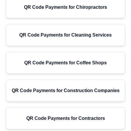
QR Code Payments for Chiropractors
QR Code Payments for Cleaning Services
QR Code Payments for Coffee Shops
QR Code Payments for Construction Companies
QR Code Payments for Contractors