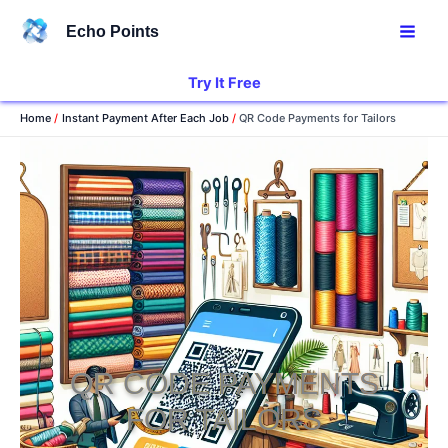
Skip
Echo Points
to
content
Try It Free
Home
Instant Payment After Each Job
QR Code Payments for Tailors
QR CODE PAYMENTS
FOR TAILORS