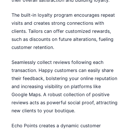
their overall satisfaction and building loyalty.
The built-in loyalty program encourages repeat
visits and creates strong connections with
clients. Tailors can offer customized rewards,
such as discounts on future alterations, fueling
customer retention.
Seamlessly collect reviews following each
transaction. Happy customers can easily share
their feedback, bolstering your online reputation
and increasing visibility on platforms like
Google Maps. A robust collection of positive
reviews acts as powerful social proof, attracting
new clients to your boutique.
Echo Points creates a dynamic customer