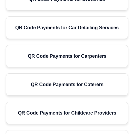
QR Code Payments for Car Detailing Services
QR Code Payments for Carpenters
QR Code Payments for Caterers
QR Code Payments for Childcare Providers