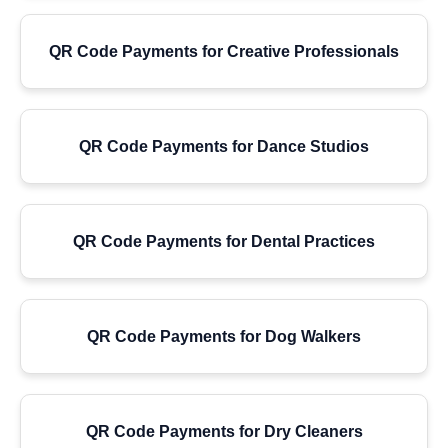
QR Code Payments for Creative Professionals
QR Code Payments for Dance Studios
QR Code Payments for Dental Practices
QR Code Payments for Dog Walkers
QR Code Payments for Dry Cleaners