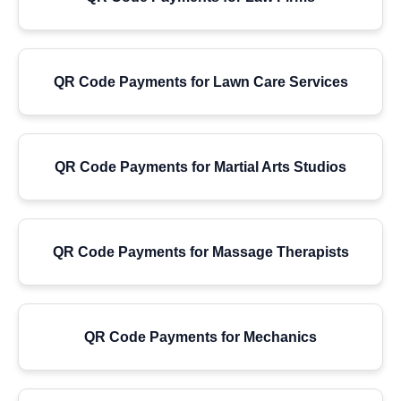
QR Code Payments for Lawn Care Services
QR Code Payments for Martial Arts Studios
QR Code Payments for Massage Therapists
QR Code Payments for Mechanics