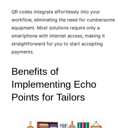
QR codes integrate effortlessly into your
workflow, eliminating the need for cumbersome
equipment. Most solutions require only a
smartphone with internet access, making it
straightforward for you to start accepting
payments.
Benefits of
Implementing Echo
Points for Tailors