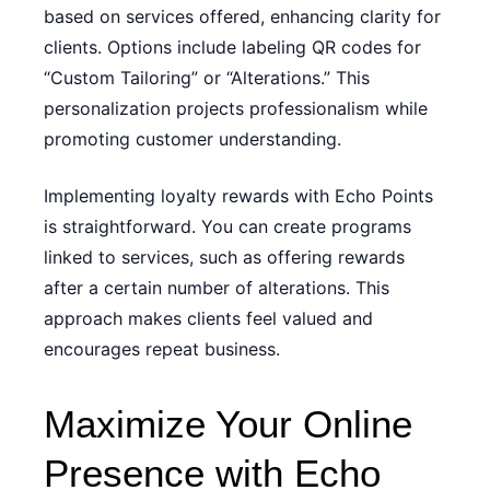
based on services offered, enhancing clarity for
clients. Options include labeling QR codes for
“Custom Tailoring” or “Alterations.” This
personalization projects professionalism while
promoting customer understanding.
Implementing loyalty rewards with Echo Points
is straightforward. You can create programs
linked to services, such as offering rewards
after a certain number of alterations. This
approach makes clients feel valued and
encourages repeat business.
Maximize Your Online
Presence with Echo