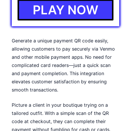
PLAY NOW
Generate a unique payment QR code easily,
allowing customers to pay securely via Venmo
and other mobile payment apps. No need for
complicated card readers—just a quick scan
and payment completion. This integration
elevates customer satisfaction by ensuring
smooth transactions.
Picture a client in your boutique trying on a
tailored outfit. With a simple scan of the QR
code at checkout, they can complete their
payment without fumbling for cash or cards.