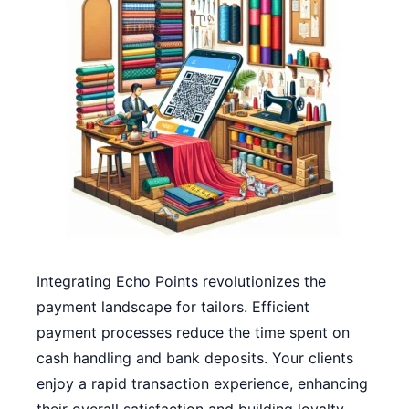
Integrating Echo Points revolutionizes the
payment landscape for tailors. Efficient
payment processes reduce the time spent on
cash handling and bank deposits. Your clients
enjoy a rapid transaction experience, enhancing