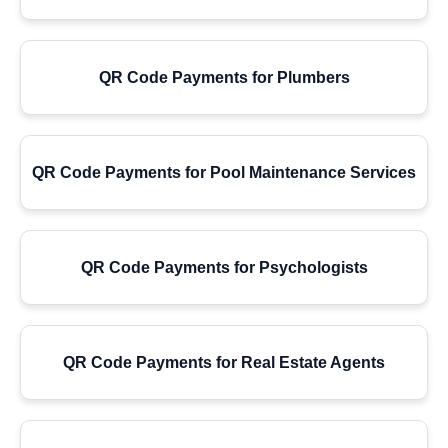
QR Code Payments for Plumbers
QR Code Payments for Pool Maintenance Services
QR Code Payments for Psychologists
QR Code Payments for Real Estate Agents