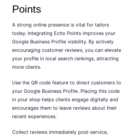
Points
A strong online presence is vital for tailors
today. Integrating Echo Points improves your
Google Business Profile visibility. By actively
encouraging customer reviews, you can elevate
your profile in local search rankings, attracting
more clients.
Use the QR code feature to direct customers to
your Google Business Profile. Placing this code
in your shop helps clients engage digitally and
encourages them to leave reviews about their
recent experiences.
Collect reviews immediately post-service,