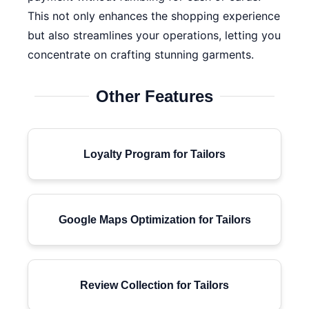
This not only enhances the shopping experience
but also streamlines your operations, letting you
concentrate on crafting stunning garments.
Other Features
Loyalty Program for Tailors
Google Maps Optimization for Tailors
Review Collection for Tailors