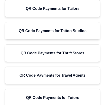
QR Code Payments for Tailors
QR Code Payments for Tattoo Studios
QR Code Payments for Thrift Stores
QR Code Payments for Travel Agents
QR Code Payments for Tutors