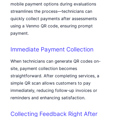
mobile payment options during evaluations
streamlines the process—technicians can
quickly collect payments after assessments
using a
Venmo QR code
, ensuring prompt
payment.
Immediate Payment Collection
When technicians can generate QR codes on-
site, payment collection becomes
straightforward. After completing services, a
simple QR scan allows customers to pay
immediately, reducing follow-up invoices or
reminders and enhancing satisfaction.
Collecting Feedback Right After