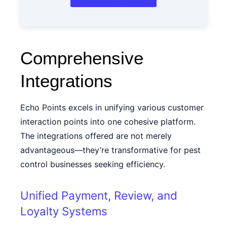
Comprehensive
Integrations
Echo Points excels in unifying various customer
interaction points into one cohesive platform.
The integrations offered are not merely
advantageous—they’re transformative for pest
control businesses seeking efficiency.
Unified Payment, Review, and
Loyalty Systems