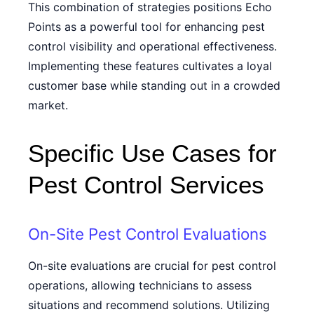
This combination of strategies positions Echo
Points as a powerful tool for enhancing pest
control visibility and operational effectiveness.
Implementing these features cultivates a loyal
customer base while standing out in a crowded
market.
Specific Use Cases for
Pest Control Services
On-Site Pest Control Evaluations
On-site evaluations are crucial for pest control
operations, allowing technicians to assess
situations and recommend solutions. Utilizing