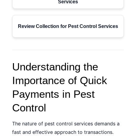
Services
Review Collection for Pest Control Services
Understanding the
Importance of Quick
Payments in Pest
Control
The nature of pest control services demands a
fast and effective approach to transactions.