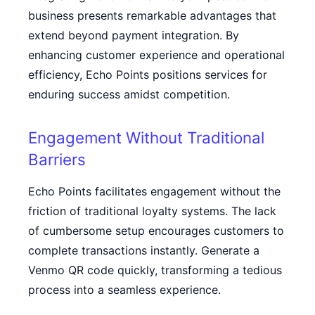
business presents remarkable advantages that
extend beyond payment integration. By
enhancing customer experience and operational
efficiency, Echo Points positions services for
enduring success amidst competition.
Engagement Without Traditional
Barriers
Echo Points facilitates engagement without the
friction of traditional loyalty systems. The lack
of cumbersome setup encourages customers to
complete transactions instantly. Generate a
Venmo QR code
quickly, transforming a tedious
process into a seamless experience.