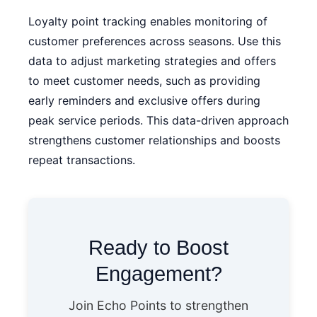
Loyalty point tracking enables monitoring of
customer preferences across seasons. Use this
data to adjust marketing strategies and offers
to meet customer needs, such as providing
early reminders and exclusive offers during
peak service periods. This data-driven approach
strengthens customer relationships and boosts
repeat transactions.
Ready to Boost
Engagement?
Join Echo Points to strengthen