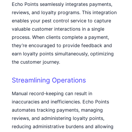
Echo Points seamlessly integrates payments,
reviews, and loyalty programs. This integration
enables your pest control service to capture
valuable customer interactions in a single
process. When clients complete a payment,
they’re encouraged to provide feedback and
earn loyalty points simultaneously, optimizing
the customer journey.
Streamlining Operations
Manual record-keeping can result in
inaccuracies and inefficiencies. Echo Points
automates tracking payments, managing
reviews, and administering loyalty points,
reducing administrative burdens and allowing