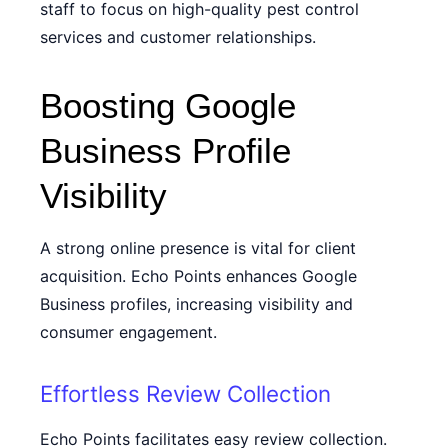
staff to focus on high-quality pest control
services and customer relationships.
Boosting Google
Business Profile
Visibility
A strong online presence is vital for client
acquisition. Echo Points enhances Google
Business profiles, increasing visibility and
consumer engagement.
Effortless Review Collection
Echo Points facilitates easy review collection.