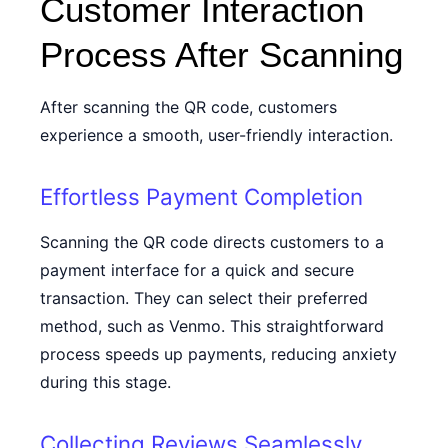
Customer Interaction
Process After Scanning
After scanning the QR code, customers
experience a smooth, user-friendly interaction.
Effortless Payment Completion
Scanning the QR code directs customers to a
payment interface for a quick and secure
transaction. They can select their preferred
method, such as Venmo. This straightforward
process speeds up payments, reducing anxiety
during this stage.
Collecting Reviews Seamlessly