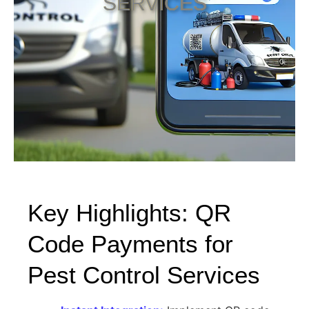
SERVICES
Key Highlights: QR
Code Payments for
Pest Control Services