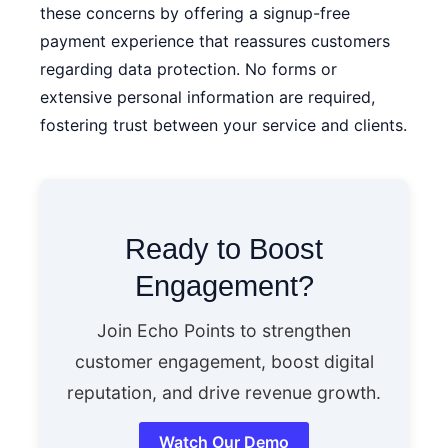
these concerns by offering a signup-free
payment experience that reassures customers
regarding data protection. No forms or
extensive personal information are required,
fostering trust between your service and clients.
Ready to Boost
Engagement?
Join Echo Points to strengthen
customer engagement, boost digital
reputation, and drive revenue growth.
Watch Our Demo