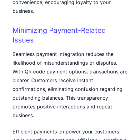
convenience, encouraging loyalty to your
business.
Minimizing Payment-Related
Issues
Seamless payment integration reduces the
likelihood of misunderstandings or disputes.
With QR code payment options, transactions are
clearer. Customers receive instant
confirmations, eliminating confusion regarding
outstanding balances. This transparency
promotes positive interactions and repeat
business.
Efficient payments empower your customers