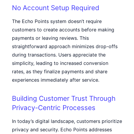
No Account Setup Required
The Echo Points system doesn’t require
customers to create accounts before making
payments or leaving reviews. This
straightforward approach minimizes drop-offs
during transactions. Users appreciate the
simplicity, leading to increased conversion
rates, as they finalize payments and share
experiences immediately after service.
Building Customer Trust Through
Privacy-Centric Processes
In today’s digital landscape, customers prioritize
privacy and security. Echo Points addresses