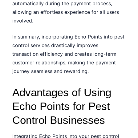
automatically during the payment process,
allowing an effortless experience for all users
involved.
In summary, incorporating Echo Points into pest
control services drastically improves
transaction efficiency and creates long-term
customer relationships, making the payment
journey seamless and rewarding.
Advantages of Using
Echo Points for Pest
Control Businesses
Integrating Echo Points into your pest control