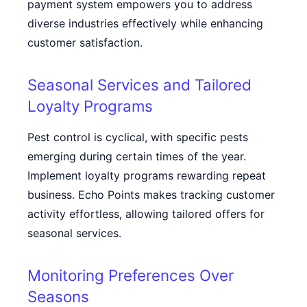
payment system empowers you to address
diverse industries effectively while enhancing
customer satisfaction.
Seasonal Services and Tailored
Loyalty Programs
Pest control is cyclical, with specific pests
emerging during certain times of the year.
Implement loyalty programs rewarding repeat
business. Echo Points makes tracking customer
activity effortless, allowing tailored offers for
seasonal services.
Monitoring Preferences Over
Seasons