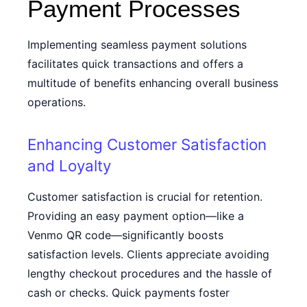
Payment Processes
Implementing seamless payment solutions
facilitates quick transactions and offers a
multitude of benefits enhancing overall business
operations.
Enhancing Customer Satisfaction
and Loyalty
Customer satisfaction is crucial for retention.
Providing an easy payment option—like a
Venmo QR code
—significantly boosts
satisfaction levels. Clients appreciate avoiding
lengthy checkout procedures and the hassle of
cash or checks. Quick payments foster