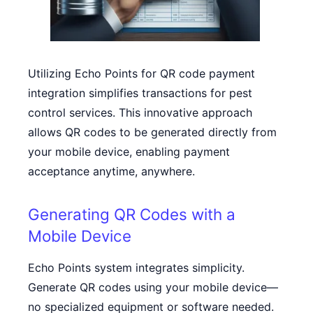
Utilizing Echo Points for QR code payment
integration simplifies transactions for pest
control services. This innovative approach
allows QR codes to be generated directly from
your mobile device, enabling payment
acceptance anytime, anywhere.
Generating QR Codes with a
Mobile Device
Echo Points system integrates simplicity.
Generate QR codes using your mobile device—
no specialized equipment or software needed.