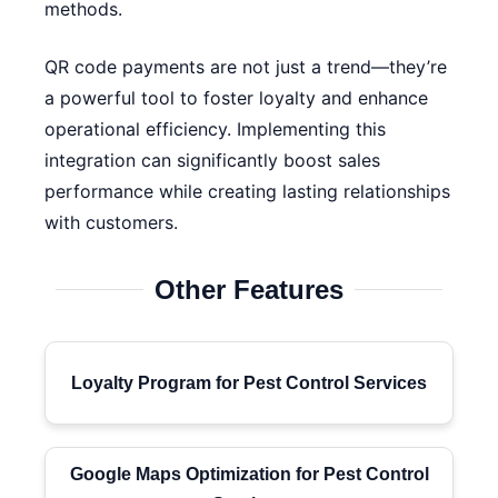
methods.
QR code payments are not just a trend—they’re
a powerful tool to foster loyalty and enhance
operational efficiency. Implementing this
integration can significantly boost sales
performance while creating lasting relationships
with customers.
Other Features
Loyalty Program for Pest Control Services
Google Maps Optimization for Pest Control