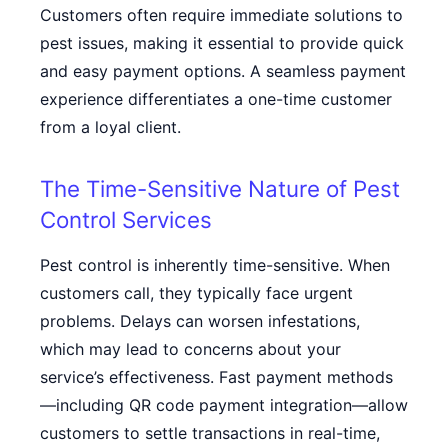
Customers often require immediate solutions to
pest issues, making it essential to provide quick
and easy payment options. A seamless payment
experience differentiates a one-time customer
from a loyal client.
The Time-Sensitive Nature of Pest
Control Services
Pest control is inherently time-sensitive. When
customers call, they typically face urgent
problems. Delays can worsen infestations,
which may lead to concerns about your
service’s effectiveness. Fast payment methods
—including
QR code payment integration
—allow
customers to settle transactions in real-time,