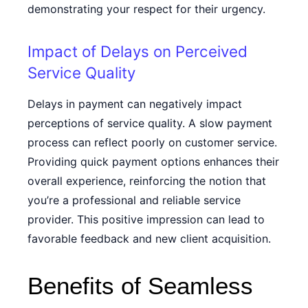
demonstrating your respect for their urgency.
Impact of Delays on Perceived
Service Quality
Delays in payment can negatively impact
perceptions of service quality. A slow payment
process can reflect poorly on customer service.
Providing quick payment options enhances their
overall experience, reinforcing the notion that
you’re a professional and reliable service
provider. This positive impression can lead to
favorable feedback and new client acquisition.
Benefits of Seamless