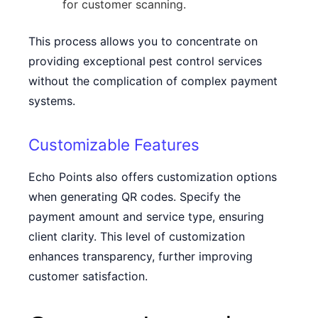
for customer scanning.
This process allows you to concentrate on
providing exceptional pest control services
without the complication of complex payment
systems.
Customizable Features
Echo Points also offers customization options
when generating QR codes. Specify the
payment amount and service type, ensuring
client clarity. This level of customization
enhances transparency, further improving
customer satisfaction.