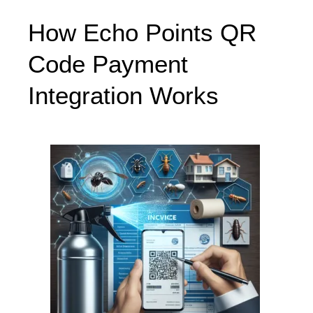
How Echo Points QR
Code Payment
Integration Works