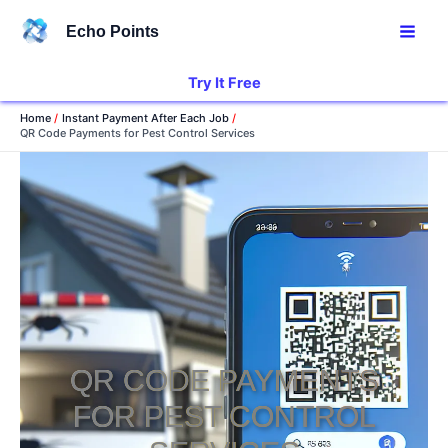
Skip
Echo Points
to
content
Try It Free
Home
Instant Payment After Each Job
QR Code Payments for Pest Control Services
QR CODE PAYMENTS
FOR PEST CONTROL