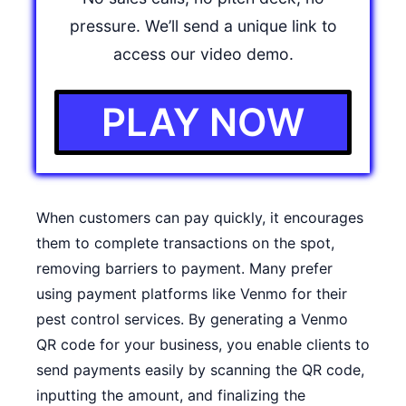
pressure. We’ll send a unique link to
access our video demo.
PLAY NOW
When customers can pay quickly, it encourages
them to complete transactions on the spot,
removing barriers to payment. Many prefer
using payment platforms like Venmo for their
pest control services. By generating a
Venmo
QR code
for your business, you enable clients to
send payments easily by scanning the QR code,
inputting the amount, and finalizing the