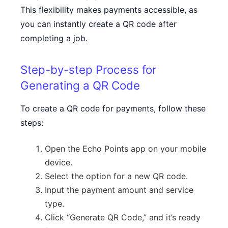
This flexibility makes payments accessible, as
you can instantly create a QR code after
completing a job.
Step-by-step Process for
Generating a QR Code
To create a QR code for payments, follow these
steps:
Open the Echo Points app on your mobile
device.
Select the option for a new QR code.
Input the payment amount and service
type.
Click “Generate QR Code,” and it’s ready