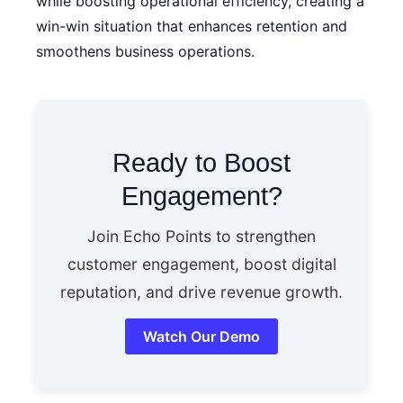
while boosting operational efficiency, creating a
win-win situation that enhances retention and
smoothens business operations.
Ready to Boost
Engagement?
Join Echo Points to strengthen
customer engagement, boost digital
reputation, and drive revenue growth.
Watch Our Demo