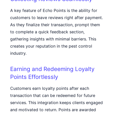
A key feature of Echo Points is the ability for
customers to leave reviews right after payment.
As they finalize their transaction, prompt them
to complete a quick feedback section,
gathering insights with minimal barriers. This
creates your reputation in the pest control
industry.
Earning and Redeeming Loyalty
Points Effortlessly
Customers earn loyalty points after each
transaction that can be redeemed for future
services. This integration keeps clients engaged
and motivated to return. Points are awarded