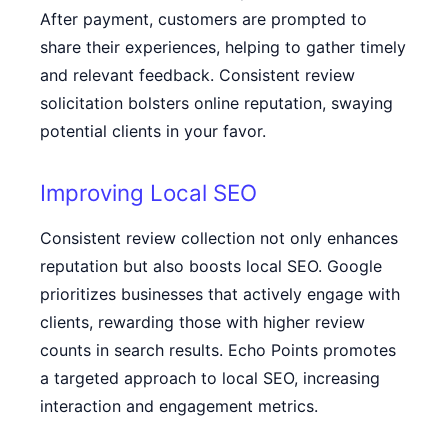
After payment, customers are prompted to
share their experiences, helping to gather timely
and relevant feedback. Consistent review
solicitation bolsters online reputation, swaying
potential clients in your favor.
Improving Local SEO
Consistent review collection not only enhances
reputation but also boosts local SEO. Google
prioritizes businesses that actively engage with
clients, rewarding those with higher review
counts in search results. Echo Points promotes
a targeted approach to local SEO, increasing
interaction and engagement metrics.