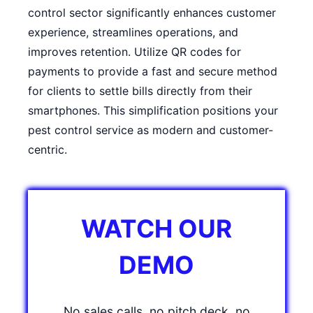
control sector significantly enhances customer
experience, streamlines operations, and
improves retention. Utilize QR codes for
payments to provide a fast and secure method
for clients to settle bills directly from their
smartphones. This simplification positions your
pest control service as modern and customer-
centric.
WATCH OUR
DEMO
No sales calls, no pitch deck, no