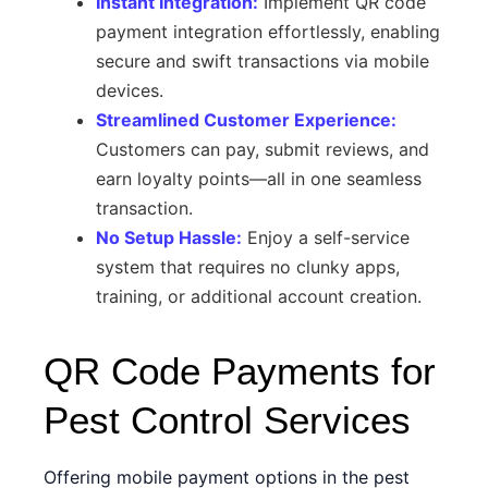
Instant Integration:
Implement QR code
payment integration effortlessly, enabling
secure and swift transactions via mobile
devices.
Streamlined Customer Experience:
Customers can pay, submit reviews, and
earn loyalty points—all in one seamless
transaction.
No Setup Hassle:
Enjoy a self-service
system that requires no clunky apps,
training, or additional account creation.
QR Code Payments for
Pest Control Services
Offering mobile payment options in the pest