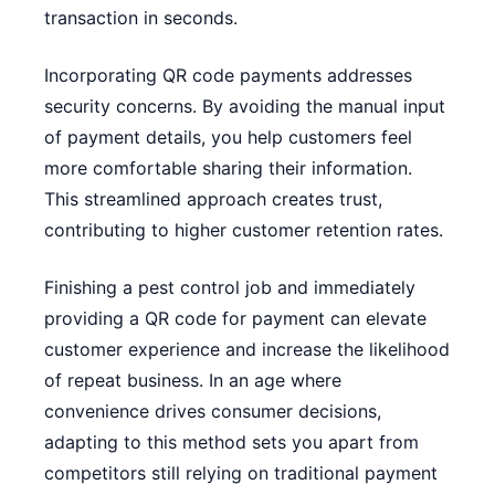
transaction in seconds.
Incorporating QR code payments addresses
security concerns. By avoiding the manual input
of payment details, you help customers feel
more comfortable sharing their information.
This streamlined approach creates trust,
contributing to higher customer retention rates.
Finishing a pest control job and immediately
providing a QR code for payment can elevate
customer experience and increase the likelihood
of repeat business. In an age where
convenience drives consumer decisions,
adapting to this method sets you apart from
competitors still relying on traditional payment