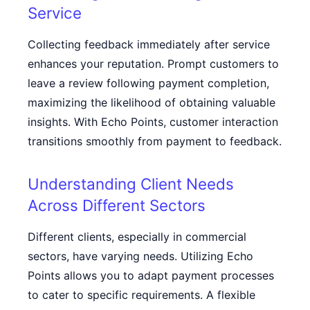
Service
Collecting feedback immediately after service
enhances your reputation. Prompt customers to
leave a review following payment completion,
maximizing the likelihood of obtaining valuable
insights. With Echo Points, customer interaction
transitions smoothly from payment to feedback.
Understanding Client Needs
Across Different Sectors
Different clients, especially in commercial
sectors, have varying needs. Utilizing Echo
Points allows you to adapt payment processes
to cater to specific requirements. A flexible